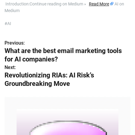
​ Introduction:Continue reading on Medium »
Read More
AI on
Medium
#AI
Previous:
P
What are the best email marketing tools
o
for AI companies?
s
Next:
Revolutionizing RIAs: AI Risk’s
t
Groundbreaking Move
n
a
v
i