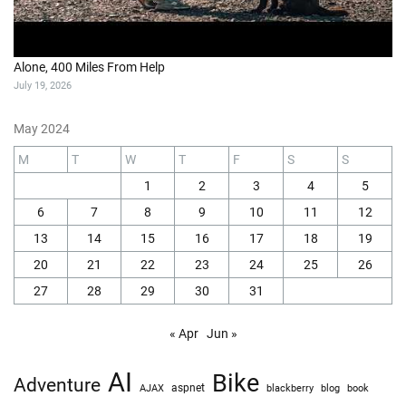
Alone, 400 Miles From Help
July 19, 2026
May 2024
M
T
W
T
F
S
S
1
2
3
4
5
6
7
8
9
10
11
12
13
14
15
16
17
18
19
20
21
22
23
24
25
26
27
28
29
30
31
« Apr
Jun »
AI
Bike
Adventure
AJAX
aspnet
blackberry
blog
book