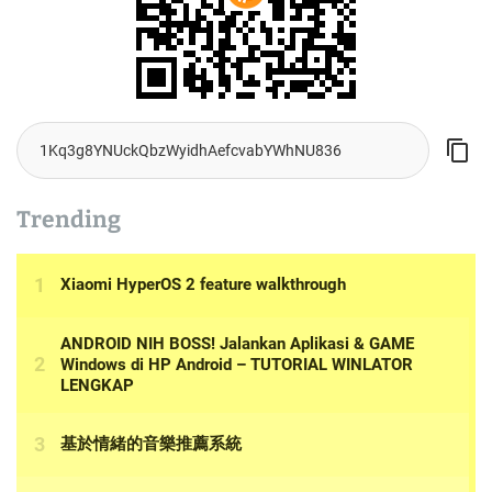
Trending