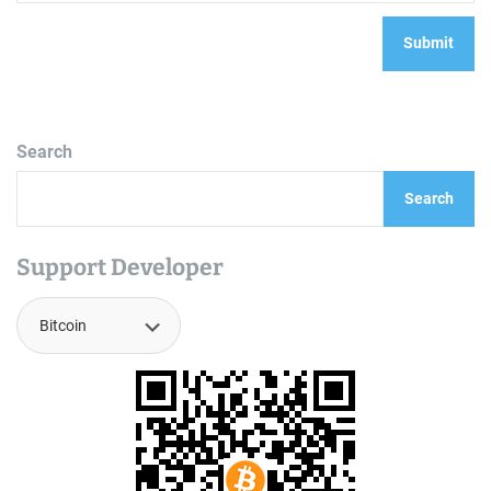
Search
Search
Support Developer