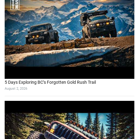
5 Days Exploring BC’s Forgotten Gold Rush Trail
August 2, 2026