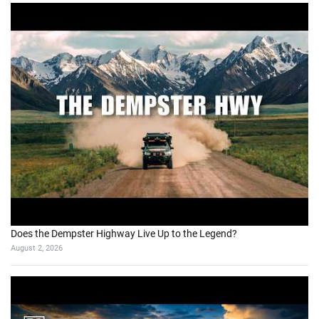
Does the Dempster Highway Live Up to the Legend?
August 2, 2026