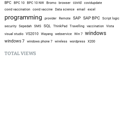
BPC
BPC 10
BPC 10 NW
Bromo
browser
covid
covidupdate
covid vaccine
excel
covid vaccination
Data science
email
programming
SAP
SAP BPC
provider
Remote
Script logic
SQL
Sepedah
Travelling
security
SMS
ThinkPad
vaccination
Vista
windows
visual studio
VS2010
Win 7
Wayang
webservice
windows 7
windows phone 7
wireless
wordpress
X200
TOTAL VIEWS
Total Views:
9,632,629
YOU MAY ALSO LIKE: