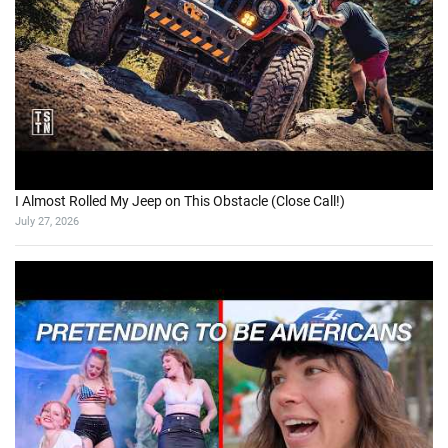
I Almost Rolled My Jeep on This Obstacle (Close Call!)
July 27, 2026