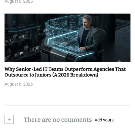
August 6, 2026
Why Senior-Led IT Teams Outperform Agencies That
Outsource to Juniors (A 2026 Breakdown)
August 6, 2026
+
There are no comments
Add yours