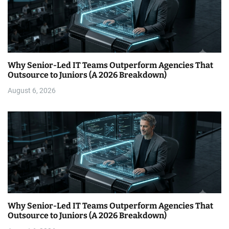
Why Senior-Led IT Teams Outperform Agencies That
Outsource to Juniors (A 2026 Breakdown)
August 6, 2026
Why Senior-Led IT Teams Outperform Agencies That
Outsource to Juniors (A 2026 Breakdown)