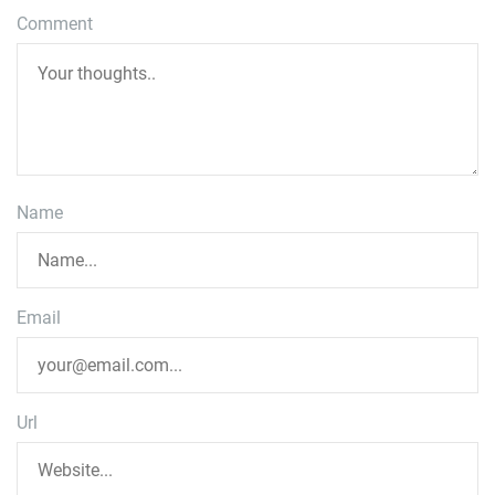
Comment
Name
Email
Url