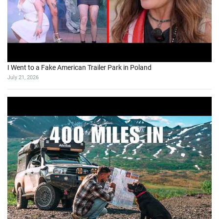
I Went to a Fake American Trailer Park in Poland
July 21, 2026