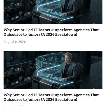
Why Senior-Led IT Teams Outperform Agencies That
Outsource to Juniors (A 2026 Breakdown)
August 6, 2026
Why Senior-Led IT Teams Outperform Agencies That
Outsource to Juniors (A 2026 Breakdown)