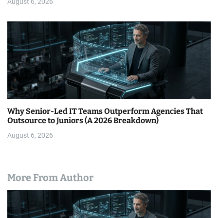
August 6, 2026
Why Senior-Led IT Teams Outperform Agencies That
Outsource to Juniors (A 2026 Breakdown)
August 6, 2026
More From Author