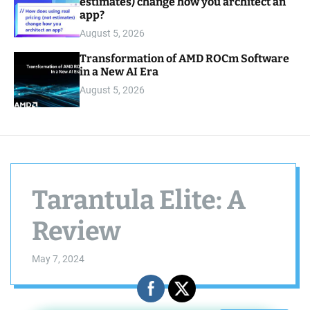
estimates) change how you architect an
app?
August 5, 2026
Transformation of AMD ROCm Software
in a New AI Era
August 5, 2026
Tarantula Elite: A
Review
May 7, 2024