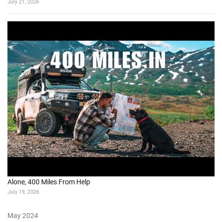
July 21, 2026
Alone, 400 Miles From Help
July 19, 2026
May 2024