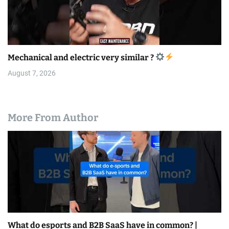
Mechanical and electric very similar ?
August 7, 2026
More From Author
What do esports and B2B SaaS have in common? |