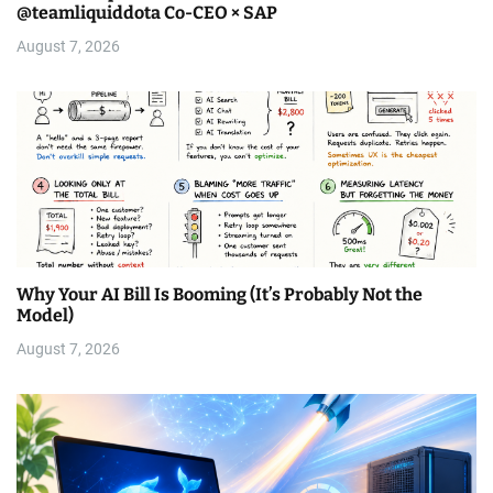
@teamliquiddota Co-CEO × SAP
August 7, 2026
Why Your AI Bill Is Booming (It’s Probably Not the
Model)
August 7, 2026