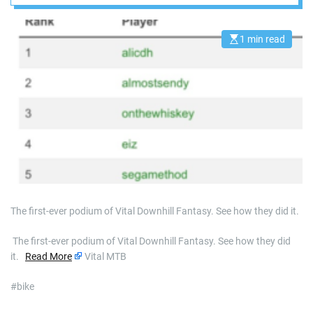
1 min read
E
s
t
i
m
a
t
e
d
r
e
a
d
t
i
m
e
The first-ever podium of Vital Downhill Fantasy. See how they did it.
​ The first-ever podium of Vital Downhill Fantasy. See how they did
it.
Read More
Vital MTB
#bike