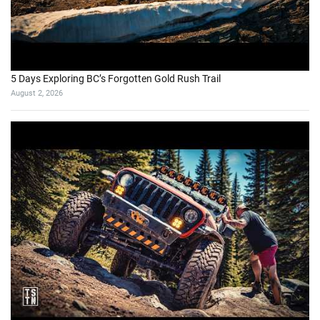
5 Days Exploring BC’s Forgotten Gold Rush Trail
August 2, 2026