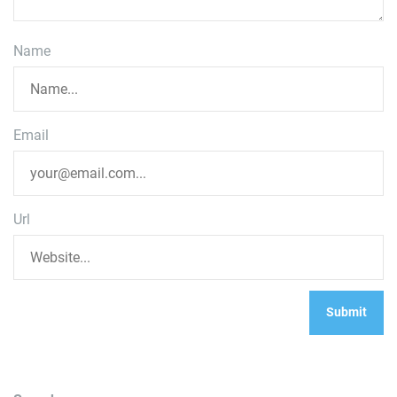
Name
Email
Url