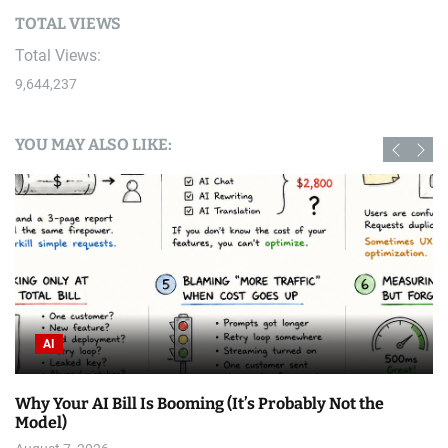
TOTAL VIEWS
Total Views:
9,644,237
YOU MAY ALSO LIKE:
AI
Why Your AI Bill Is Booming (It’s Probably Not the
Model)