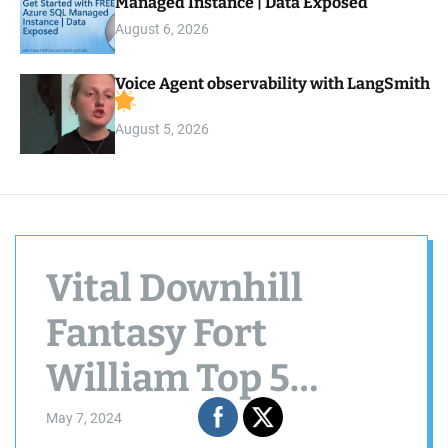
Managed Instance | Data Exposed
August 6, 2026
Voice Agent observability with LangSmith
August 5, 2026
Vital Downhill
Fantasy Fort
William Top 5
Winners
May 7, 2024