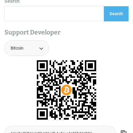
Search
Search
Support Developer