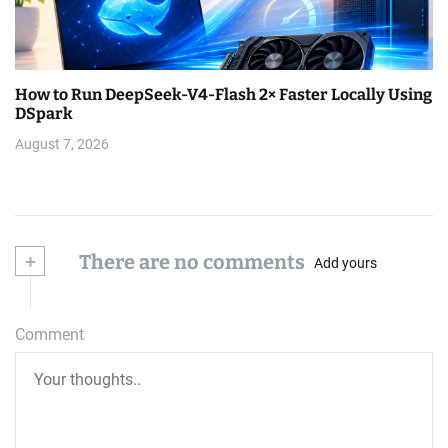
How to Run DeepSeek-V4-Flash 2× Faster Locally Using
DSpark
August 7, 2026
+
There are no comments
Add yours
Comment