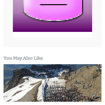
i
o
n
You May Also Like