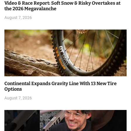
Video & Race Report: Soft Snow & Risky Overtakes at
the 2026 Megavalanche
August 7, 2026
Continental Expands Gravity Line With 13 New Tire
Options
August 7, 2026