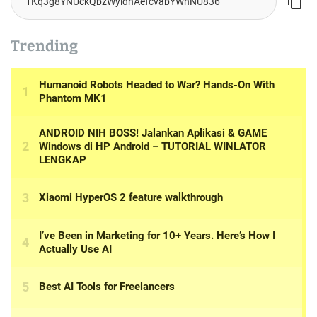
Trending