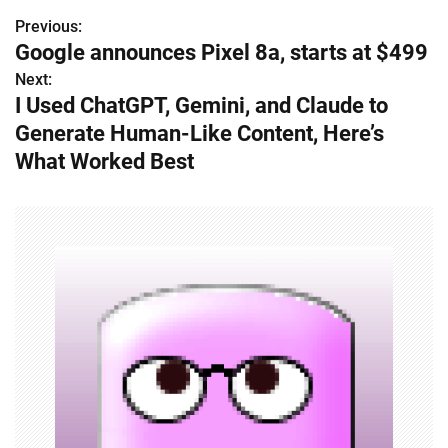
Previous:
P
Google announces Pixel 8a, starts at $499
o
Next:
I Used ChatGPT, Gemini, and Claude to
s
Generate Human-Like Content, Here’s
t
What Worked Best
n
a
v
i
g
a
t