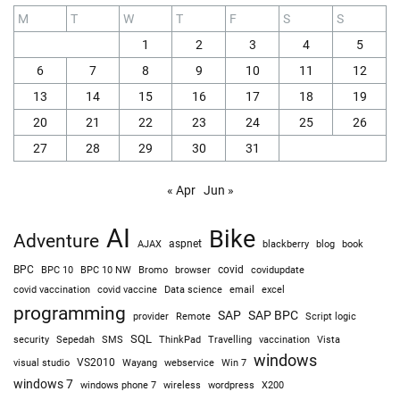
M
T
W
T
F
S
S
1
2
3
4
5
6
7
8
9
10
11
12
13
14
15
16
17
18
19
20
21
22
23
24
25
26
27
28
29
30
31
« Apr
Jun »
AI
Bike
Adventure
AJAX
aspnet
blackberry
blog
book
BPC
BPC 10
BPC 10 NW
Bromo
browser
covid
covidupdate
covid vaccine
excel
covid vaccination
Data science
email
programming
SAP
SAP BPC
provider
Remote
Script logic
SQL
Sepedah
Travelling
security
SMS
ThinkPad
vaccination
Vista
windows
visual studio
VS2010
Win 7
Wayang
webservice
windows 7
windows phone 7
wireless
wordpress
X200