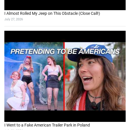
I Almost Rolled My Jeep on This Obstacle (Close Call!)
July 27, 2026
I Went to a Fake American Trailer Park in Poland