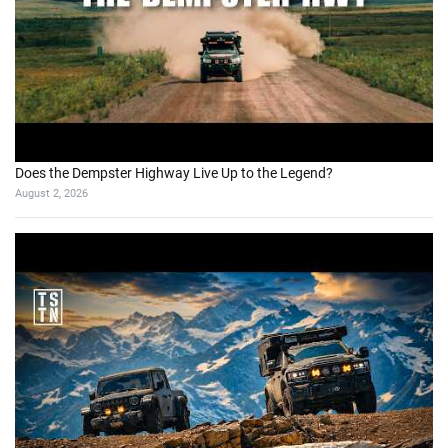
Does the Dempster Highway Live Up to the Legend?
August 2, 2026