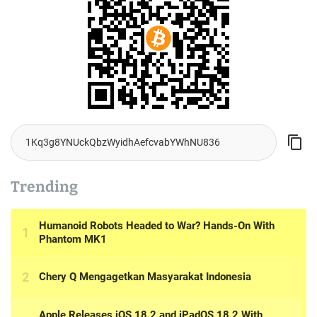
Trending