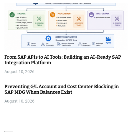
From SAP APIs to AI Tools: Building an AI-Ready SAP
Integration Platform
August 10, 2026
Preventing G/L Account and Cost Center Blocking in
SAP MDG When Balances Exist
August 10, 2026