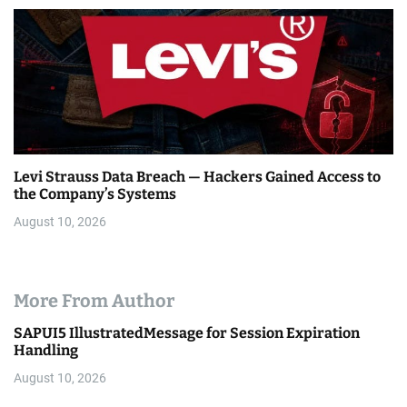
Levi Strauss Data Breach — Hackers Gained Access to
the Company’s Systems
August 10, 2026
More From Author
SAPUI5 IllustratedMessage for Session Expiration
Handling
August 10, 2026