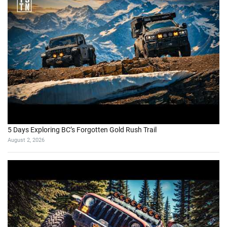
5 Days Exploring BC’s Forgotten Gold Rush Trail
August 2, 2026