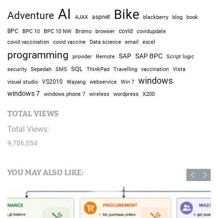
AI
Bike
Adventure
AJAX
aspnet
blackberry
blog
book
BPC
BPC 10
BPC 10 NW
Bromo
browser
covid
covidupdate
covid vaccine
excel
covid vaccination
Data science
email
programming
SAP
SAP BPC
provider
Remote
Script logic
SQL
Sepedah
Travelling
security
SMS
ThinkPad
vaccination
Vista
windows
visual studio
VS2010
Win 7
Wayang
webservice
windows 7
windows phone 7
wireless
wordpress
X200
TOTAL VIEWS
Total Views:
9,706,054
YOU MAY ALSO LIKE: