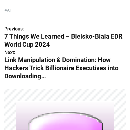
#AI
Previous:
P
7 Things We Learned – Bielsko-Biala EDR
o
World Cup 2024
s
Next:
Link Manipulation & Domination: How
t
Hackers Trick Billionaire Executives into
n
Downloading…
a
v
i
g
a