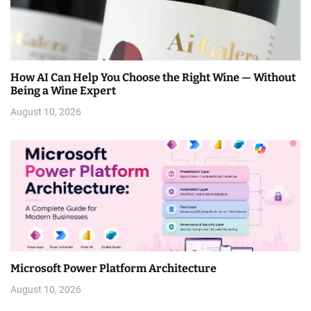
How AI Can Help You Choose the Right Wine — Without
Being a Wine Expert
August 10, 2026
Microsoft Power Platform Architecture
August 10, 2026