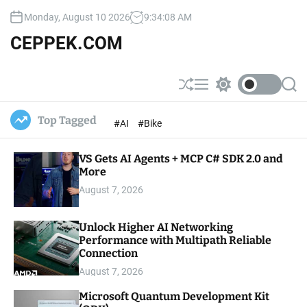
S
Monday, August 10 2026
9
:
34
:
09
AM
k
i
CEPPEK.COM
p
t
o
S
M
S
S
c
h
e
w
e
u
n
i
a
o
Top Tagged
#AI
#Bike
ff
u
t
r
n
l
c
c
t
e
h
h
e
VS Gets AI Agents + MCP C# SDK 2.0 and
c
o
More
n
l
t
August 7, 2026
o
r
m
Unlock Higher AI Networking
o
Performance with Multipath Reliable
d
e
Connection
August 7, 2026
Microsoft Quantum Development Kit