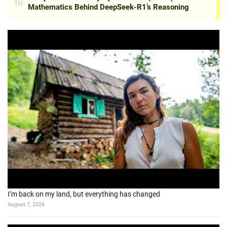
I’m back on my land, but everything has changed
August 7, 2026