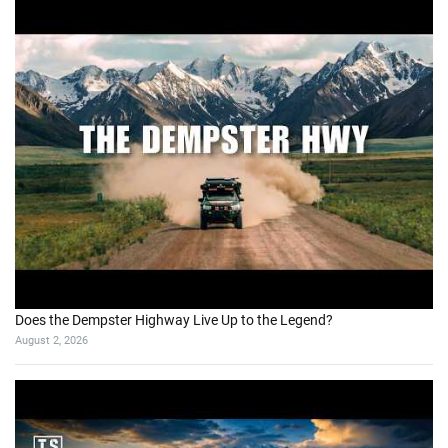
Does the Dempster Highway Live Up to the Legend?
August 2, 2026