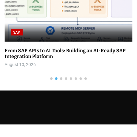
SAP
From SAP APIs to AI Tools: Building an AI-Ready SAP
Integration Platform
August 10, 2026
You have not selected any currencies to display