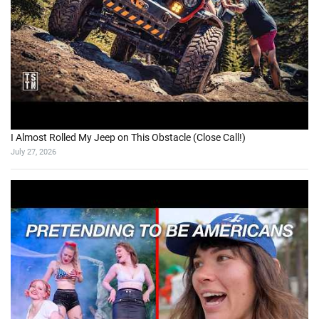
I Almost Rolled My Jeep on This Obstacle (Close Call!)
July 27, 2026