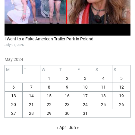
I Went to a Fake American Trailer Park in Poland
July 21, 2026
May 2024
M
T
W
T
F
S
S
1
2
3
4
5
6
7
8
9
10
11
12
13
14
15
16
17
18
19
20
21
22
23
24
25
26
27
28
29
30
31
« Apr
Jun »