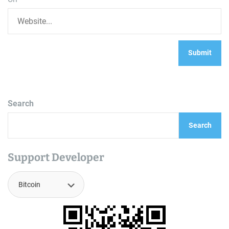
Search
Search
Support Developer