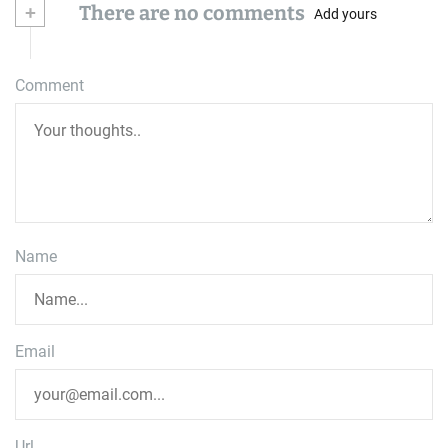
+
There are no comments
Add yours
Comment
Name
Email
Url