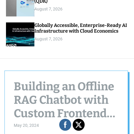
(QDK)
August 7, 2026
Globally Accessible, Enterprise-Ready AI
Infrastructure with Cloud Economics
August 7, 2026
Building an Offline
RAG Chatbot with
Custom Frontend
and WebSockets
May 20, 2024