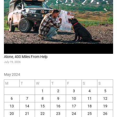
Alone, 400 Miles From Help
July 19, 2026
May 2024
M
T
W
T
F
S
S
1
2
3
4
5
6
7
8
9
10
11
12
13
14
15
16
17
18
19
20
21
22
23
24
25
26