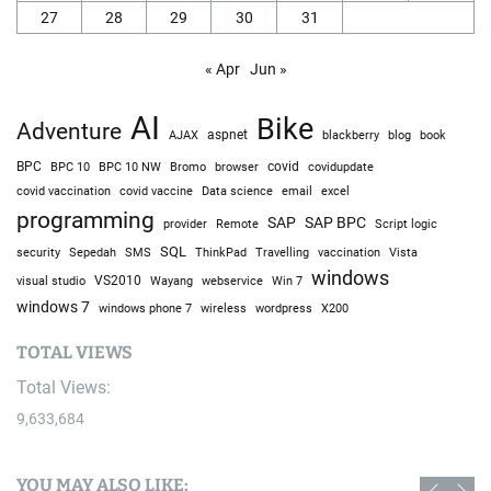
27
28
29
30
31
« Apr
Jun »
AI
Bike
Adventure
AJAX
aspnet
blackberry
blog
book
BPC
BPC 10
BPC 10 NW
Bromo
browser
covid
covidupdate
covid vaccine
excel
covid vaccination
Data science
email
programming
SAP
SAP BPC
provider
Remote
Script logic
SQL
Sepedah
Travelling
security
SMS
ThinkPad
vaccination
Vista
windows
visual studio
VS2010
Win 7
Wayang
webservice
windows 7
windows phone 7
wireless
wordpress
X200
TOTAL VIEWS
Total Views:
9,633,684
YOU MAY ALSO LIKE: