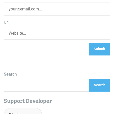
Url
Search
Search
Support Developer