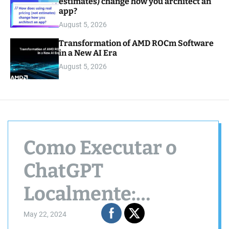
estimates) change how you architect an
app?
August 5, 2026
Transformation of AMD ROCm Software
in a New AI Era
August 5, 2026
Como Executar o
ChatGPT
Localmente:
Melhor Guia Passo
May 22, 2024