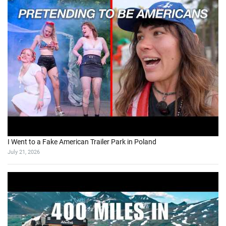
I Went to a Fake American Trailer Park in Poland
July 21, 2026