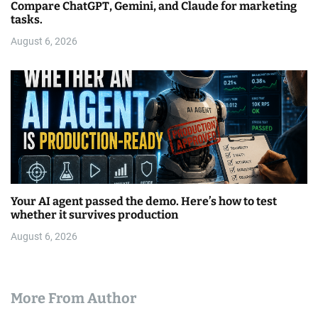
Compare ChatGPT, Gemini, and Claude for marketing
tasks.
August 6, 2026
Your AI agent passed the demo. Here’s how to test
whether it survives production
August 6, 2026
More From Author