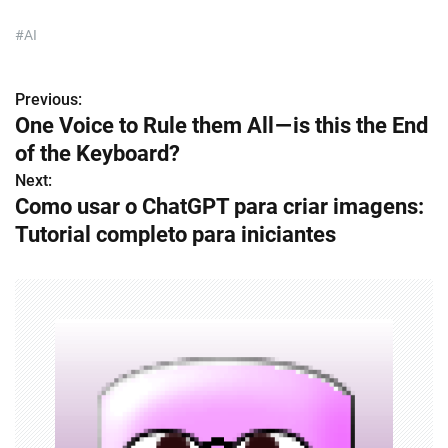
#AI
Previous:
P
One Voice to Rule them All — is this the End
o
of the Keyboard?
s
Next:
Como usar o ChatGPT para criar imagens:
t
Tutorial completo para iniciantes
n
a
v
i
g
a