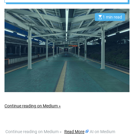
a Passo
1 min read
E
s
t
i
m
a
t
e
d
r
e
a
d
t
i
m
e
Continue reading on Medium »
​ Continue reading on Medium »
Read More
AI on Medium