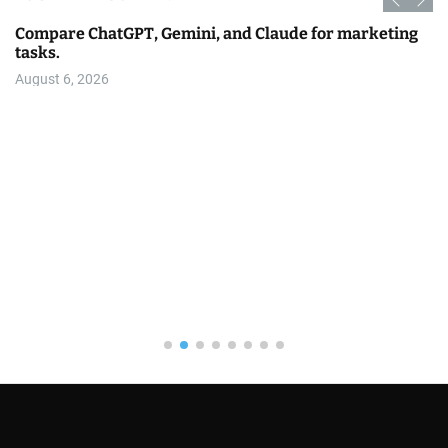
Compare ChatGPT, Gemini, and Claude for marketing
tasks.
August 6, 2026