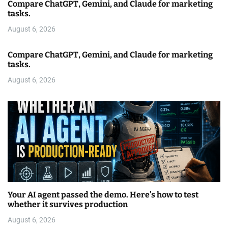
Compare ChatGPT, Gemini, and Claude for marketing
tasks.
August 6, 2026
Compare ChatGPT, Gemini, and Claude for marketing
tasks.
August 6, 2026
Your AI agent passed the demo. Here’s how to test
whether it survives production
August 6, 2026