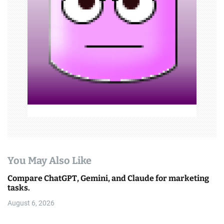
t
i
o
n
You May Also Like
Compare ChatGPT, Gemini, and Claude for marketing
tasks.
August 6, 2026