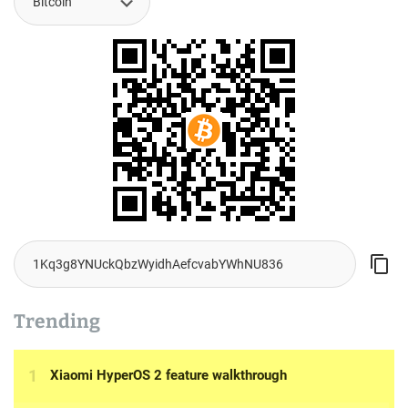
Trending