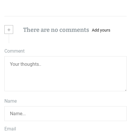
+
There are no comments
Add yours
Comment
Name
Email