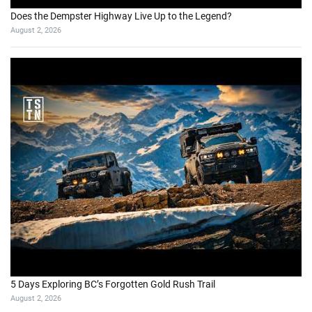
Does the Dempster Highway Live Up to the Legend?
August 2, 2026
5 Days Exploring BC’s Forgotten Gold Rush Trail
August 2, 2026