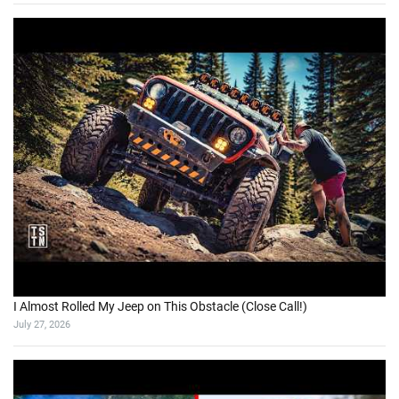
I Almost Rolled My Jeep on This Obstacle (Close Call!)
July 27, 2026