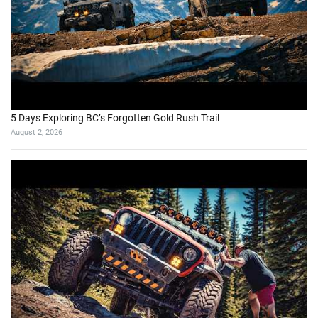
5 Days Exploring BC’s Forgotten Gold Rush Trail
August 2, 2026