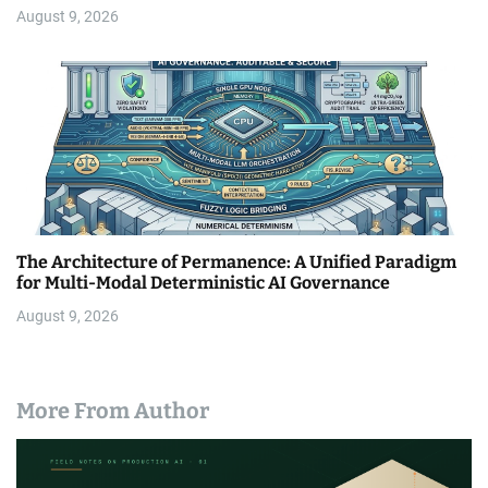
August 9, 2026
The Architecture of Permanence: A Unified Paradigm
for Multi-Modal Deterministic AI Governance
August 9, 2026
More From Author