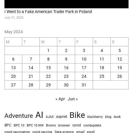
I Went to a Fake American Trailer Park in Poland
July 21, 2026
May 2024
M
T
W
T
F
S
S
1
2
3
4
5
6
7
8
9
10
11
12
13
14
15
16
17
18
19
20
21
22
23
24
25
26
27
28
29
30
31
« Apr
Jun »
AI
Bike
Adventure
AJAX
aspnet
blackberry
blog
book
BPC
BPC 10
BPC 10 NW
Bromo
browser
covid
covidupdate
covid vaccine
excel
covid vaccination
Data science
email