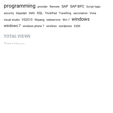
programming
SAP
SAP BPC
provider
Remote
Script logic
SQL
Sepedah
Travelling
security
SMS
ThinkPad
vaccination
Vista
windows
visual studio
VS2010
Win 7
Wayang
webservice
windows 7
windows phone 7
wireless
wordpress
X200
TOTAL VIEWS
Total Views:
9,692,504
YOU MAY ALSO LIKE: