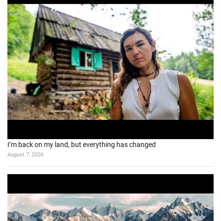
I’m back on my land, but everything has changed
August 7, 2026