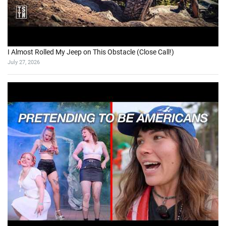
I Almost Rolled My Jeep on This Obstacle (Close Call!)
July 27, 2026