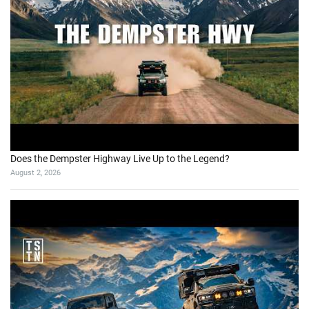
Does the Dempster Highway Live Up to the Legend?
August 2, 2026