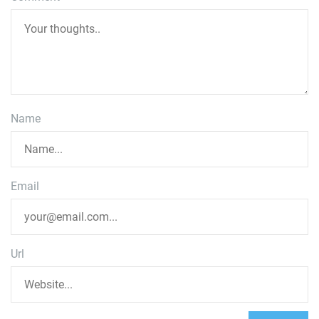
Name
Email
Url