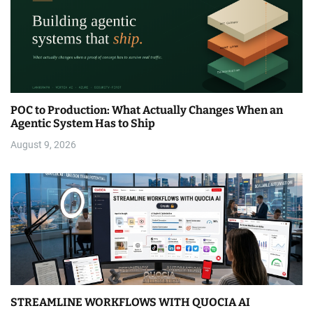
POC to Production: What Actually Changes When an
Agentic System Has to Ship
August 9, 2026
STREAMLINE WORKFLOWS WITH QUOCIA AI