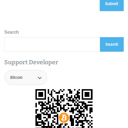
Search
Search
Support Developer