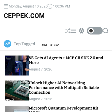
S
Monday, August 10 2026
4
:
00
:
37
PM
k
i
CEPPEK.COM
p
t
o
S
M
S
S
c
h
e
w
e
u
n
i
a
o
Top Tagged
#AI
#Bike
ff
u
t
r
n
l
c
c
t
e
h
h
e
VS Gets AI Agents + MCP C# SDK 2.0 and
c
o
More
n
l
t
August 7, 2026
o
r
m
Unlock Higher AI Networking
o
Performance with Multipath Reliable
d
e
Connection
August 7, 2026
Microsoft Quantum Development Kit