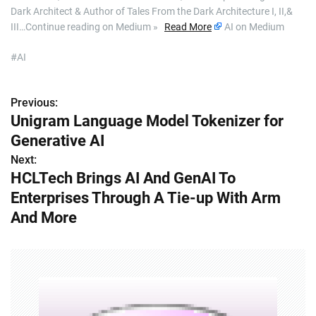
Dark Architect & Author of Tales From the Dark Architecture I, II,&
III…Continue reading on Medium »
Read More
AI on Medium
#AI
Previous:
P
Unigram Language Model Tokenizer for
o
Generative AI
s
Next:
HCLTech Brings AI And GenAI To
t
Enterprises Through A Tie-up With Arm
n
And More
a
v
i