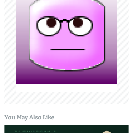
g
a
t
i
o
n
You May Also Like