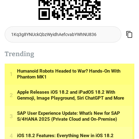
Trending