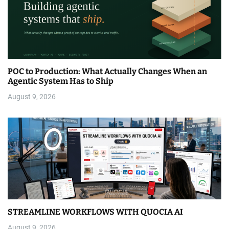
POC to Production: What Actually Changes When an
Agentic System Has to Ship
August 9, 2026
STREAMLINE WORKFLOWS WITH QUOCIA AI
August 9, 2026