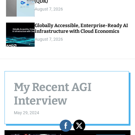
(QDK)
August 7, 2026
Globally Accessible, Enterprise-Ready AI
Infrastructure with Cloud Economics
August 7, 2026
My Recent AGI
Interview
May 29, 2024