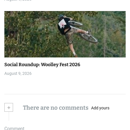
Social Roundup: Woolley Fest 2026
August 9, 2026
+
There are no comments
Add yours
Comment