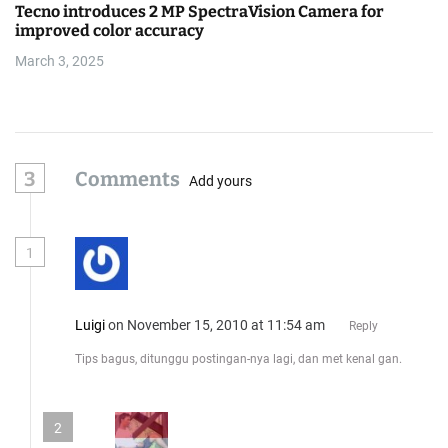
Tecno introduces 2 MP SpectraVision Camera for
improved color accuracy
March 3, 2025
3
Comments
Add yours
1
Luigi
on November 15, 2010 at 11:54 am
Reply
Tips bagus, ditunggu postingan-nya lagi, dan met kenal gan.
2