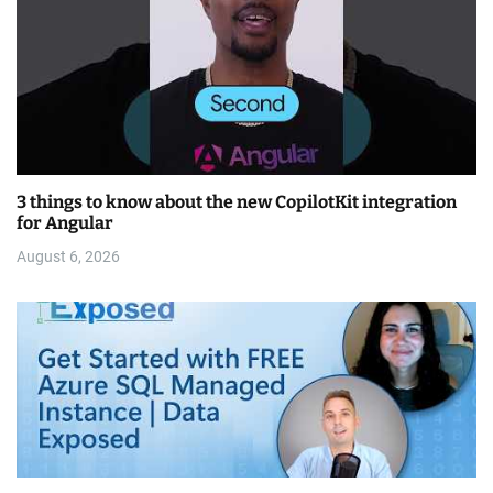
3 things to know about the new CopilotKit integration
for Angular
August 6, 2026