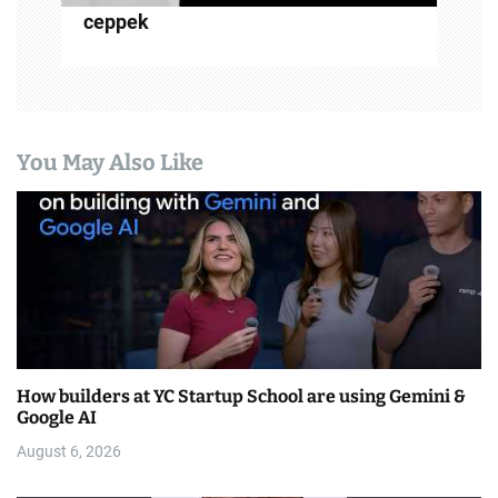
ceppek
You May Also Like
How builders at YC Startup School are using Gemini &
Google AI
August 6, 2026