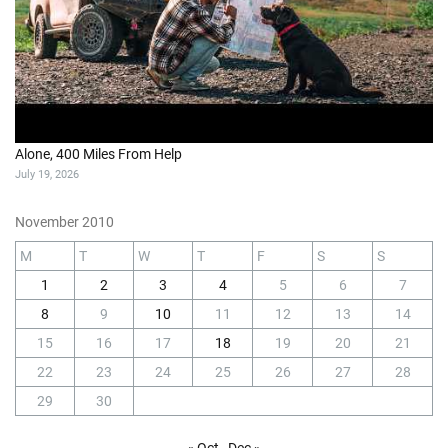
Alone, 400 Miles From Help
July 19, 2026
November 2010
M
T
W
T
F
S
S
1
2
3
4
5
6
7
8
9
10
11
12
13
14
15
16
17
18
19
20
21
22
23
24
25
26
27
28
29
30
« Oct
Dec »