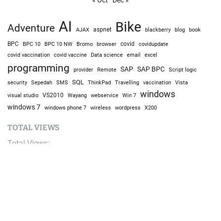
AI
Bike
Adventure
AJAX
aspnet
blackberry
blog
book
BPC
BPC 10
BPC 10 NW
Bromo
browser
covid
covidupdate
covid vaccine
excel
covid vaccination
Data science
email
programming
SAP
SAP BPC
provider
Remote
Script logic
SQL
Sepedah
Travelling
security
SMS
ThinkPad
vaccination
Vista
windows
visual studio
VS2010
Win 7
Wayang
webservice
windows 7
windows phone 7
wireless
wordpress
X200
TOTAL VIEWS
Total Views:
9,644,408
YOU MAY ALSO LIKE: