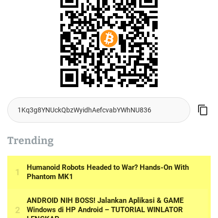
Trending