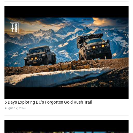
5 Days Exploring BC’s Forgotten Gold Rush Trail
August 2, 2026