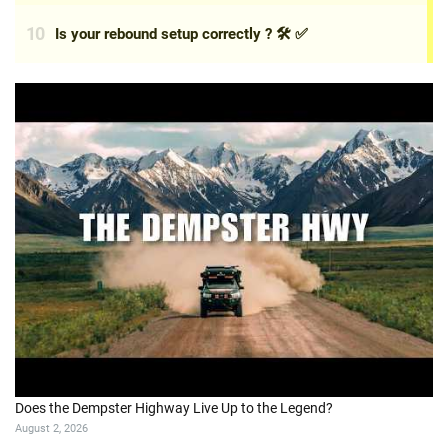
Does the Dempster Highway Live Up to the Legend?
August 2, 2026