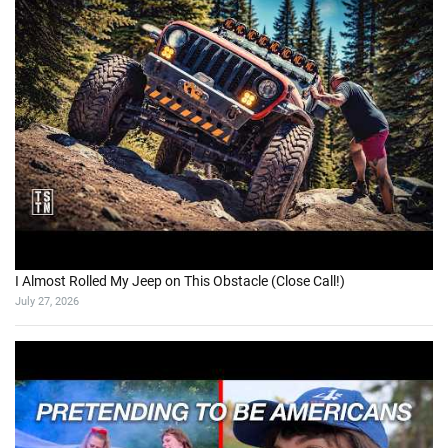
I Almost Rolled My Jeep on This Obstacle (Close Call!)
July 27, 2026