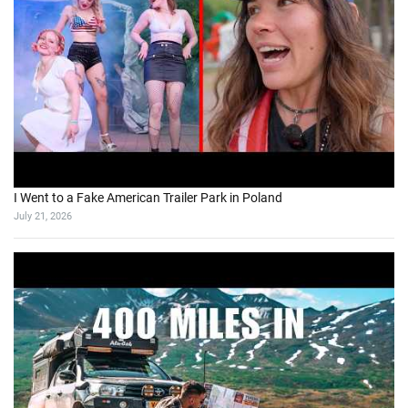
I Went to a Fake American Trailer Park in Poland
July 21, 2026