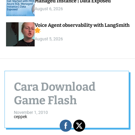
Managed Instance | Data Exposed
August 6, 2026
Voice Agent observability with LangSmith
August 5, 2026
Cara Download
Game Flash
November 1, 2010
ceppek