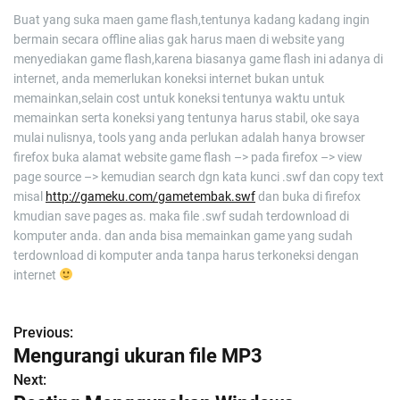
Buat yang suka maen game flash,tentunya kadang kadang ingin
bermain secara offline alias gak harus maen di website yang
menyediakan game flash,karena biasanya game flash ini adanya di
internet, anda memerlukan koneksi internet bukan untuk
memainkan,selain cost untuk koneksi tentunya waktu untuk
memainkan serta koneksi yang tentunya harus stabil, oke saya
mulai nulisnya, tools yang anda perlukan adalah hanya browser
firefox buka alamat website game flash –> pada firefox –> view
page source –> kemudian search dgn kata kunci .swf dan copy text
misal
http://gameku.com/gametembak.swf
dan buka di firefox
kmudian save pages as. maka file .swf sudah terdownload di
komputer anda. dan anda bisa memainkan game yang sudah
terdownload di komputer anda tanpa harus terkoneksi dengan
internet
Previous:
P
Mengurangi ukuran file MP3
o
Next: