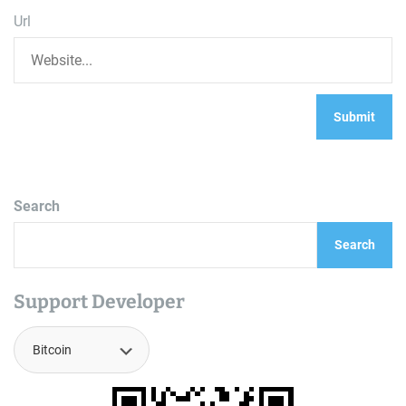
Url
Search
Search
Support Developer