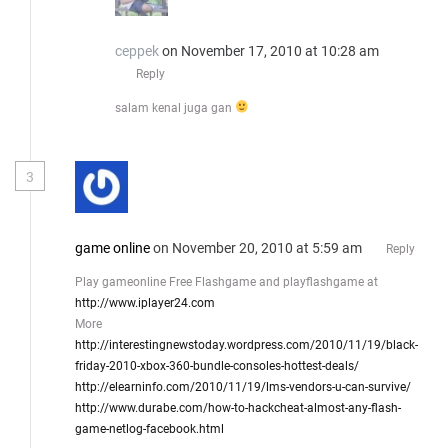
ceppek
on November 17, 2010 at 10:28 am
Reply
salam kenal juga gan
3
game online
on November 20, 2010 at 5:59 am
Reply
Play gameonline Free Flashgame and playflashgame at
http://www.iplayer24.com
More
http://interestingnewstoday.wordpress.com/2010/11/19/black-
friday-2010-xbox-360-bundle-consoles-hottest-deals/
http://elearninfo.com/2010/11/19/lms-vendors-u-can-survive/
http://www.durabe.com/how-to-hackcheat-almost-any-flash-
game-netlog-facebook.html