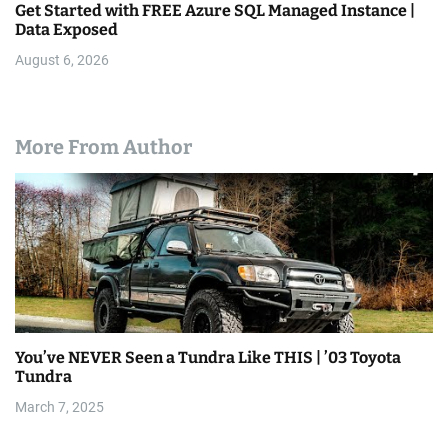
Get Started with FREE Azure SQL Managed Instance |
Data Exposed
August 6, 2026
More From Author
You’ve NEVER Seen a Tundra Like THIS | ’03 Toyota
Tundra
March 7, 2025