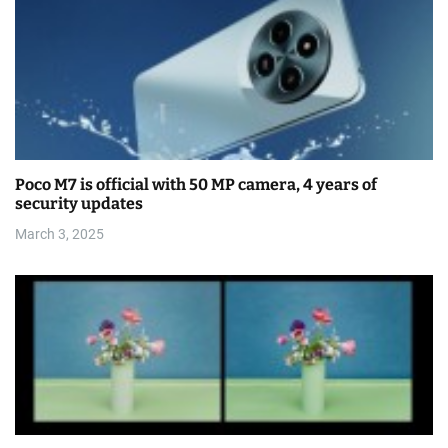
Poco M7 is official with 50 MP camera, 4 years of
security updates
March 3, 2025