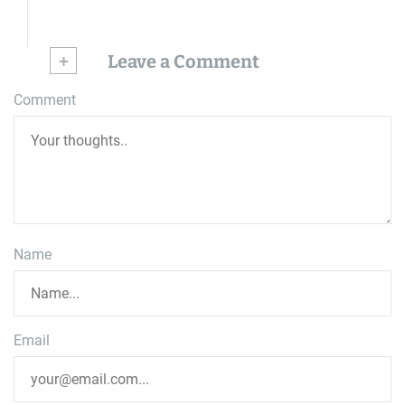
+
Leave a Comment
Comment
Name
Email