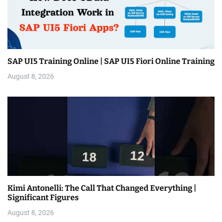
SAP UI5 Training Online | SAP UI5 Fiori Online Training
August 8, 2026
Kimi Antonelli: The Call That Changed Everything |
Significant Figures
August 8, 2026