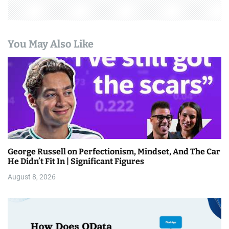
You May Also Like
George Russell on Perfectionism, Mindset, And The Car
He Didn’t Fit In | Significant Figures
August 8, 2026