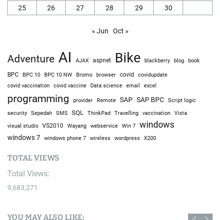
25
26
27
28
29
30
« Jun
Oct »
AI
Bike
Adventure
AJAX
aspnet
blackberry
blog
book
BPC
BPC 10
BPC 10 NW
Bromo
browser
covid
covidupdate
covid vaccine
excel
covid vaccination
Data science
email
programming
SAP
SAP BPC
provider
Remote
Script logic
SQL
Sepedah
Travelling
security
SMS
ThinkPad
vaccination
Vista
windows
visual studio
VS2010
Win 7
Wayang
webservice
windows 7
windows phone 7
wireless
wordpress
X200
TOTAL VIEWS
Total Views:
9,683,271
YOU MAY ALSO LIKE: