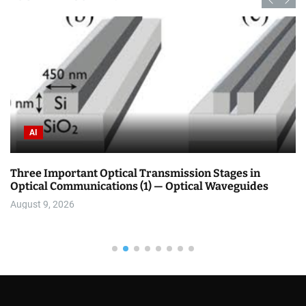
AI
Three Important Optical Transmission Stages in
Optical Communications (1) — Optical Waveguides
August 9, 2026