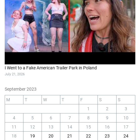
I Went to a Fake American Trailer Park in Poland
July 21, 2026
September 2023
M
T
W
T
F
S
S
1
2
3
4
5
6
7
8
9
10
11
12
13
14
15
16
17
18
19
20
21
22
23
24