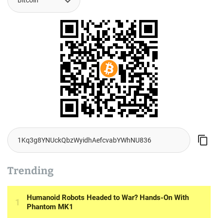
Trending