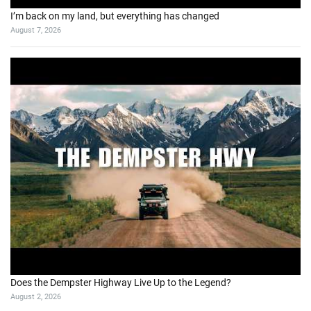
I’m back on my land, but everything has changed
August 7, 2026
Does the Dempster Highway Live Up to the Legend?
August 2, 2026