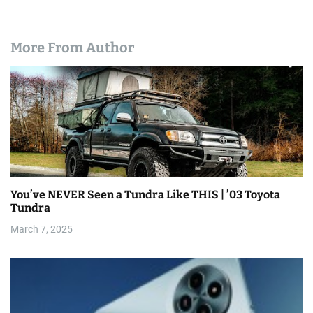
More From Author
You’ve NEVER Seen a Tundra Like THIS | ’03 Toyota
Tundra
March 7, 2025