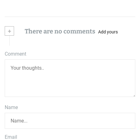
+
There are no comments
Add yours
Comment
Name
Email