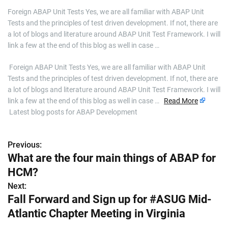
Foreign ABAP Unit Tests Yes, we are all familiar with ABAP Unit
Tests and the principles of test driven development. If not, there are
a lot of blogs and literature around ABAP Unit Test Framework. I will
link a few at the end of this blog as well in case …
​ Foreign ABAP Unit Tests Yes, we are all familiar with ABAP Unit
Tests and the principles of test driven development. If not, there are
a lot of blogs and literature around ABAP Unit Test Framework. I will
link a few at the end of this blog as well in case …
Read More
Latest blog posts for ABAP Development
Previous:
P
What are the four main things of ABAP for
o
HCM?
s
Next:
Fall Forward and Sign up for #ASUG Mid-
t
Atlantic Chapter Meeting in Virginia
n