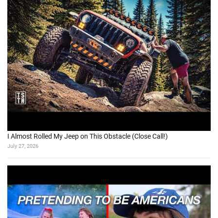
I Almost Rolled My Jeep on This Obstacle (Close Call!)
July 27, 2026