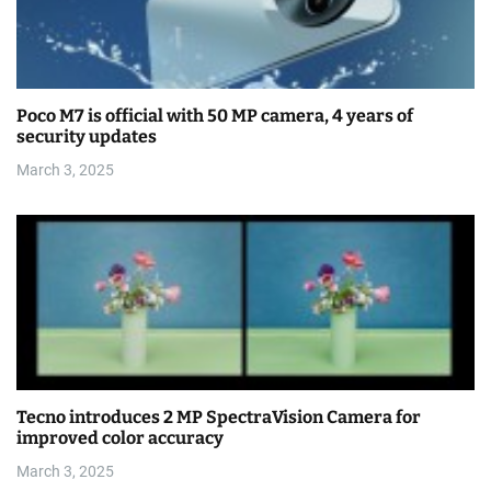
Poco M7 is official with 50 MP camera, 4 years of
security updates
March 3, 2025
Tecno introduces 2 MP SpectraVision Camera for
improved color accuracy
March 3, 2025