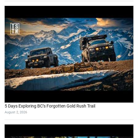
5 Days Exploring BC’s Forgotten Gold Rush Trail
August 2, 2026