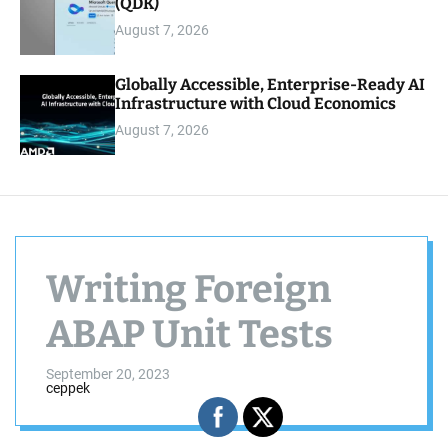
(QDK)
August 7, 2026
Globally Accessible, Enterprise-Ready AI
Infrastructure with Cloud Economics
August 7, 2026
Writing Foreign
ABAP Unit Tests
September 20, 2023
ceppek