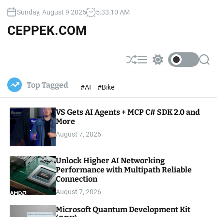
S
Sunday, August 9 2026
5
:
33
:
11
AM
k
i
CEPPEK.COM
p
t
o
S
M
S
S
c
h
e
w
e
u
n
i
a
o
Top Tagged
#AI
#Bike
ff
u
t
r
n
l
c
c
t
e
h
h
e
VS Gets AI Agents + MCP C# SDK 2.0 and
c
o
More
n
l
t
August 7, 2026
o
r
m
Unlock Higher AI Networking
o
Performance with Multipath Reliable
d
e
Connection
August 7, 2026
Microsoft Quantum Development Kit