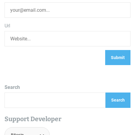
Url
Search
Search
Support Developer