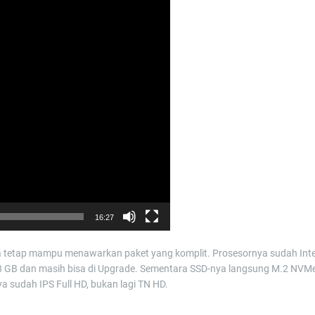
16:27
ata tetap mampu menawarkan paket yang komplit. Prosesornya sudah Inte
g 8 GB dan masih bisa di Upgrade. Sementara SSD-nya langsung M.2 NVM
 sudah IPS Full HD, bukan lagi TN HD.