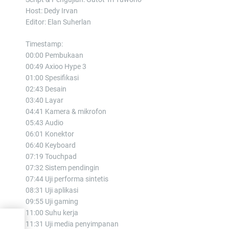
Host: Dedy Irvan
Editor: Elan Suherlan
Timestamp:
00:00 Pembukaan
00:49 Axioo Hype 3
01:00 Spesifikasi
02:43 Desain
03:40 Layar
04:41 Kamera & mikrofon
05:43 Audio
06:01 Konektor
06:40 Keyboard
07:19 Touchpad
07:32 Sistem pendingin
07:44 Uji performa sintetis
08:31 Uji aplikasi
09:55 Uji gaming
11:00 Suhu kerja
11:31 Uji media penyimpanan
l