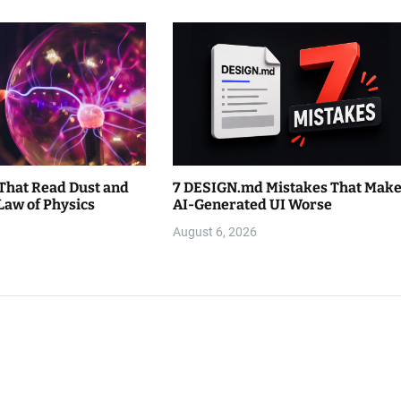
That Read Dust and
7 DESIGN.md Mistakes That Mak
Law of Physics
AI-Generated UI Worse
August 6, 2026