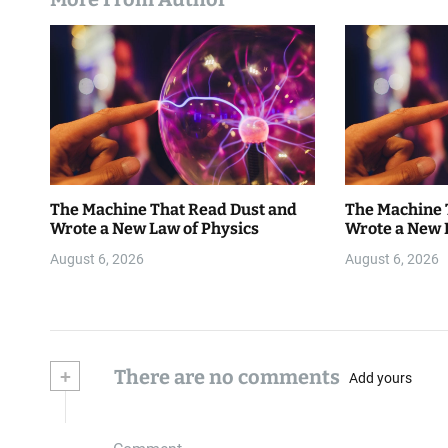
The Machine That Read Dust and
The Machine 
Wrote a New Law of Physics
Wrote a New 
August 6, 2026
August 6, 2026
+
There are no comments
Add yours