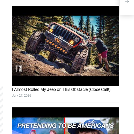
I Almost Rolled My Jeep on This Obstacle (Close Call!)
July 27, 2026