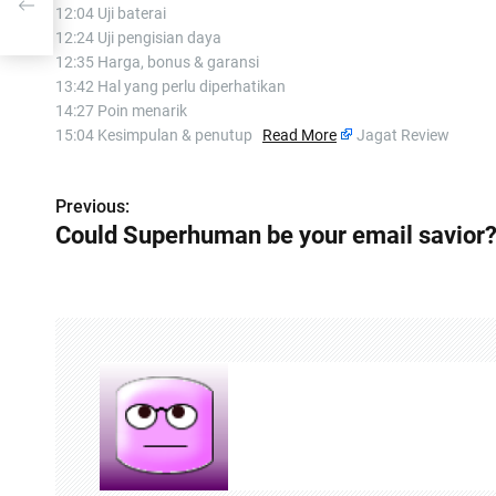
12:04 Uji baterai
12:24 Uji pengisian daya
12:35 Harga, bonus & garansi
13:42 Hal yang perlu diperhatikan
14:27 Poin menarik
15:04 Kesimpulan & penutup
Read More
Jagat Review
Previous:
P
Could Superhuman be your email savior
o
s
t
n
a
v