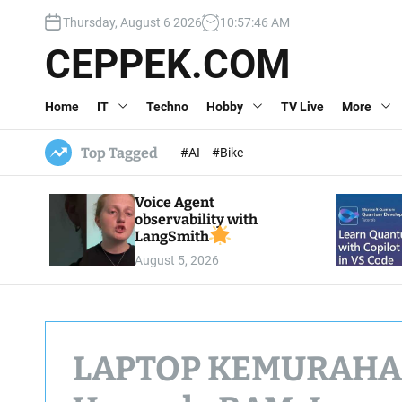
S
Thursday, August 6 2026
10
:
57
:
48
AM
k
i
CEPPEK.COM
p
t
Home
IT
Techno
Hobby
TV Live
More
o
c
o
Top Tagged
#AI
#Bike
n
t
Voice Agent
e
observability with
n
LangSmith
t
August 5, 2026
LAPTOP KEMURAHAN?