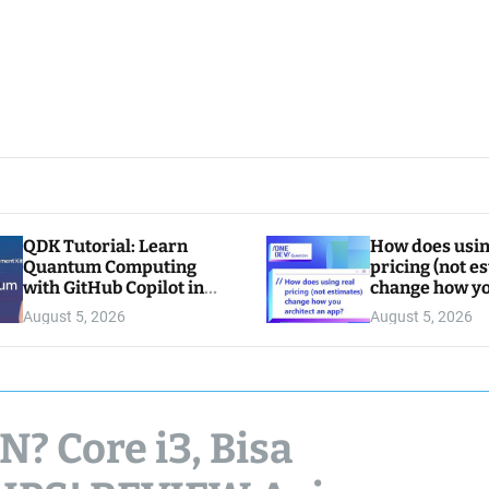
QDK Tutorial: Learn
How does usin
Quantum Computing
pricing (not e
with GitHub Copilot in
change how y
VS Code
architect an a
August 5, 2026
August 5, 2026
 Core i3, Bisa