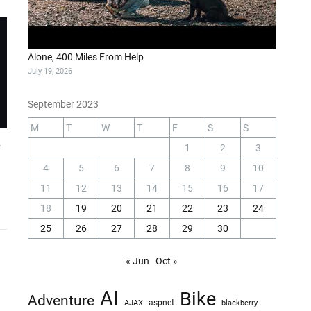
Alone, 400 Miles From Help
July 19, 2026
September 2023
M
T
W
T
F
S
S
e
1
2
3
4
5
6
7
8
9
10
11
12
13
14
15
16
17
18
19
20
21
22
23
24
25
26
27
28
29
30
« Jun
Oct »
AI
Bike
Adventure
AJAX
aspnet
blackberry