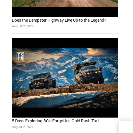
Does the Dempster Highway Live Up to the Legend?
August 2, 2026
5 Days Exploring BC’s Forgotten Gold Rush Trail
August 2, 2026