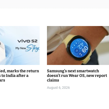
led, marks the return
Samsung’s next smartwatch
s to India after a
doesn’t run Wear OS, new report
ars
claims
August 6, 2026