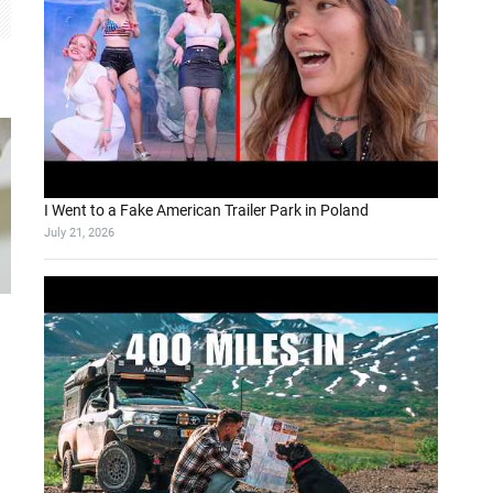
I Went to a Fake American Trailer Park in Poland
July 21, 2026