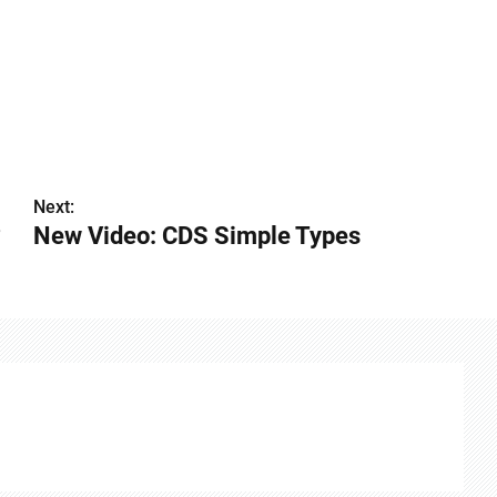
Next:
?
New Video: CDS Simple Types