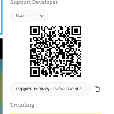
Support Developer
Trending