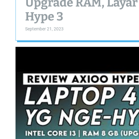
Upgrade RAM, Layar
Hype 3
September 21, 2023