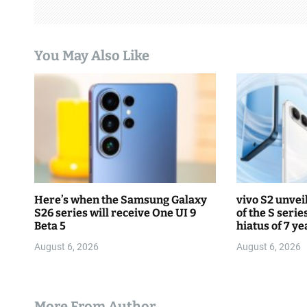
i
g
You May Also Like
a
t
i
o
n
Here’s when the Samsung Galaxy
vivo S2 unvei
S26 series will receive One UI 9
of the S serie
Beta 5
hiatus of 7 ye
August 6, 2026
August 6, 2026
More From Author