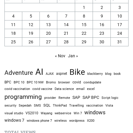
1
2
3
4
5
6
7
8
9
10
11
12
13
14
15
16
17
18
19
20
21
22
23
24
25
26
27
28
29
30
31
« Nov
Jan »
AI
Bike
Adventure
AJAX
aspnet
blackberry
blog
book
BPC
BPC 10
BPC 10 NW
Bromo
browser
covid
covidupdate
covid vaccine
excel
covid vaccination
Data science
email
programming
SAP
SAP BPC
provider
Remote
Script logic
SQL
Sepedah
Travelling
security
SMS
ThinkPad
vaccination
Vista
windows
visual studio
VS2010
Win 7
Wayang
webservice
windows 7
windows phone 7
wireless
wordpress
X200
TOTAL VIEWS