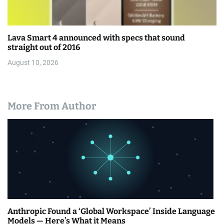
Lava Smart 4 announced with specs that sound
straight out of 2016
August 10, 2026
More From Author
Anthropic Found a ‘Global Workspace’ Inside Language
Models — Here’s What it Means