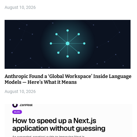
August 10, 2026
Anthropic Found a ‘Global Workspace’ Inside Language
Models — Here’s What it Means
August 10, 2026