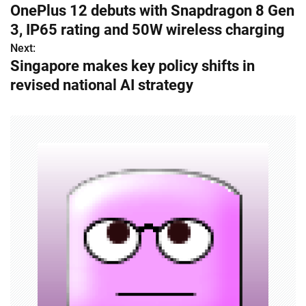
OnePlus 12 debuts with Snapdragon 8 Gen
o
3, IP65 rating and 50W wireless charging
s
Next:
Singapore makes key policy shifts in
t
revised national AI strategy
n
a
v
i
g
a
t
i