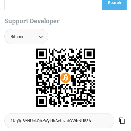
Search
Support Developer