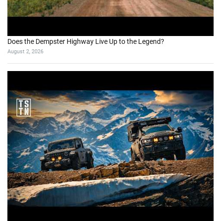
Does the Dempster Highway Live Up to the Legend?
August 2, 2026