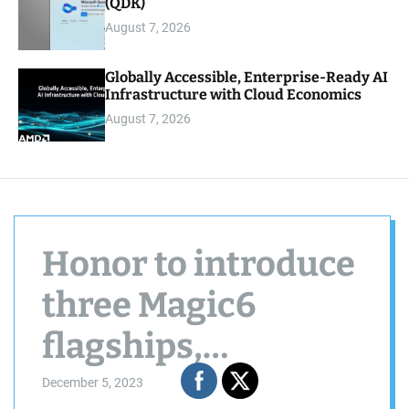
(QDK)
August 7, 2026
Globally Accessible, Enterprise-Ready AI
Infrastructure with Cloud Economics
August 7, 2026
Honor to introduce
three Magic6
flagships,
including a
December 5, 2023