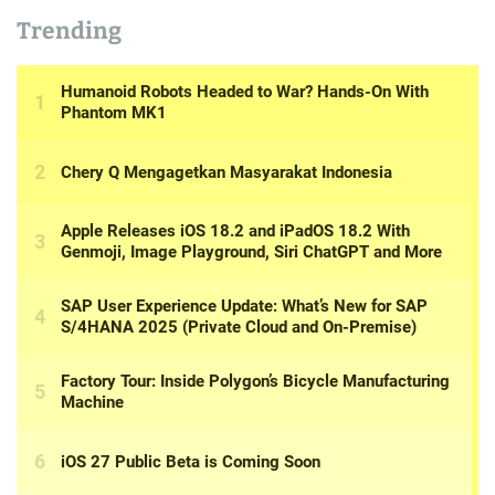
Trending