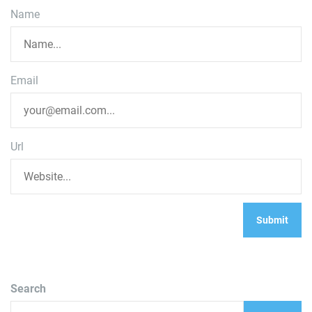
Name
Email
Url
Search