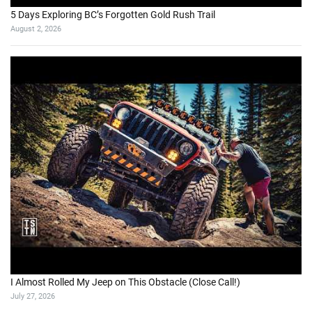
5 Days Exploring BC’s Forgotten Gold Rush Trail
August 2, 2026
I Almost Rolled My Jeep on This Obstacle (Close Call!)
July 27, 2026