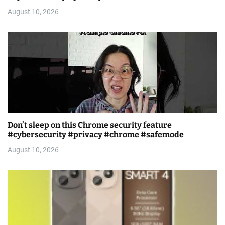
August 10, 2026
Don’t sleep on this Chrome security feature
#cybersecurity #privacy #chrome #safemode
August 10, 2026