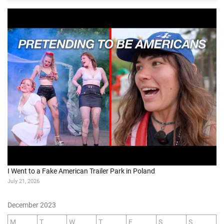
I Went to a Fake American Trailer Park in Poland
July 21, 2026
December 2023
M
T
W
T
F
S
S