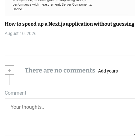
How to speed up a Next.js application without guessing
August 10, 2026
+
There are no comments
Add yours
Comment