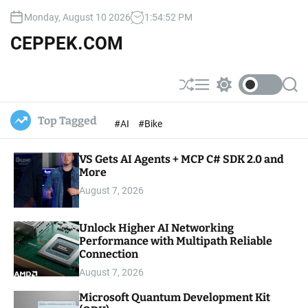
S
Monday, August 10 2026
1
:
54
:
53
PM
k
i
CEPPEK.COM
p
t
o
S
M
S
S
c
h
e
w
e
u
n
i
a
o
Top Tagged
#AI
#Bike
ff
u
t
r
n
l
c
c
t
e
h
h
e
VS Gets AI Agents + MCP C# SDK 2.0 and
c
o
More
n
l
t
August 7, 2026
o
r
m
Unlock Higher AI Networking
o
Performance with Multipath Reliable
d
e
Connection
August 7, 2026
Microsoft Quantum Development Kit