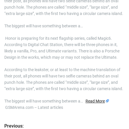
their post, all phones will have two selfie cameras behind an oval
punch hole. The phones are called “middle size”, “large size”, and
“extra large size”, with the first two having a circular camera island.
The biggest will have something between a…
​ Honor is preparing for its next flagship series, called Magic6.
According to Digital Chat Station, there will be three phones in it,
likely a vanilla, Pro, and Ultimate variants. There is also a Porsche
Design in the works, which may or may not replace the Ultimate.
According to the leakster, or at least to the machine translation of
their post, all phones will have two selfie cameras behind an oval
punch hole. The phones are called “middle size”, “large size”, and
“extra large size”, with the first two having a circular camera island.
The biggest will have something between a…
Read More
GSMArena.com – Latest articles
Previous:
P