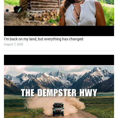
I’m back on my land, but everything has changed
August 7, 2026