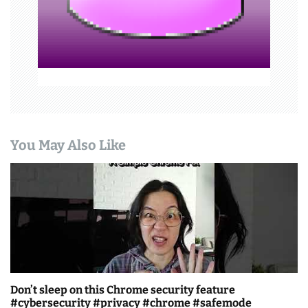
o
n
You May Also Like
Don’t sleep on this Chrome security feature
#cybersecurity #privacy #chrome #safemode