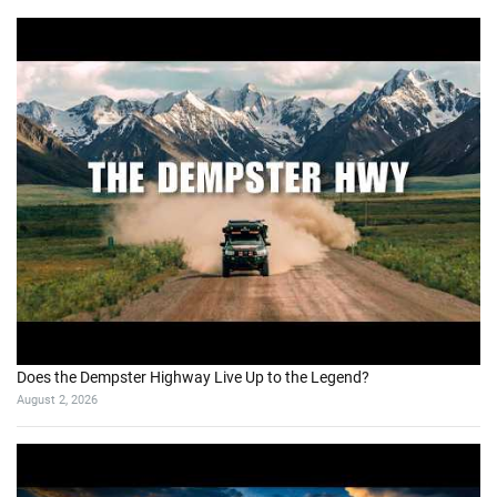
Does the Dempster Highway Live Up to the Legend?
August 2, 2026