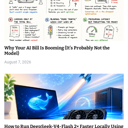
Why Your AI Bill Is Booming (It’s Probably Not the
Model)
August 7, 2026
How to Run DeepSeek-V4-Flash 2× Faster Locally Using