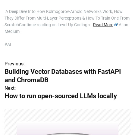
​ A Deep Dive Into How Kolmogorov-Arnold Networks Work, How
They Differ From Multi-Layer Perceptrons & How To Train One From
ScratchContinue reading on Level Up Coding »
Read More
AI on
Medium
#AI
Previous:
P
Building Vector Databases with FastAPI
o
and ChromaDB
s
Next:
How to run open-sourced LLMs locally
t
n
a
v