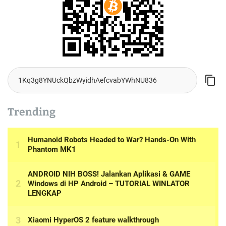
Trending