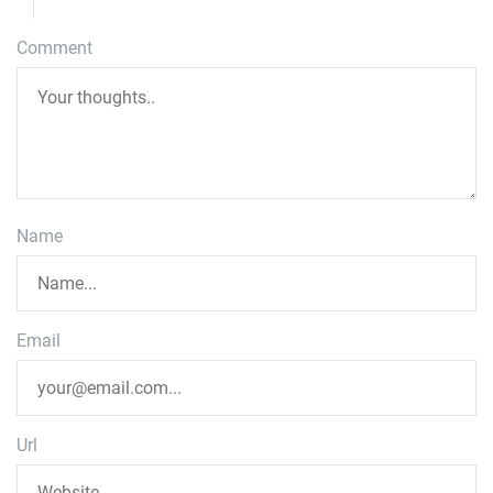
Comment
Name
Email
Url