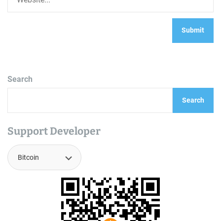
Search
Search
Support Developer