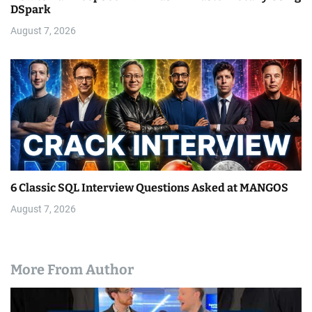
DSpark
August 7, 2026
6 Classic SQL Interview Questions Asked at MANGOS
August 7, 2026
More From Author