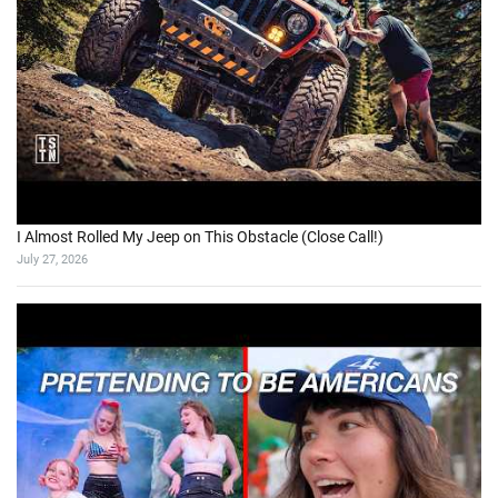
I Almost Rolled My Jeep on This Obstacle (Close Call!)
July 27, 2026