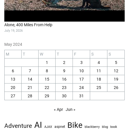
Alone, 400 Miles From Help
July 19, 2026
May 2024
M
T
W
T
F
S
S
1
2
3
4
5
6
7
8
9
10
11
12
13
14
15
16
17
18
19
20
21
22
23
24
25
26
27
28
29
30
31
« Apr
Jun »
AI
Bike
Adventure
AJAX
aspnet
blackberry
blog
book