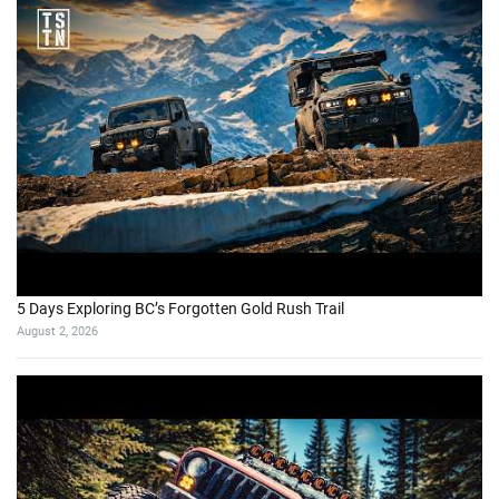
5 Days Exploring BC’s Forgotten Gold Rush Trail
August 2, 2026