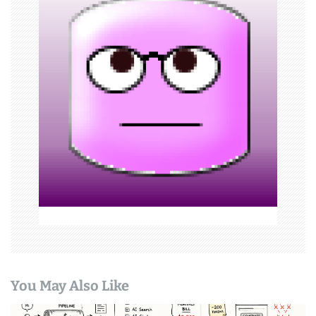
i
g
a
t
i
o
n
You May Also Like