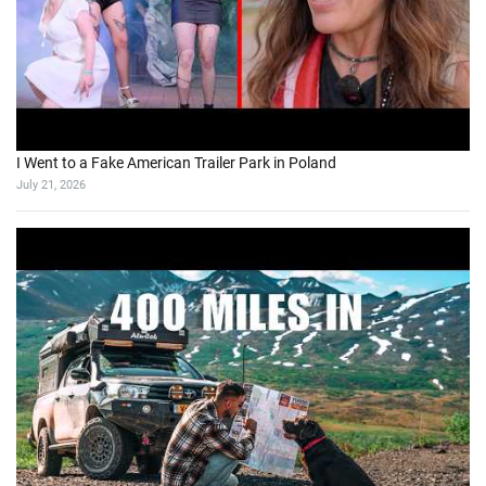
I Went to a Fake American Trailer Park in Poland
July 21, 2026