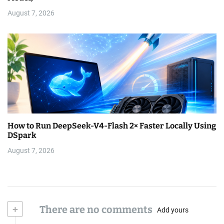
August 7, 2026
How to Run DeepSeek-V4-Flash 2× Faster Locally Using
DSpark
August 7, 2026
+
There are no comments
Add yours