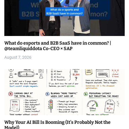
What do esports and B2B SaaS have in common? |
@teamliquiddota Co-CEO × SAP
August 7, 2026
Why Your AI Bill Is Booming (It’s Probably Not the
Model)