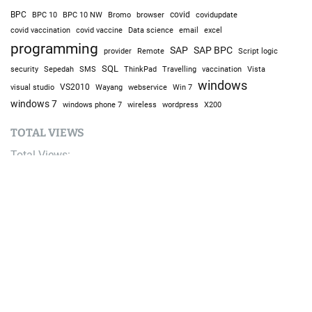
BPC
BPC 10
BPC 10 NW
Bromo
browser
covid
covidupdate
covid vaccine
excel
covid vaccination
Data science
email
programming
SAP
SAP BPC
provider
Remote
Script logic
SQL
Sepedah
Travelling
security
SMS
ThinkPad
vaccination
Vista
windows
visual studio
VS2010
Win 7
Wayang
webservice
windows 7
windows phone 7
wireless
wordpress
X200
TOTAL VIEWS
Total Views:
9,644,252
YOU MAY ALSO LIKE: