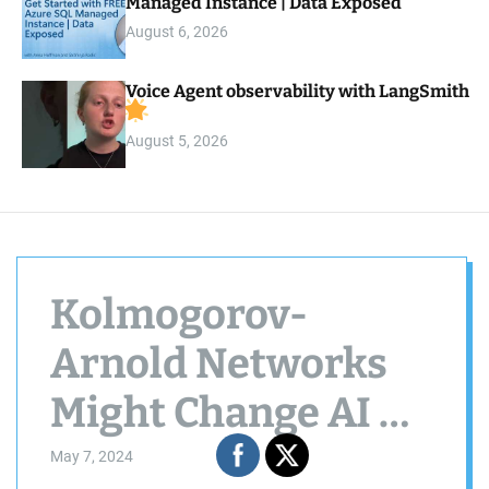
Managed Instance | Data Exposed
August 6, 2026
Voice Agent observability with LangSmith
August 5, 2026
Kolmogorov-
Arnold Networks
Might Change AI As
We Know It,
May 7, 2024