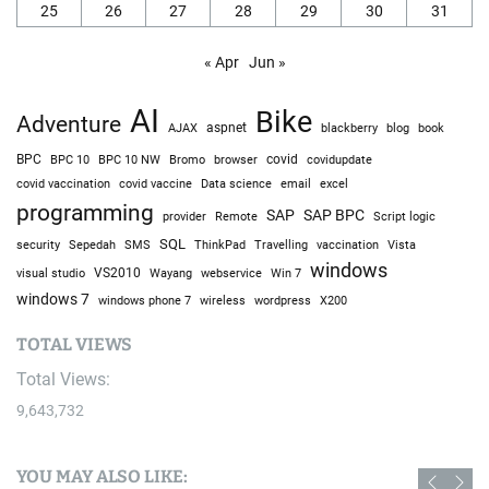
25
26
27
28
29
30
31
« Apr
Jun »
AI
Bike
Adventure
AJAX
aspnet
blackberry
blog
book
BPC
BPC 10
BPC 10 NW
Bromo
browser
covid
covidupdate
covid vaccine
excel
covid vaccination
Data science
email
programming
SAP
SAP BPC
provider
Remote
Script logic
SQL
Sepedah
Travelling
security
SMS
ThinkPad
vaccination
Vista
windows
visual studio
VS2010
Win 7
Wayang
webservice
windows 7
windows phone 7
wireless
wordpress
X200
TOTAL VIEWS
Total Views:
9,643,732
YOU MAY ALSO LIKE: