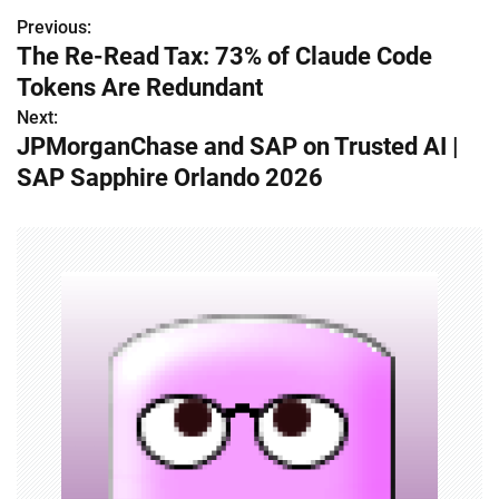
Previous:
P
The Re-Read Tax: 73% of Claude Code
o
Tokens Are Redundant
s
Next:
JPMorganChase and SAP on Trusted AI |
t
SAP Sapphire Orlando 2026
n
a
v
i
g
a
t
i