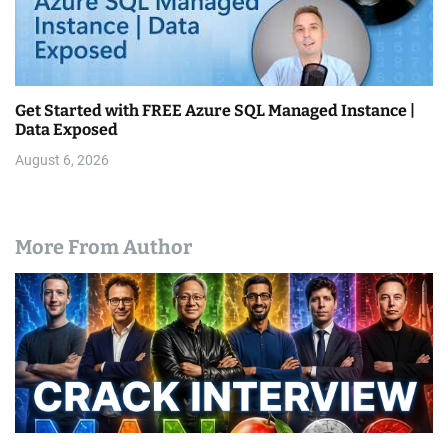
Get Started with FREE Azure SQL Managed Instance |
Data Exposed
August 6, 2026
More From Author