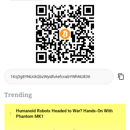
Trending