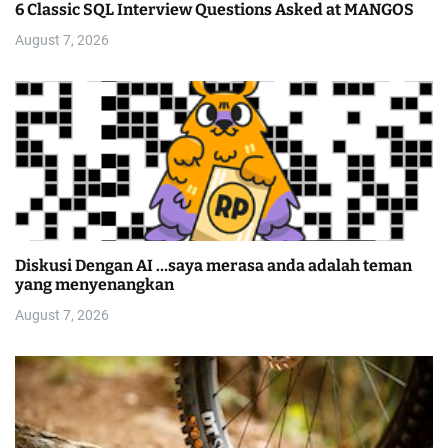
6 Classic SQL Interview Questions Asked at MANGOS
August 7, 2026
Diskusi Dengan AI …saya merasa anda adalah teman
yang menyenangkan
August 7, 2026