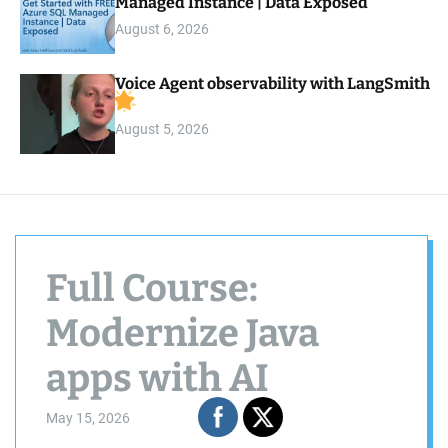
Managed Instance | Data Exposed
August 6, 2026
Voice Agent observability with LangSmith
August 5, 2026
Full Course:
Modernize Java
apps with AI
May 15, 2026