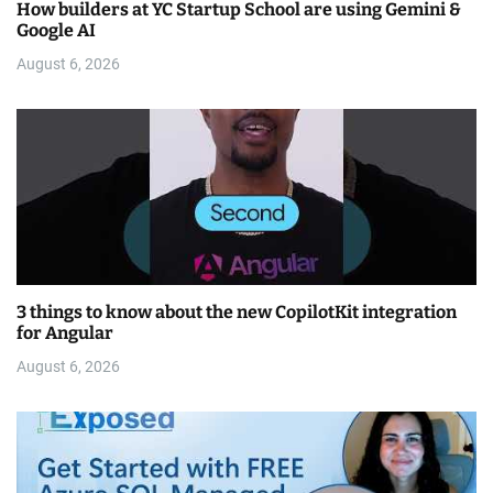
How builders at YC Startup School are using Gemini &
Google AI
August 6, 2026
3 things to know about the new CopilotKit integration
for Angular
August 6, 2026