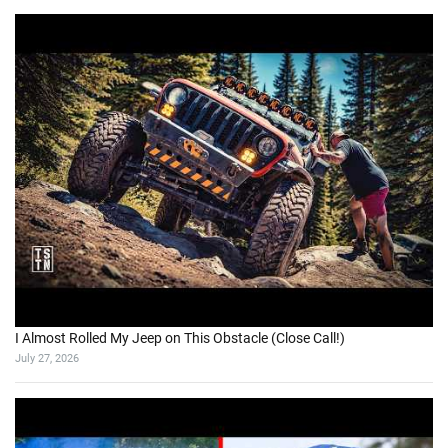
I Almost Rolled My Jeep on This Obstacle (Close Call!)
July 27, 2026