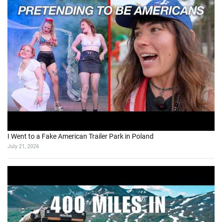
I Went to a Fake American Trailer Park in Poland
July 21, 2026