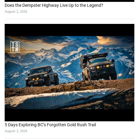
Does the Dempster Highway Live Up to the Legend?
August 2, 2026
5 Days Exploring BC’s Forgotten Gold Rush Trail
August 2, 2026