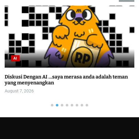
AI
Diskusi Dengan AI …saya merasa anda adalah teman
C
yang menyenangkan
O
August 7, 2026
A