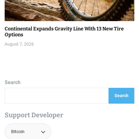
Continental Expands Gravity Line With 13 New Tire
Options
August 7, 2026
Search
Search
Support Developer