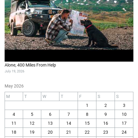
Alone, 400 Miles From Help
July 19, 2026
May 2026
M
T
W
T
F
S
S
1
2
3
4
5
6
7
8
9
10
11
12
13
14
15
16
17
18
19
20
21
22
23
24