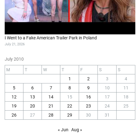
I Went to a Fake American Trailer Park in Poland
July 21, 2026
July 2010
M
T
W
T
F
S
S
1
2
3
4
5
6
7
8
9
10
11
12
13
14
15
16
17
18
19
20
21
22
23
24
25
26
27
28
29
30
31
« Jun
Aug »