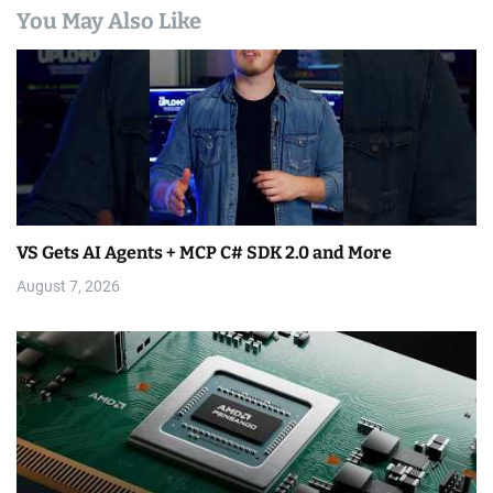
You May Also Like
VS Gets AI Agents + MCP C# SDK 2.0 and More
August 7, 2026