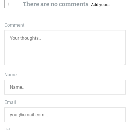
+
There are no comments
Add yours
Comment
Name
Email
Url