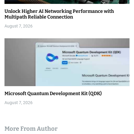
Unlock Higher AI Networking Performance with
Multipath Reliable Connection
August 7, 2026
Microsoft Quantum Development Kit (QDK)
August 7, 2026
More From Author