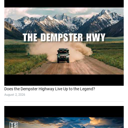
Does the Dempster Highway Live Up to the Legend?
August 2, 2026