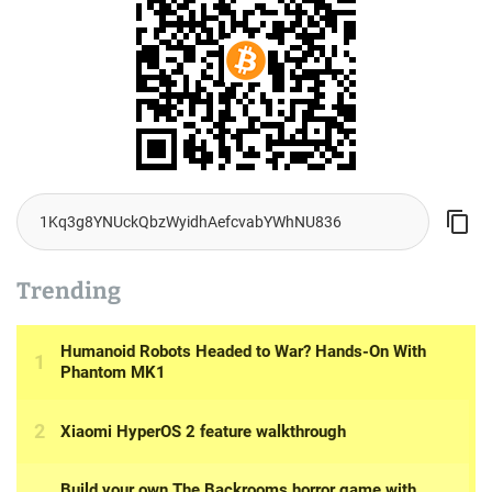
Trending