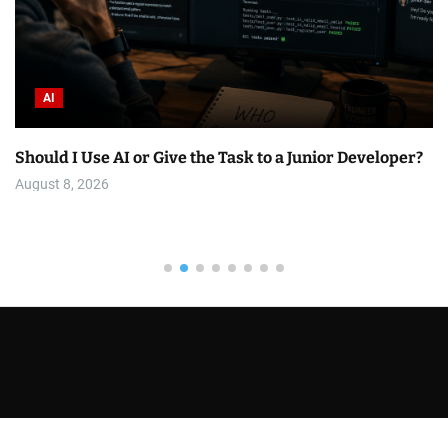
AI
Should I Use AI or Give the Task to a Junior Developer?
August 8, 2026