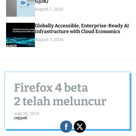
(QDK)
August 7, 2026
Globally Accessible, Enterprise-Ready AI
Infrastructure with Cloud Economics
August 7, 2026
Firefox 4 beta
2 telah meluncur
July 28, 2010
ceppek