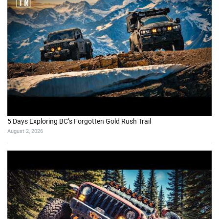
5 Days Exploring BC’s Forgotten Gold Rush Trail
August 2, 2026