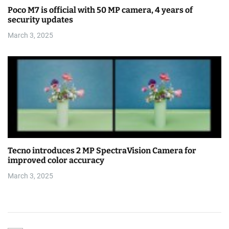
Poco M7 is official with 50 MP camera, 4 years of
security updates
March 3, 2025
Tecno introduces 2 MP SpectraVision Camera for
improved color accuracy
March 3, 2025