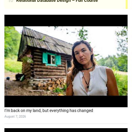
I’m back on my land, but everything has changed
August 7, 2026