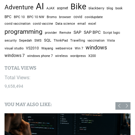
AI
Bike
Adventure
AJAX
aspnet
blackberry
blog
book
BPC
BPC 10
BPC 10 NW
Bromo
browser
covid
covidupdate
covid vaccine
excel
covid vaccination
Data science
email
programming
SAP
SAP BPC
provider
Remote
Script logic
SQL
Sepedah
Travelling
security
SMS
ThinkPad
vaccination
Vista
windows
visual studio
VS2010
Win 7
Wayang
webservice
windows 7
windows phone 7
wireless
wordpress
X200
TOTAL VIEWS
Total Views:
9,658,494
YOU MAY ALSO LIKE: