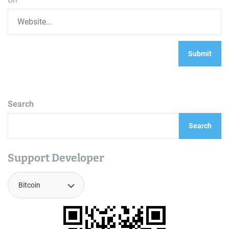
Search
Search
Support Developer