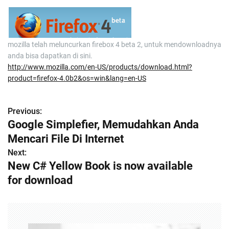
mozilla telah meluncurkan firebox 4 beta 2, untuk mendownloadnya
anda bisa dapatkan di sini.
http://www.mozilla.com/en-US/products/download.html?
product=firefox-4.0b2&os=win&lang=en-US
Previous:
P
Google Simplefier, Memudahkan Anda
o
Mencari File Di Internet
s
Next:
New C# Yellow Book is now available
t
for download
n
a