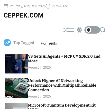
S
Saturday, August 8 2026
5
:
37
:
45
AM
k
i
CEPPEK.COM
p
t
o
S
M
S
S
c
h
e
w
e
u
n
i
a
o
Top Tagged
#AI
#Bike
ff
u
t
r
n
l
c
c
t
e
h
h
e
VS Gets AI Agents + MCP C# SDK 2.0 and
c
o
More
n
l
t
August 7, 2026
o
r
m
Unlock Higher AI Networking
o
Performance with Multipath Reliable
d
e
Connection
August 7, 2026
Microsoft Quantum Development Kit