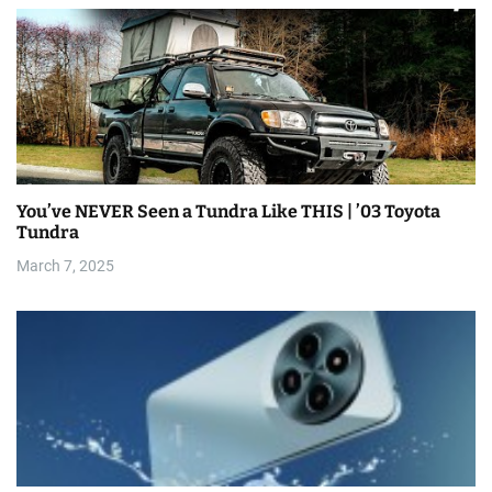
You’ve NEVER Seen a Tundra Like THIS | ’03 Toyota
Tundra
March 7, 2025