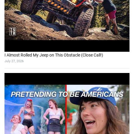
I Almost Rolled My Jeep on This Obstacle (Close Call!)
July 27, 2026