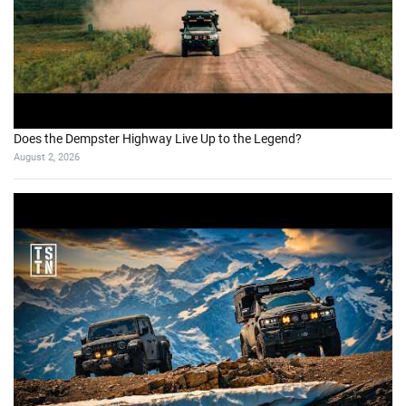
I Almost Rolled My Jeep on This Obstacle (Close Call!)
July 27, 2026