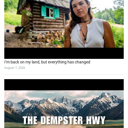
5 Days Exploring BC’s Forgotten Gold Rush Trail
August 2, 2026