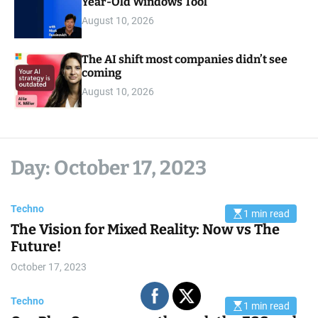
Year-Old Windows Tool
August 10, 2026
The AI shift most companies didn’t see
coming
August 10, 2026
Day:
October 17, 2023
Techno
1 min read
E
The Vision for Mixed Reality: Now vs The
s
t
Future!
i
m
October 17, 2023
a
t
e
d
Techno
1 min read
r
E
e