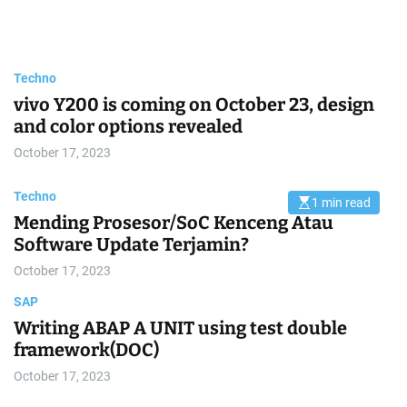
Trending