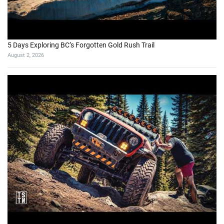
I Went to a Fake American Trailer Park in Poland
July 21, 2026
October 2023
M
T
W
T
F
S
S
1
2
3
4
5
6
7
8
9
10
11
12
13
14
15
16
17
18
19
20
21
22
23
24
25
26
27
28
29
30
31
« Sep
Nov »