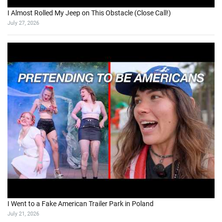
AI
Bike
Adventure
AJAX
aspnet
blackberry
blog
book
BPC
BPC 10
BPC 10 NW
Bromo
browser
covid
covidupdate
covid vaccine
excel
covid vaccination
Data science
email
programming
SAP
SAP BPC
provider
Remote
Script logic
SQL
Sepedah
Travelling
security
SMS
ThinkPad
vaccination
Vista
windows
visual studio
VS2010
Win 7
Wayang
webservice
windows 7
windows phone 7
wireless
wordpress
X200
TOTAL VIEWS
Total Views:
9,711,116
YOU MAY ALSO LIKE: