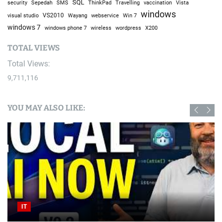
You have not selected any currencies to display