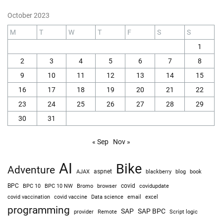
IT
Intelligent Terminal 0.2 is here!
August 10, 2026