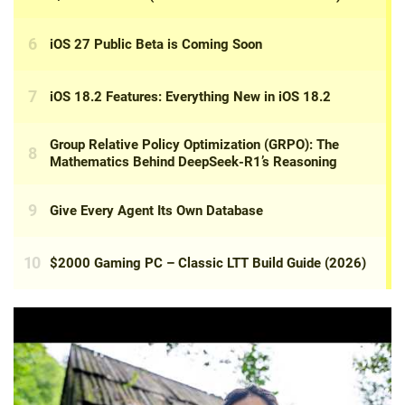
Does the Dempster Highway Live Up to the Legend?
August 2, 2026