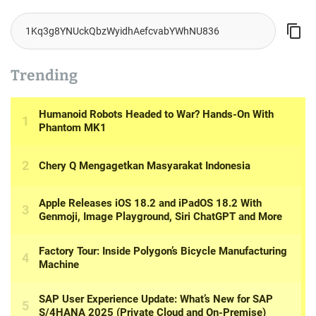
I’m back on my land, but everything has changed
August 7, 2026