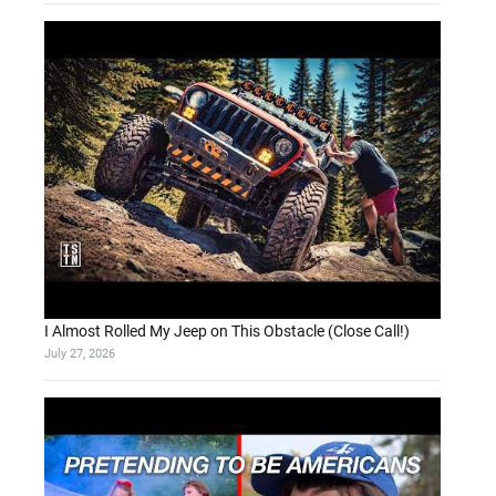
I Almost Rolled My Jeep on This Obstacle (Close Call!)
July 27, 2026