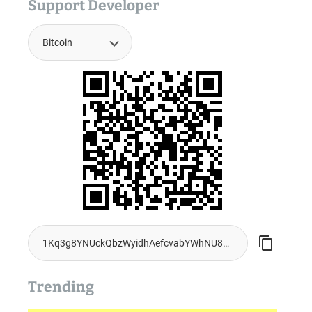
Support Developer
Trending