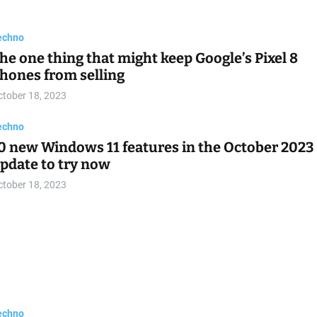
oogle and Qualcomm partner up to develop
ISC-V based Wear OS chipsets
ctober 18, 2023
echno
onor Play 8T is official with Dimensity 6080 an
,000 mAh battery
ctober 18, 2023