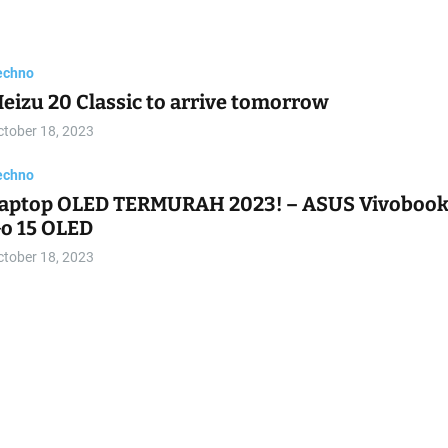
echno
he four core colors for the Samsung Galaxy S24
eries leak
ctober 18, 2023
echno
iaomi HyperOS leaks in screenshots
ctober 18, 2023