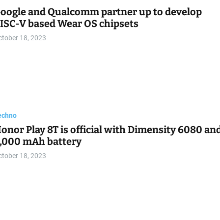
echno
 (formerly Twitter) launches $1 Not-A-Bot
ubscription for new users
ctober 18, 2023
echno
C Kecil Super Kencang dengan CPU 14-Core:
eview Lenovo IdeaCentre Mini 01IRH8
ctober 18, 2023