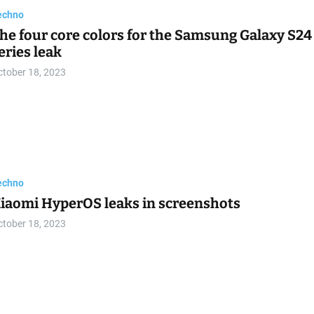
echno
he one thing that might keep Google’s Pixel 8
hones from selling
ctober 18, 2023
echno
0 new Windows 11 features in the October 2023
pdate to try now
ctober 18, 2023
echno