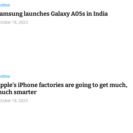
echno
amsung launches Galaxy A05s in India
ctober 18, 2023
echno
pple’s iPhone factories are going to get much,
uch smarter
ctober 18, 2023
echno
eizu 20 Classic to arrive tomorrow
ctober 18, 2023
echno
aptop OLED TERMURAH 2023! – ASUS Vivoboo
o 15 OLED
ctober 18, 2023