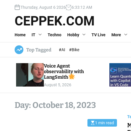
S
Thursday, August 6 2026
6
:
33
:
13
AM
k
i
CEPPEK.COM
p
t
Home
IT
Techno
Hobby
TV Live
More
o
c
o
Top Tagged
#AI
#Bike
n
t
Voice Agent
e
observability with
n
LangSmith
t
August 5, 2026
Day:
October 18, 2023
T
1 min read
M
E
s