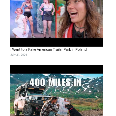
I Went to a Fake American Trailer Park in Poland
July 21, 2026
d