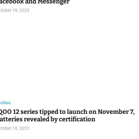
acebook and Messenger
ctober 18, 2023
echno
QOO 12 series tipped to launch on November 7,
atteries revealed by certification
ctober 18, 2023