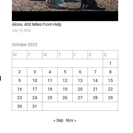
Alone, 400 Miles From Help
July 19, 2026
October 2023
M
T
W
T
F
S
S
1
2
3
4
5
6
7
8
9
10
11
12
13
14
15
16
17
18
19
20
21
22
23
24
25
26
27
28
29
30
31
« Sep
Nov »