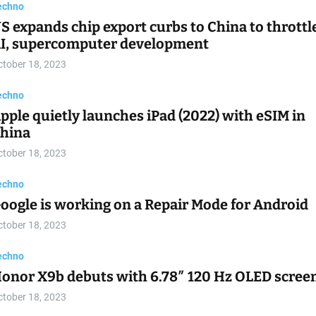
echno
S expands chip export curbs to China to throttl
I, supercomputer development
ctober 18, 2023
echno
pple quietly launches iPad (2022) with eSIM in
hina
ctober 18, 2023
echno
oogle is working on a Repair Mode for Android
ctober 18, 2023
echno
onor X9b debuts with 6.78″ 120 Hz OLED scree
ctober 18, 2023