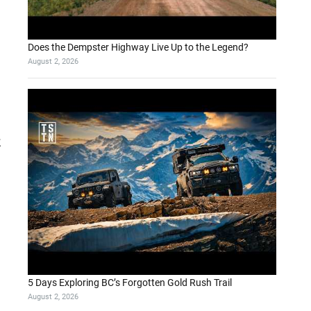
Does the Dempster Highway Live Up to the Legend?
August 2, 2026
5 Days Exploring BC’s Forgotten Gold Rush Trail
August 2, 2026