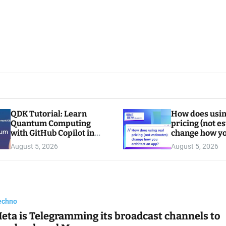
QDK Tutorial: Learn
How does usin
Quantum Computing
pricing (not e
with GitHub Copilot in
change how y
VS Code
architect an a
August 5, 2026
August 5, 2026
echno
eta is Telegramming its broadcast channels to