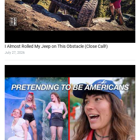
I Almost Rolled My Jeep on This Obstacle (Close Call!)
July 27, 2026