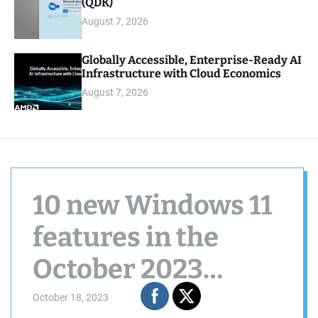
(QDK)
August 7, 2026
Globally Accessible, Enterprise-Ready AI
Infrastructure with Cloud Economics
August 7, 2026
10 new Windows 11
features in the
October 2023
update to try now
October 18, 2023