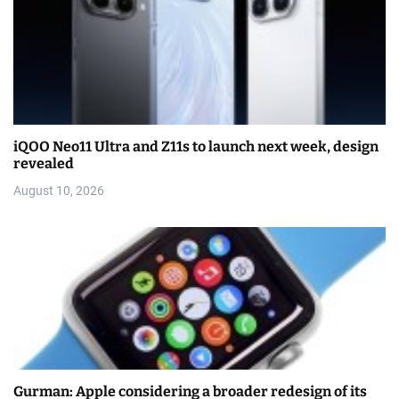
iQOO Neo11 Ultra and Z11s to launch next week, design
revealed
August 10, 2026
Gurman: Apple considering a broader redesign of its