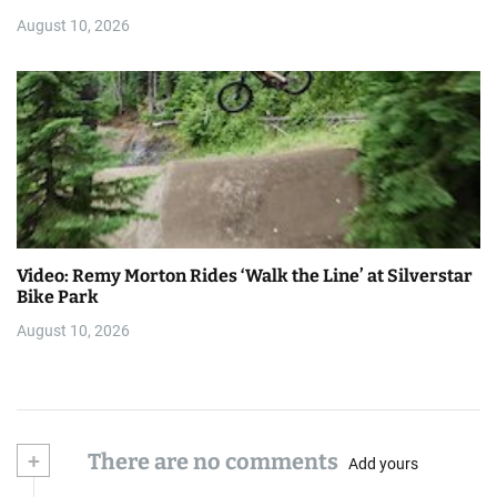
August 10, 2026
Video: Remy Morton Rides ‘Walk the Line’ at Silverstar
Bike Park
August 10, 2026
+
There are no comments
Add yours