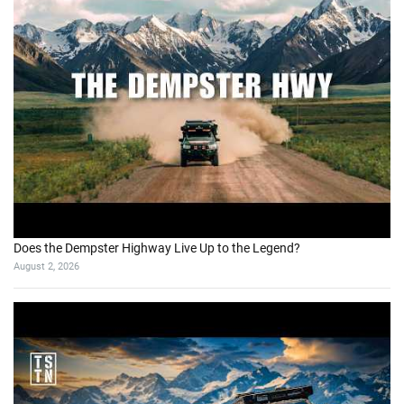
Does the Dempster Highway Live Up to the Legend?
August 2, 2026