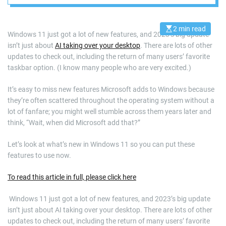
2 min read
E
Windows 11 just got a lot of new features, and 2023’s big update
s
isn’t just about
AI taking over your desktop
. There are lots of other
t
i
updates to check out, including the return of many users’ favorite
m
a
taskbar option. (I know many people who are very excited.)
t
e
d
It’s easy to miss new features Microsoft adds to Windows because
r
they’re often scattered throughout the operating system without a
e
a
lot of fanfare; you might well stumble across them years later and
d
think, “Wait, when did Microsoft add that?”
t
i
m
Let’s look at what’s new in Windows 11 so you can put these
e
features to use now.
To read this article in full, please click here
​ Windows 11 just got a lot of new features, and 2023’s big update
isn’t just about AI taking over your desktop. There are lots of other
updates to check out, including the return of many users’ favorite