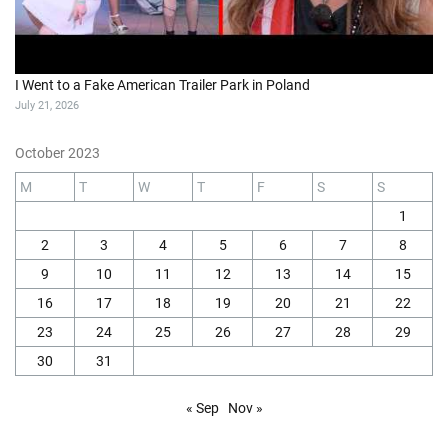
I Went to a Fake American Trailer Park in Poland
July 21, 2026
October 2023
M
T
W
T
F
S
S
1
2
3
4
5
6
7
8
9
10
11
12
13
14
15
16
17
18
19
20
21
22
23
24
25
26
27
28
29
30
31
« Sep
Nov »