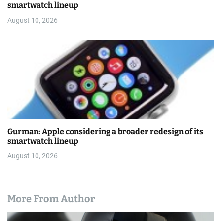
smartwatch lineup
August 10, 2026
Gurman: Apple considering a broader redesign of its
smartwatch lineup
August 10, 2026
More From Author