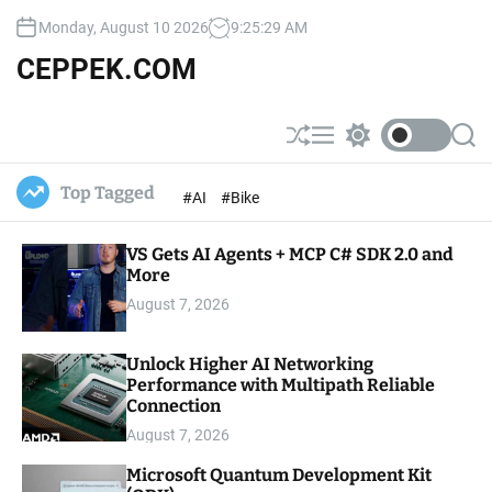
S
Monday, August 10 2026
9
:
25
:
30
AM
k
i
CEPPEK.COM
p
t
o
S
M
S
S
c
h
e
w
e
u
n
i
a
o
Top Tagged
#AI
#Bike
ff
u
t
r
n
l
c
c
t
e
h
h
e
VS Gets AI Agents + MCP C# SDK 2.0 and
c
o
More
n
l
t
August 7, 2026
o
r
m
Unlock Higher AI Networking
o
Performance with Multipath Reliable
d
e
Connection
August 7, 2026
Microsoft Quantum Development Kit