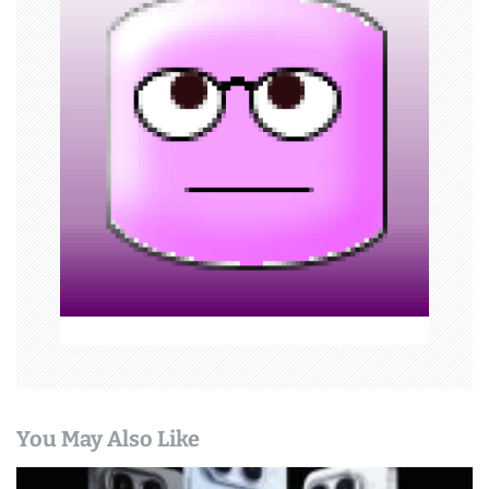
i
g
a
t
i
o
n
You May Also Like