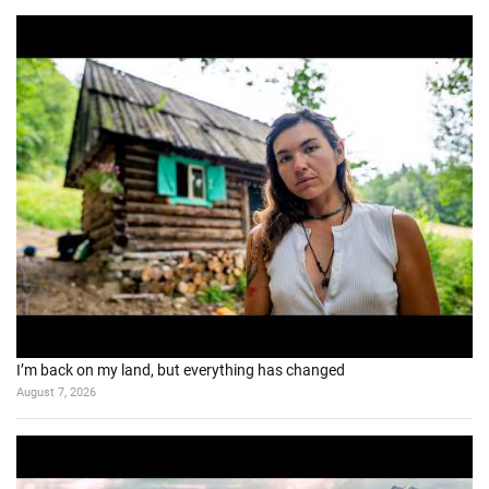
I’m back on my land, but everything has changed
August 7, 2026