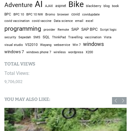
AI
Bike
Adventure
AJAX
aspnet
blackberry
blog
book
BPC
BPC 10
BPC 10 NW
Bromo
browser
covid
covidupdate
covid vaccine
excel
covid vaccination
Data science
email
programming
SAP
SAP BPC
provider
Remote
Script logic
SQL
Sepedah
Travelling
security
SMS
ThinkPad
vaccination
Vista
windows
visual studio
VS2010
Win 7
Wayang
webservice
windows 7
windows phone 7
wireless
wordpress
X200
TOTAL VIEWS
Total Views:
9,706,002
YOU MAY ALSO LIKE: