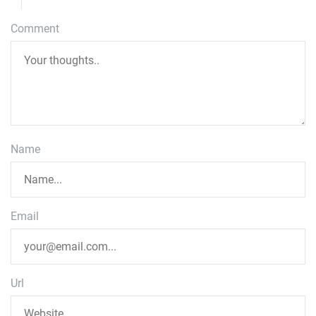
Comment
Name
Email
Url