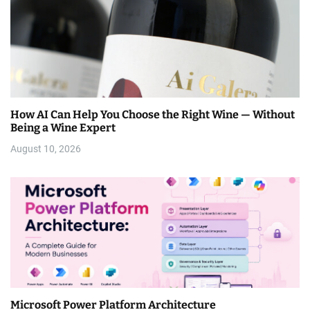
How AI Can Help You Choose the Right Wine — Without
Being a Wine Expert
August 10, 2026
Microsoft Power Platform Architecture