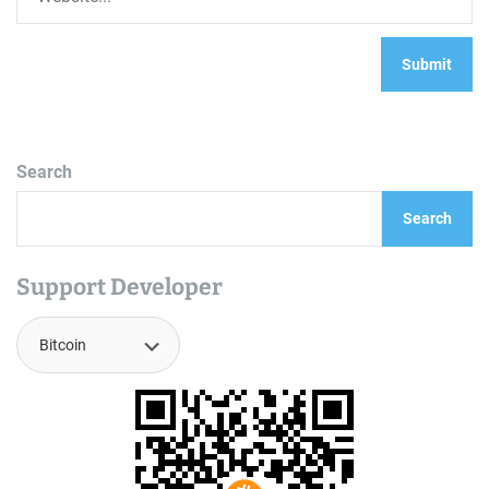
Search
Search
Support Developer