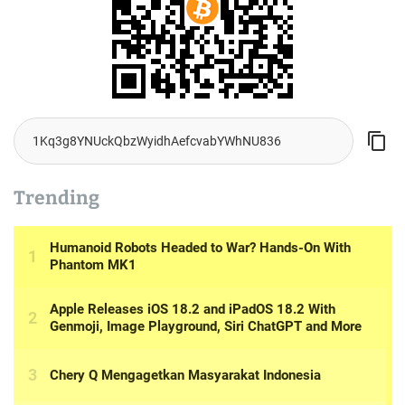
Trending