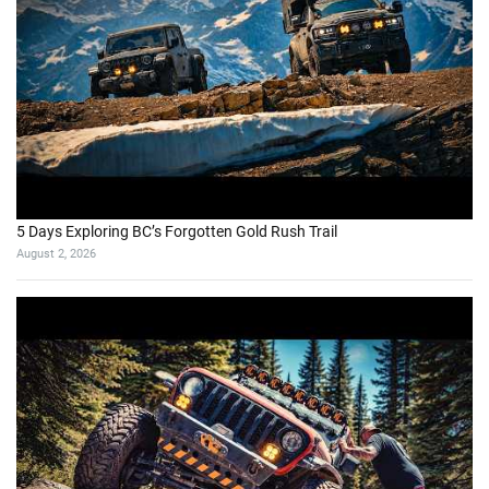
5 Days Exploring BC’s Forgotten Gold Rush Trail
August 2, 2026