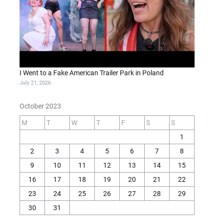
I Went to a Fake American Trailer Park in Poland
July 21, 2026
October 2023
M
T
W
T
F
S
S
1
2
3
4
5
6
7
8
9
10
11
12
13
14
15
16
17
18
19
20
21
22
23
24
25
26
27
28
29
30
31