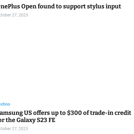
nePlus Open found to support stylus input
ctober 27, 2023
echno
amsung US offers up to $300 of trade-in credit
or the Galaxy S23 FE
ctober 27, 2023