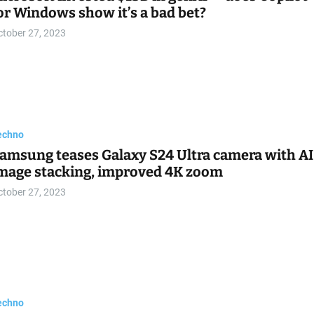
or Windows show it’s a bad bet?
ctober 27, 2023
echno
amsung teases Galaxy S24 Ultra camera with AI
mage stacking, improved 4K zoom
ctober 27, 2023
echno