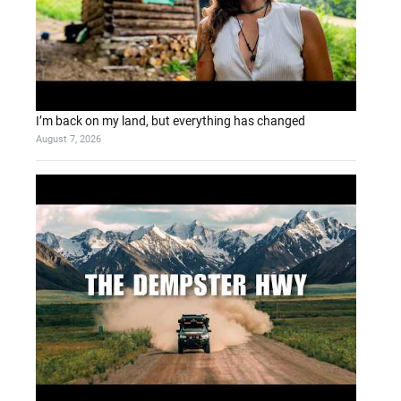
I’m back on my land, but everything has changed
August 7, 2026