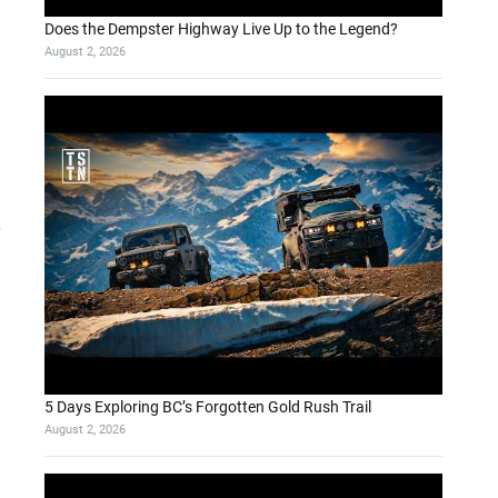
Does the Dempster Highway Live Up to the Legend?
August 2, 2026
s
5 Days Exploring BC’s Forgotten Gold Rush Trail
August 2, 2026