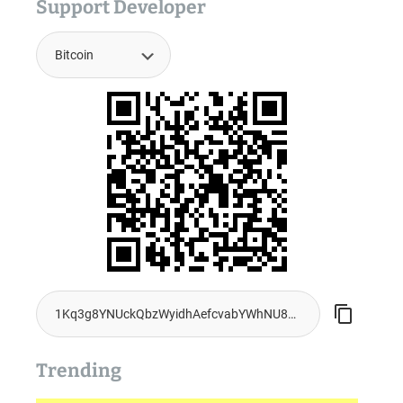
Support Developer
Trending