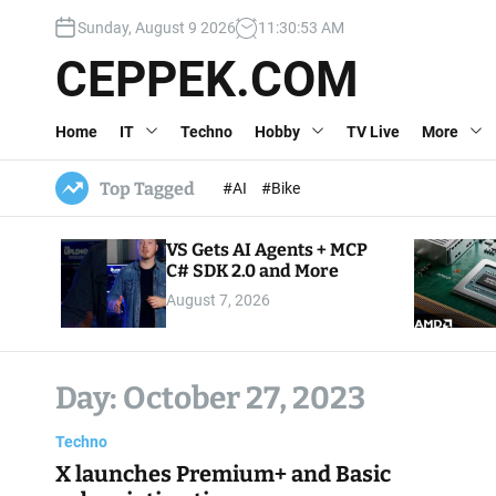
S
Sunday, August 9 2026
11
:
30
:
54
AM
k
i
CEPPEK.COM
p
t
Home
IT
Techno
Hobby
TV Live
More
o
c
o
Top Tagged
#AI
#Bike
n
t
VS Gets AI Agents + MCP
e
C# SDK 2.0 and More
n
August 7, 2026
t
Day:
October 27, 2023
Techno
X launches Premium+ and Basic