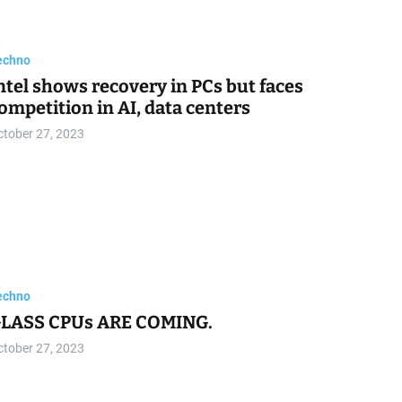
echno
ntel shows recovery in PCs but faces
ompetition in AI, data centers
ctober 27, 2023
echno
LASS CPUs ARE COMING.
ctober 27, 2023