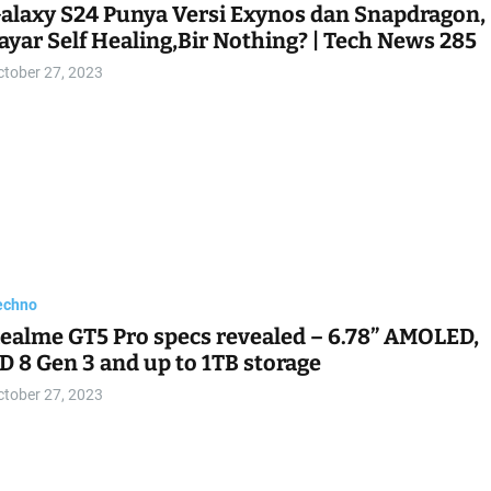
alaxy S24 Punya Versi Exynos dan Snapdragon,
ayar Self Healing,Bir Nothing? | Tech News 285
ctober 27, 2023
echno
ealme GT5 Pro specs revealed – 6.78” AMOLED,
D 8 Gen 3 and up to 1TB storage
ctober 27, 2023