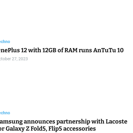
echno
nePlus 12 with 12GB of RAM runs AnTuTu 10
ctober 27, 2023
echno
amsung announces partnership with Lacoste
or Galaxy Z Fold5, Flip5 accessories