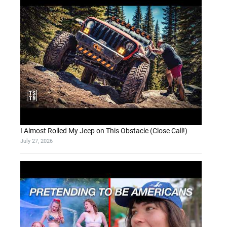
I Almost Rolled My Jeep on This Obstacle (Close Call!)
July 27, 2026