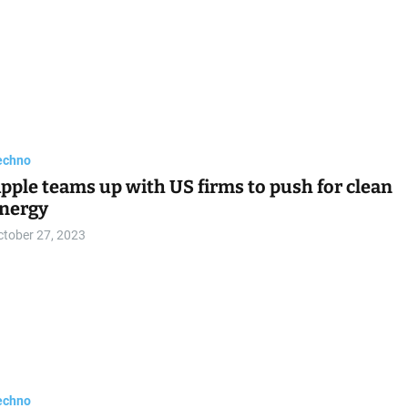
echno
pple teams up with US firms to push for clean
nergy
ctober 27, 2023
echno