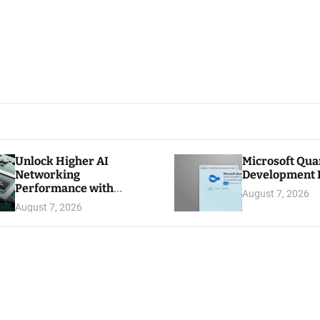
Unlock Higher AI
Microsoft Qu
Networking
Development K
Performance with
August 7, 2026
Multipath Reliable
August 7, 2026
Connection