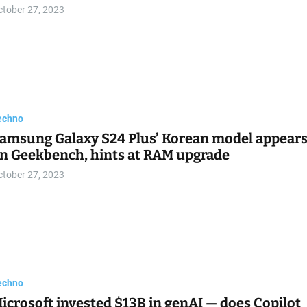
ctober 27, 2023
echno
amsung Galaxy S24 Plus’ Korean model appear
n Geekbench, hints at RAM upgrade
ctober 27, 2023
echno
icrosoft invested $13B in genAI — does Copilot