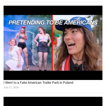
I Went to a Fake American Trailer Park in Poland
July 21, 2026