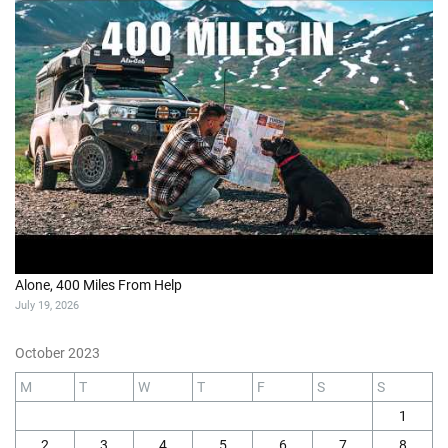
Alone, 400 Miles From Help
July 19, 2026
October 2023
M
T
W
T
F
S
S
1
2
3
4
5
6
7
8