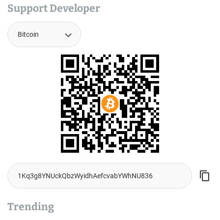
Support Developer
Trending