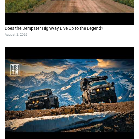
Does the Dempster Highway Live Up to the Legend?
August 2, 2026