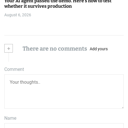
Your AI agent passed the demo. Here’s how to test
whether it survives production
August 6, 2026
+
There are no comments
Add yours
Comment
Name