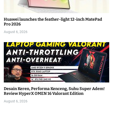
Huawei launches the feather-light 12-inch MatePad
Pro 2026
August 6, 2026
Desain Keren, Performa Kenceng, Suhu Super Adem!
Review HyperX OMEN 16 Valorant Edition
August 6, 2026