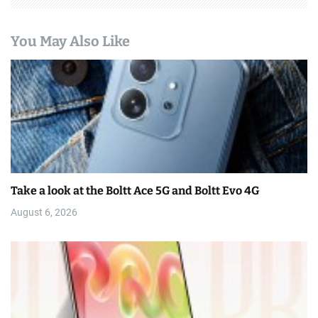
You May Also Like
Take a look at the Boltt Ace 5G and Boltt Evo 4G
August 6, 2026