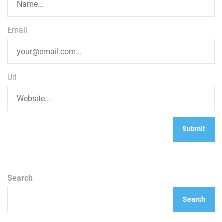
Email
Url
Search
Search