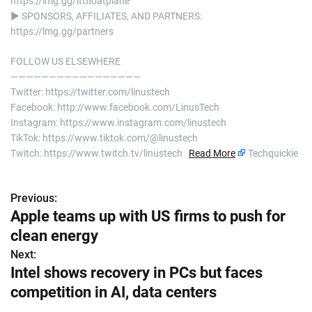
https://lmg.gg/lttfloatplane
► SPONSORS, AFFILIATES, AND PARTNERS:
https://lmg.gg/partners
FOLLOW US ELSEWHERE
—————————————————
Twitter: https://twitter.com/linustech
Facebook: http://www.facebook.com/LinusTech
Instagram: https://www.instagram.com/linustech
TikTok: https://www.tiktok.com/@linustech
Twitch: https://www.twitch.tv/linustech
Read More
Techquickie
Previous:
P
Apple teams up with US firms to push for
o
clean energy
s
Next:
Intel shows recovery in PCs but faces
t
competition in AI, data centers
n