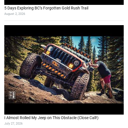
5 Days Exploring BC’s Forgotten Gold Rush Trail
August 2, 2026
I Almost Rolled My Jeep on This Obstacle (Close Call!)
July 27, 2026