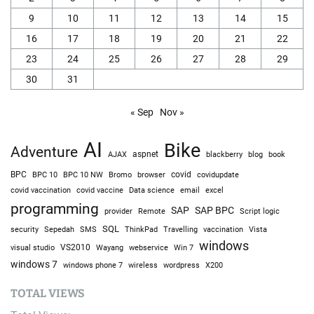
9
10
11
12
13
14
15
16
17
18
19
20
21
22
23
24
25
26
27
28
29
30
31
« Sep
Nov »
AI
Bike
Adventure
AJAX
aspnet
blackberry
blog
book
BPC
BPC 10
BPC 10 NW
Bromo
browser
covid
covidupdate
covid vaccine
excel
covid vaccination
Data science
email
programming
SAP
SAP BPC
provider
Remote
Script logic
SQL
Sepedah
Travelling
security
SMS
ThinkPad
vaccination
Vista
windows
visual studio
VS2010
Win 7
Wayang
webservice
windows 7
windows phone 7
wireless
wordpress
X200
TOTAL VIEWS