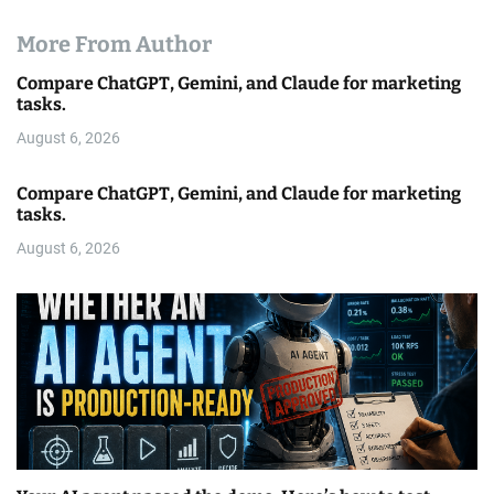
More From Author
Compare ChatGPT, Gemini, and Claude for marketing
tasks.
August 6, 2026
Compare ChatGPT, Gemini, and Claude for marketing
tasks.
August 6, 2026