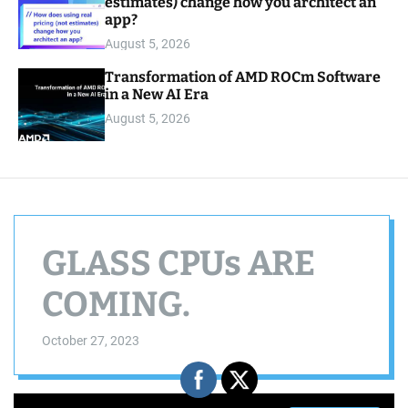
estimates) change how you architect an
app?
August 5, 2026
Transformation of AMD ROCm Software
in a New AI Era
August 5, 2026
GLASS CPUs ARE
COMING.
October 27, 2023