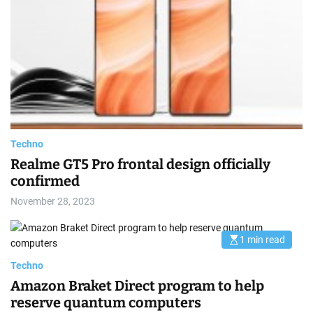
m
i
e
m
a
t
e
d
r
e
a
d
t
i
m
e
Techno
Realme GT5 Pro frontal design officially
confirmed
November 28, 2023
1 min read
E
s
t
Techno
i
m
Amazon Braket Direct program to help
a
reserve quantum computers
t
e