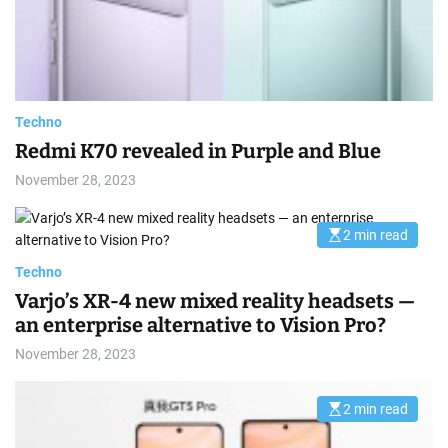
r
e
a
d
t
i
m
e
Techno
Redmi K70 revealed in Purple and Blue
November 28, 2023
2 min read
E
s
t
Techno
i
m
Varjo’s XR-4 new mixed reality headsets —
a
an enterprise alternative to Vision Pro?
t
e
d
November 28, 2023
r
e
a
d
2 min read
E
t
s
i
t