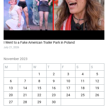
I Went to a Fake American Trailer Park in Poland
July 21, 2026
November 2023
M
T
W
T
F
S
S
1
2
3
4
5
6
7
8
9
10
11
12
13
14
15
16
17
18
19
20
21
22
23
24
25
26
27
28
29
30