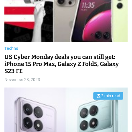
t
e
d
r
e
a
d
t
i
m
e
Techno
US Cyber Monday deals you can still get:
iPhone 15 Pro Max, Galaxy Z Fold5, Galaxy
S23 FE
November 28, 2023
2 min read
E
s
t
i
m
a
t
e
d