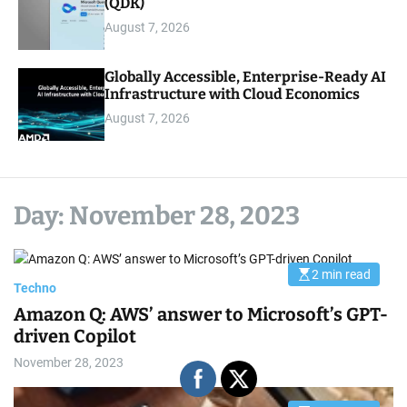
(QDK)
August 7, 2026
Globally Accessible, Enterprise-Ready AI
Infrastructure with Cloud Economics
August 7, 2026
Day:
November 28, 2023
2 min read
E
Techno
s
t
Amazon Q: AWS’ answer to Microsoft’s GPT-
i
m
driven Copilot
a
t
November 28, 2023
e
d
r
e