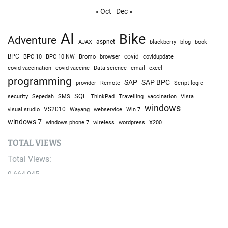
« Oct
Dec »
AI
Bike
Adventure
AJAX
aspnet
blackberry
blog
book
BPC
BPC 10
BPC 10 NW
Bromo
browser
covid
covidupdate
covid vaccine
excel
covid vaccination
Data science
email
programming
SAP
SAP BPC
provider
Remote
Script logic
SQL
Sepedah
Travelling
security
SMS
ThinkPad
vaccination
Vista
windows
visual studio
VS2010
Win 7
Wayang
webservice
windows 7
windows phone 7
wireless
wordpress
X200
TOTAL VIEWS
Total Views:
9,664,045
YOU MAY ALSO LIKE: