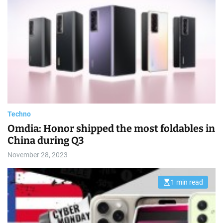
s
t
i
m
a
t
e
d
r
e
a
d
t
i
m
e
Techno
Omdia: Honor shipped the most foldables in
China during Q3
November 28, 2023
1 min read
E
s
t
i
m
a