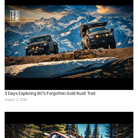
5 Days Exploring BC’s Forgotten Gold Rush Trail
August 2, 2026