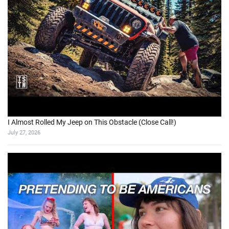
I Almost Rolled My Jeep on This Obstacle (Close Call!)
July 27, 2026