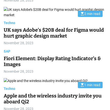
November 28, 2023
2 min read
E
s
t
Techno
i
m
UK says Adobe’s $20B deal for Figma would
a
hurt graphic design market
t
e
d
November 28, 2023
r
e
SAP
a
d
Fiori Element: Display Rating Indicator’s &
t
i
Images
m
e
November 28, 2023
1 min read
E
Techno
s
t
Apple and the wireless industry invite you
i
m
aboard Qi2
a
t
November 28, 2023