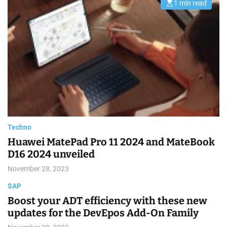
1 min read
E
a
s
d
t
t
i
i
m
m
a
e
t
e
d
r
e
a
d
t
i
m
e
Techno
Huawei MatePad Pro 11 2024 and MateBook
D16 2024 unveiled
November 28, 2023
SAP
Boost your ADT efficiency with these new
updates for the DevEpos Add-On Family