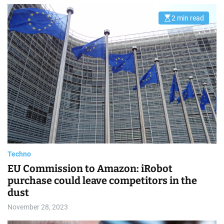
2 min read
E
s
t
i
m
a
t
e
d
r
e
a
d
t
i
m
e
Techno
EU Commission to Amazon: iRobot
purchase could leave competitors in the
dust
November 28, 2023