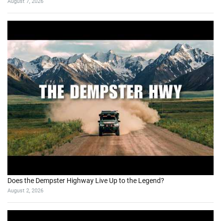
August 7, 2026
Does the Dempster Highway Live Up to the Legend?
August 2, 2026