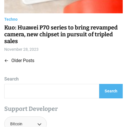
t
i
m
e
Techno
Kuo: Huawei P70 series to bring revamped
camera, new chipset in pursuit of tripled
sales
November 28, 2023
←
Older Posts
P
o
Search
s
Search
t
s
Support Developer
n
a