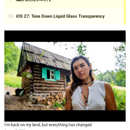
I’m back on my land, but everything has changed