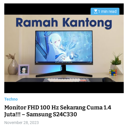
1 min read
E
s
t
i
m
a
t
e
d
r
e
a
d
t
i
m
e
Techno
Monitor FHD 100 Hz Sekarang Cuma 1.4
Juta!!! – Samsung S24C330
November 28, 2023