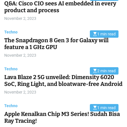
Q&A: Cisco CIO sees AI embedded in every
s
t
product and process
i
m
November 2, 2023
a
t
e
d
Techno
1 min read
r
E
e
The Snapdragon 8 Gen 3 for Galaxy will
s
a
t
feature a 1 GHz GPU
d
i
t
m
i
November 2, 2023
a
m
t
e
e
d
Techno
2 min read
r
E
e
Lava Blaze 2 5G unveiled: Dimensity 6020
s
a
t
SoC, Ring Light, and bloatware-free Android
d
i
t
m
i
November 2, 2023
a
m
t
e
e
d
Techno
1 min read
r
E
e
Apple Kenalkan Chip M3 Series! Sudah Bisa
s
a
t
Ray Tracing!
d
i
t
m