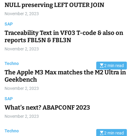
r
NULL preserving LEFT OUTER JOIN
e
a
November 2, 2023
d
t
SAP
i
m
Traceability Text in VF03 T-code & also on
e
reports FBL5N & FBL3N
November 2, 2023
Techno
2 min read
E
The Apple M3 Max matches the M2 Ultra in
s
t
Geekbench
i
m
November 2, 2023
a
t
e
SAP
d
r
What’s next? ABAPCONF 2023
e
a
November 2, 2023
d
t
i
Techno
m
2 min read
E
e