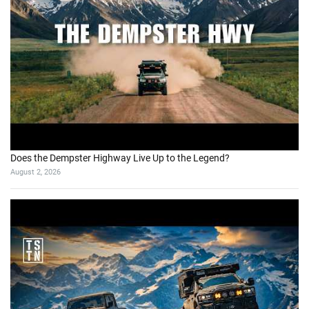
Does the Dempster Highway Live Up to the Legend?
August 2, 2026