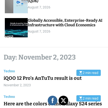
(QDK)
August 7, 2026
Globally Accessible, Enterprise-Ready AI
Infrastructure with Cloud Economics
August 7, 2026
Day:
November 2, 2023
Techno
2 min read
E
iQOO 12 Pro’s AnTuTu result is out
s
t
i
November 2, 2023
m
a
t
Techno
e
2 min read
E
d
Here are the colors of the Galaxy S24 series
s
r
t
e