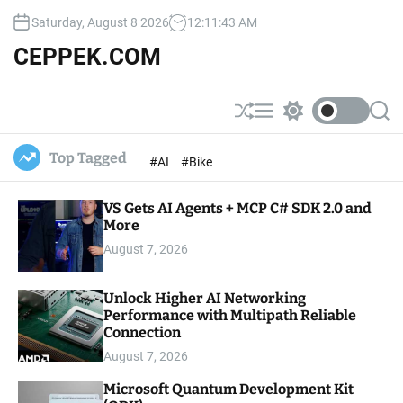
S
Saturday, August 8 2026
12
:
11
:
44
AM
k
i
CEPPEK.COM
p
t
o
S
M
S
S
c
h
e
w
e
u
n
i
a
o
Top Tagged
#AI
#Bike
ff
u
t
r
n
l
c
c
t
e
h
h
e
VS Gets AI Agents + MCP C# SDK 2.0 and
c
o
More
n
l
t
August 7, 2026
o
r
m
Unlock Higher AI Networking
o
Performance with Multipath Reliable
d
e
Connection
August 7, 2026
Microsoft Quantum Development Kit