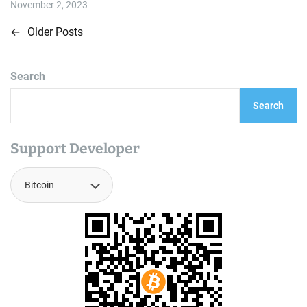
i
November 2, 2023
a
m
t
e
e
←
Older Posts
P
d
r
e
o
a
d
Search
t
s
i
m
Search
t
e
s
Support Developer
n
a
v
i
g
a