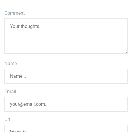
Comment
Name
Email
Url