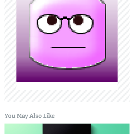
g
a
t
i
o
n
You May Also Like