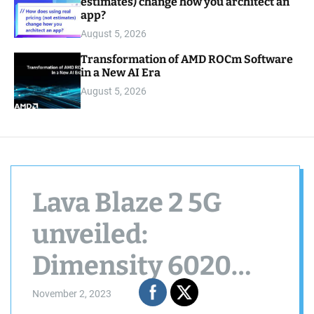
estimates) change how you architect an
app?
August 5, 2026
Transformation of AMD ROCm Software
in a New AI Era
August 5, 2026
Lava Blaze 2 5G
unveiled:
Dimensity 6020
SoC, Ring Light,
November 2, 2023