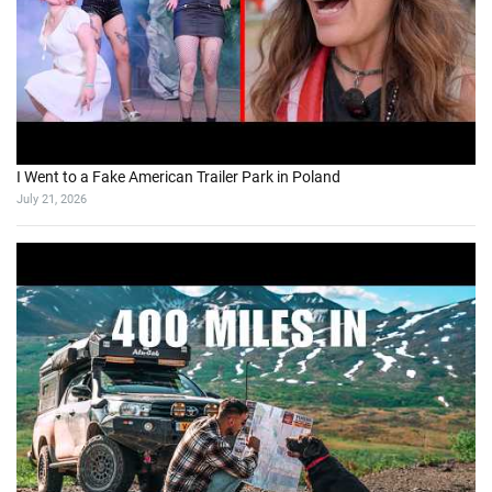
I Went to a Fake American Trailer Park in Poland
July 21, 2026