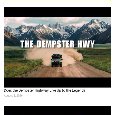
Does the Dempster Highway Live Up to the Legend?
August 2, 2026