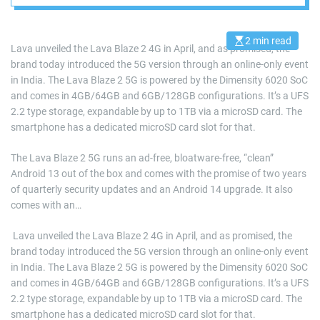
and bloatware-free
Android
2 min read
E
Lava unveiled the Lava Blaze 2 4G in April, and as promised, the
s
brand today introduced the 5G version through an online-only event
t
i
in India. The Lava Blaze 2 5G is powered by the Dimensity 6020 SoC
m
a
and comes in 4GB/64GB and 6GB/128GB configurations. It’s a UFS
t
2.2 type storage, expandable by up to 1TB via a microSD card. The
e
d
smartphone has a dedicated microSD card slot for that.
r
e
a
The Lava Blaze 2 5G runs an ad-free, bloatware-free, “clean”
d
Android 13 out of the box and comes with the promise of two years
t
i
of quarterly security updates and an Android 14 upgrade. It also
m
e
comes with an…
​ Lava unveiled the Lava Blaze 2 4G in April, and as promised, the
brand today introduced the 5G version through an online-only event
in India. The Lava Blaze 2 5G is powered by the Dimensity 6020 SoC
and comes in 4GB/64GB and 6GB/128GB configurations. It’s a UFS
2.2 type storage, expandable by up to 1TB via a microSD card. The
smartphone has a dedicated microSD card slot for that.