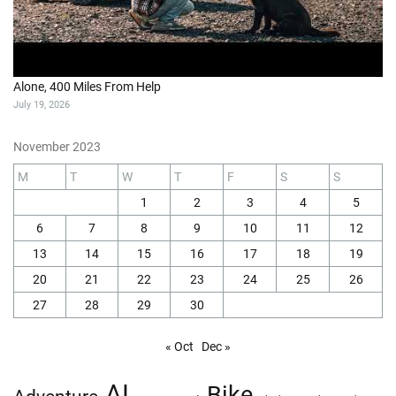
Alone, 400 Miles From Help
July 19, 2026
November 2023
M
T
W
T
F
S
S
1
2
3
4
5
6
7
8
9
10
11
12
13
14
15
16
17
18
19
20
21
22
23
24
25
26
27
28
29
30
« Oct
Dec »
AI
Bike