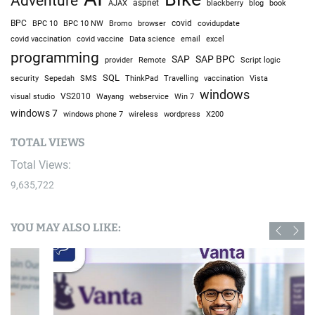
Adventure
AJAX
aspnet
blackberry
blog
book
BPC
BPC 10
BPC 10 NW
Bromo
browser
covid
covidupdate
covid vaccine
excel
covid vaccination
Data science
email
programming
SAP
SAP BPC
provider
Remote
Script logic
SQL
Sepedah
Travelling
security
SMS
ThinkPad
vaccination
Vista
windows
visual studio
VS2010
Win 7
Wayang
webservice
windows 7
windows phone 7
wireless
wordpress
X200
TOTAL VIEWS
Total Views:
9,635,722
YOU MAY ALSO LIKE: