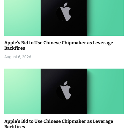
Apple’s Bid to Use Chinese Chipmaker as Leverage
Backfires
August 6, 2026
Apple’s Bid to Use Chinese Chipmaker as Leverage
Backfires