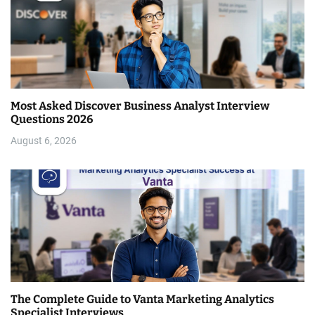
Most Asked Discover Business Analyst Interview
Questions 2026
August 6, 2026
The Complete Guide to Vanta Marketing Analytics
Specialist Interviews