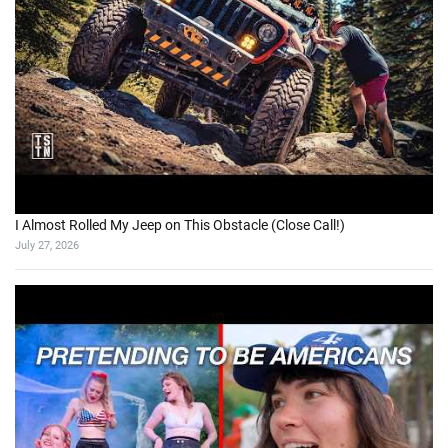
I Almost Rolled My Jeep on This Obstacle (Close Call!)
July 27, 2026