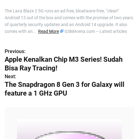
The Lava Blaze 2 5G runs an ad-free, bloatware-free, “clean”
Android 13 out of the box and comes with the promise of two years
of quarterly security updates and an Android 14 upgrade. It also
comes with an…
Read More
GSMArena.com – Latest articles
Previous:
P
Apple Kenalkan Chip M3 Series! Sudah
o
Bisa Ray Tracing!
s
Next:
The Snapdragon 8 Gen 3 for Galaxy will
t
feature a 1 GHz GPU
n
a
v
i