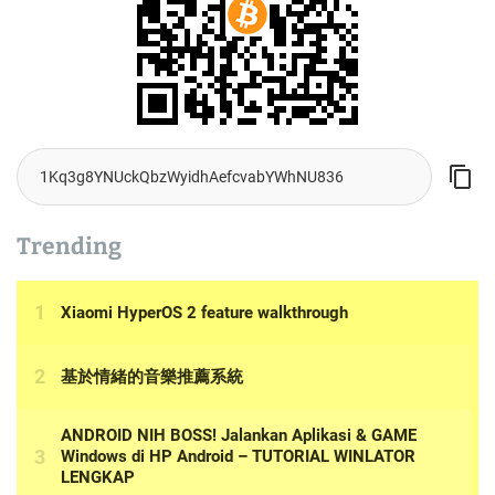
Trending