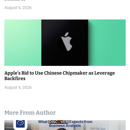
August 6, 2026
Apple’s Bid to Use Chinese Chipmaker as Leverage
Backfires
August 6, 2026
More From Author