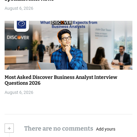
August 6, 2026
Most Asked Discover Business Analyst Interview
Questions 2026
August 6, 2026
+
There are no comments
Add yours