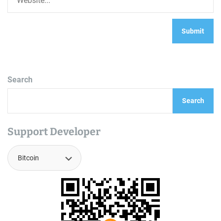
Search
Search
Support Developer