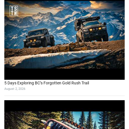
5 Days Exploring BC’s Forgotten Gold Rush Trail
August 2, 2026