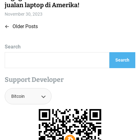
jualan laptop di Amerika!
November 30, 2023
←
Older Posts
P
o
Search
s
Search
t
s
Support Developer
n
a
v
i
g