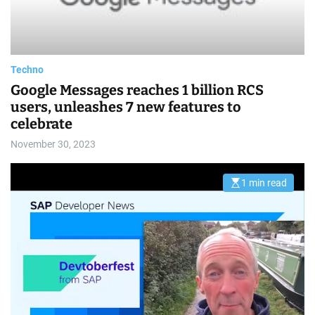
a
d
t
i
m
e
Techno
Google Messages reaches 1 billion RCS
users, unleashes 7 new features to
celebrate
November 30, 2023
1 min read
E
s
t
i
m
a
t
e
d
r
e
a
d
t