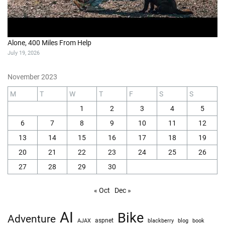
Alone, 400 Miles From Help
July 19, 2026
November 2023
M
T
W
T
F
S
S
1
2
3
4
5
6
7
8
9
10
11
12
13
14
15
16
17
18
19
20
21
22
23
24
25
26
27
28
29
30
« Oct
Dec »
AI
Bike
Adventure
AJAX
aspnet
blackberry
blog
book