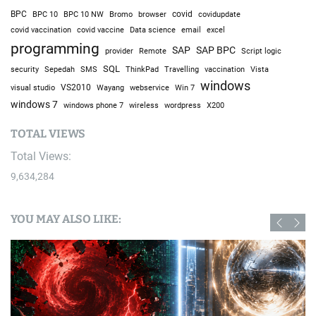
BPC
BPC 10
BPC 10 NW
Bromo
browser
covid
covidupdate
covid vaccine
excel
covid vaccination
Data science
email
programming
SAP
SAP BPC
provider
Remote
Script logic
SQL
Sepedah
Travelling
security
SMS
ThinkPad
vaccination
Vista
windows
visual studio
VS2010
Win 7
Wayang
webservice
windows 7
windows phone 7
wireless
wordpress
X200
TOTAL VIEWS
Total Views:
9,634,284
YOU MAY ALSO LIKE: