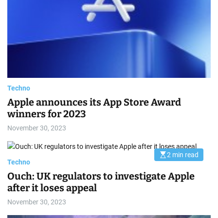
a
e
t
e
d
r
e
a
d
t
i
m
e
Techno
Apple announces its App Store Award
winners for 2023
November 30, 2023
2 min read
E
Techno
s
t
Ouch: UK regulators to investigate Apple
i
m
after it loses appeal
a
t
November 30, 2023
e
d