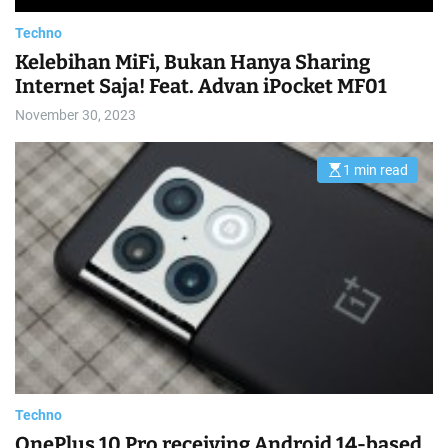
Techno
Kelebihan MiFi, Bukan Hanya Sharing
Internet Saja! Feat. Advan iPocket MF01
November 30, 2023
1 min read
E
s
t
i
m
a
t
e
d
r
e
a
d
t
i
m
e
Techno
OnePlus 10 Pro receiving Android 14-based