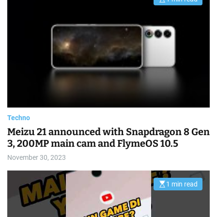
E
s
t
i
m
a
t
e
d
r
e
a
d
t
i
m
e
Techno
Meizu 21 announced with Snapdragon 8 Gen
3, 200MP main cam and FlymeOS 10.5
November 30, 2023
1 min read
E
s
t
i
m