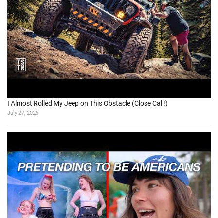
I Almost Rolled My Jeep on This Obstacle (Close Call!)
July 27, 2026