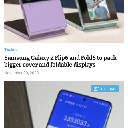
a
t
e
d
r
e
a
d
t
i
m
e
Techno
Samsung Galaxy Z Flip6 and Fold6 to pack
bigger cover and foldable displays
November 30, 2023
1 min read
E
s
t
i
m
a
t
e
d
r