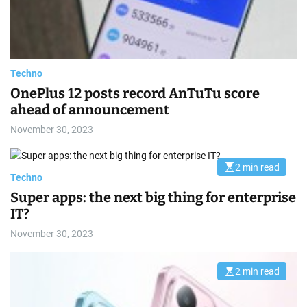
e
a
d
t
i
m
e
Techno
OnePlus 12 posts record AnTuTu score
ahead of announcement
November 30, 2023
2 min read
E
Techno
s
t
Super apps: the next big thing for enterprise
i
m
IT?
a
t
November 30, 2023
e
d
r
e
2 min read
E
a
s
d
t
t
i
i