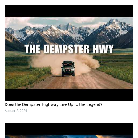
Does the Dempster Highway Live Up to the Legend?
August 2, 2026