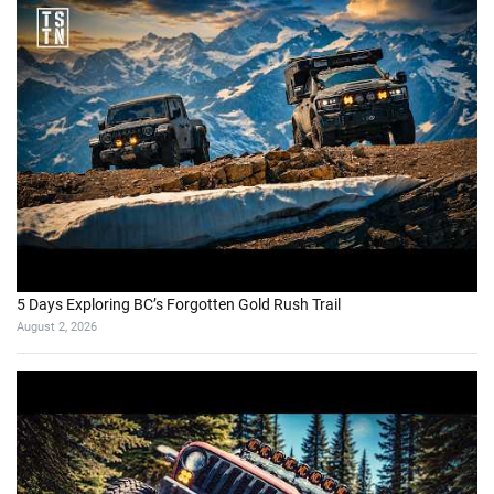
5 Days Exploring BC’s Forgotten Gold Rush Trail
August 2, 2026