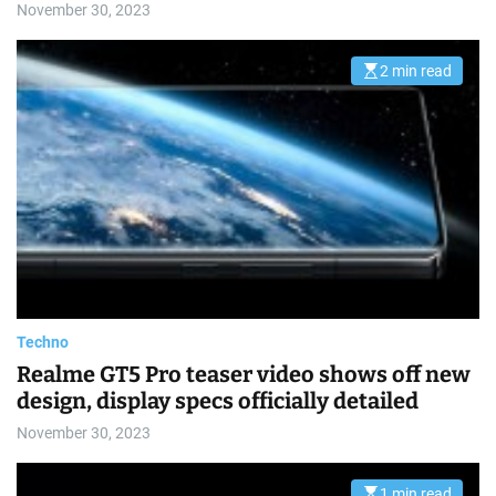
November 30, 2023
2 min read
E
s
t
i
m
a
t
e
d
r
e
a
d
t
i
m
e
Techno
Realme GT5 Pro teaser video shows off new
design, display specs officially detailed
November 30, 2023
1 min read