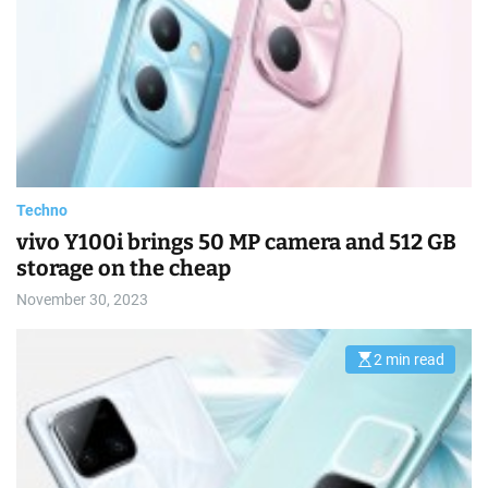
m
m
a
e
t
e
d
r
e
a
d
t
i
m
e
Techno
vivo Y100i brings 50 MP camera and 512 GB
storage on the cheap
November 30, 2023
2 min read
E
s
t
i
m
a
t
e
d