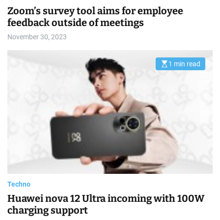
i
m
Zoom’s survey tool aims for employee
a
feedback outside of meetings
t
e
d
November 30, 2023
r
e
a
d
1 min read
E
t
s
i
t
m
i
e
m
a
t
e
d
r
e
a
d
t
i
m
e
Techno
Huawei nova 12 Ultra incoming with 100W
charging support