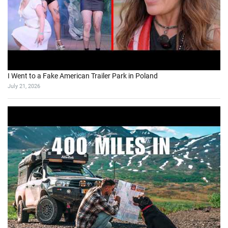
I Went to a Fake American Trailer Park in Poland
July 21, 2026