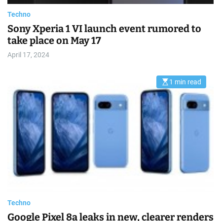
e
Techno
Sony Xperia 1 VI launch event rumored to
take place on May 17
April 17, 2024
1 min read
E
s
t
i
m
a
t
e
d
r
e
a
d
t
i
m
e
Techno
Google Pixel 8a leaks in new, clearer renders