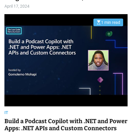
April 17, 2024
1 min read
E
s
t
i
m
a
t
e
d
r
e
a
d
t
i
m
e
IT
Build a Podcast Copilot with .NET and Power
Apps: .NET APIs and Custom Connectors