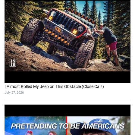
I Almost Rolled My Jeep on This Obstacle (Close Call!)
July 27, 2026