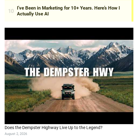
Does the Dempster Highway Live Up to the Legend?
August 2, 2026