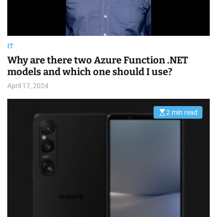
m
e
IT
Why are there two Azure Function .NET
models and which one should I use?
April 17, 2024
2 min read
E
s
t
i
m
a
t
e
d
r
e
a
d
t
i
m