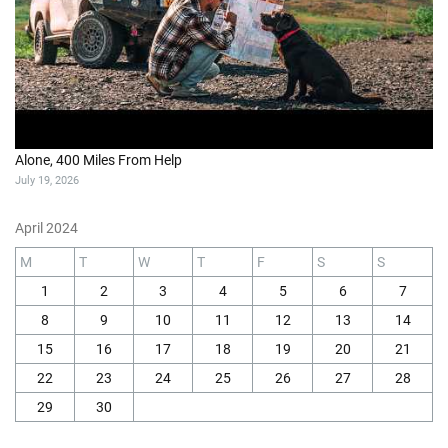
Alone, 400 Miles From Help
July 19, 2026
April 2024
M
T
W
T
F
S
S
1
2
3
4
5
6
7
8
9
10
11
12
13
14
15
16
17
18
19
20
21
22
23
24
25
26
27
28
29
30