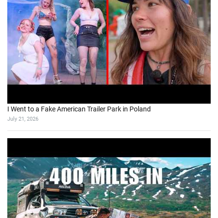
I Went to a Fake American Trailer Park in Poland
July 21, 2026