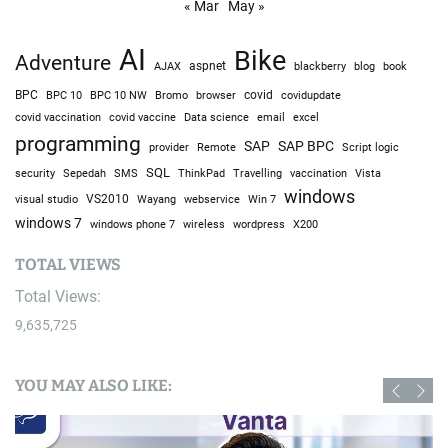
« Mar
May »
AI
Bike
Adventure
AJAX
aspnet
blackberry
blog
book
BPC
BPC 10
BPC 10 NW
Bromo
browser
covid
covidupdate
covid vaccine
excel
covid vaccination
Data science
email
programming
SAP
SAP BPC
provider
Remote
Script logic
SQL
Sepedah
Travelling
security
SMS
ThinkPad
vaccination
Vista
windows
visual studio
VS2010
Win 7
Wayang
webservice
windows 7
windows phone 7
wireless
wordpress
X200
TOTAL VIEWS
Total Views:
9,635,725
YOU MAY ALSO LIKE: