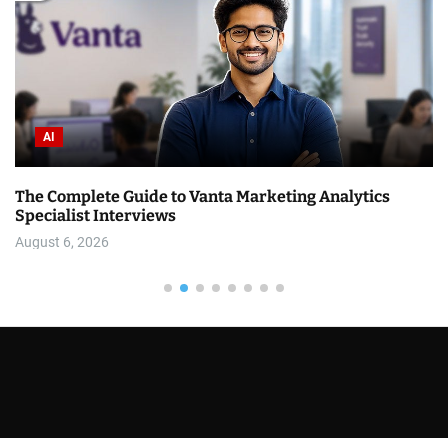
AI
The Complete Guide to Vanta Marketing Analytics
Specialist Interviews
August 6, 2026