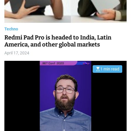
a
d
t
i
m
e
Techno
Redmi Pad Pro is headed to India, Latin
America, and other global markets
April 17, 2024
1 min read
E
s
t
i
m
a
t
e
d
r
e
a
d
t
i