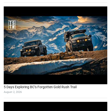
5 Days Exploring BC’s Forgotten Gold Rush Trail
August 2, 2026