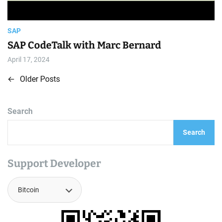
SAP
SAP CodeTalk with Marc Bernard
April 17, 2024
←
Older Posts
P
o
Search
s
Search
t
s
Support Developer
n
a
v