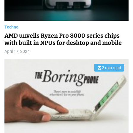
a
d
t
i
m
e
Techno
AMD unveils Ryzen Pro 8000 series chips
with built in NPUs for desktop and mobile
April 17, 2024
2 min read
E
s
t
i
m
a
t
e
d
r
e
a
d
t
i
m