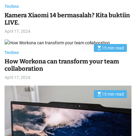
Techno
Kamera Xiaomi 14 bermasalah? Kita buktiin
LIVE.
April 17, 2024
15 min read
E
Techno
s
t
How Workona can transform your team
i
m
collaboration
a
t
April 17, 2024
e
d
r
e
15 min read
E
a
s
d
t
t
i
i
m
m
a
e
t
e
d
r