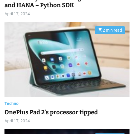
and HANA – Python SDK
April 17, 2024
2 min read
E
s
t
i
m
a
t
e
d
r
e
a
d
t
i
m
e
Techno
OnePlus Pad 2’s processor tipped
April 17, 2024