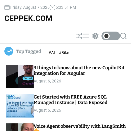
S
Friday, August 7 2026
6
:
03
:
53
PM
k
i
CEPPEK.COM
p
t
o
S
M
S
S
c
h
e
w
e
u
n
i
a
o
Top Tagged
#AI
#Bike
ff
u
t
r
n
l
c
c
t
e
h
h
e
3 things to know about the new CopilotKit
c
o
integration for Angular
n
l
t
August 6, 2026
o
r
m
Get Started with FREE Azure SQL
o
Managed Instance | Data Exposed
d
e
August 6, 2026
Voice Agent observability with LangSmith