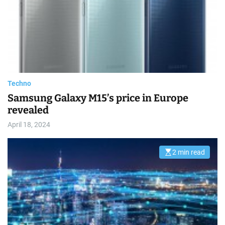
t
e
d
r
e
a
d
t
i
m
e
Techno
Samsung Galaxy M15’s price in Europe
revealed
April 18, 2024
2 min read
E
s
t
i
m
a
t
e
d
r