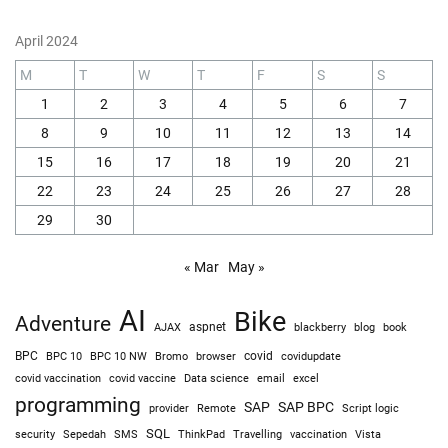
April 2024
M
T
W
T
F
S
S
1
2
3
4
5
6
7
8
9
10
11
12
13
14
15
16
17
18
19
20
21
22
23
24
25
26
27
28
29
30
« Mar
May »
AI
Bike
Adventure
AJAX
aspnet
blackberry
blog
book
BPC
BPC 10
BPC 10 NW
Bromo
browser
covid
covidupdate
covid vaccine
excel
covid vaccination
Data science
email
programming
SAP
SAP BPC
provider
Remote
Script logic
SQL
Sepedah
Travelling
security
SMS
ThinkPad
vaccination
Vista