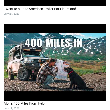
I Went to a Fake American Trailer Park in Poland
July 21, 2026
Alone, 400 Miles From Help
July 19, 2026