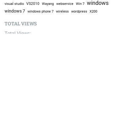
windows
visual studio
VS2010
Win 7
Wayang
webservice
windows 7
windows phone 7
wireless
wordpress
X200
TOTAL VIEWS
Total Views:
9,637,725
YOU MAY ALSO LIKE:
Bike