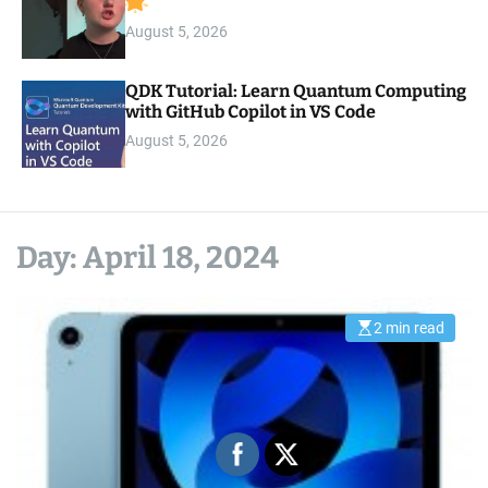
August 5, 2026
QDK Tutorial: Learn Quantum Computing
with GitHub Copilot in VS Code
August 5, 2026
Day:
April 18, 2024
2 min read
E
s
t
i
m
a
t
e
d
r
e