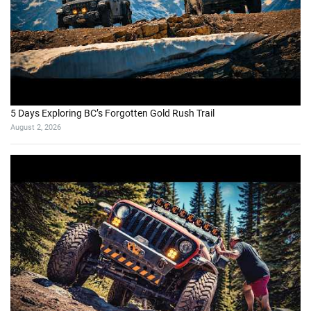
5 Days Exploring BC’s Forgotten Gold Rush Trail
August 2, 2026