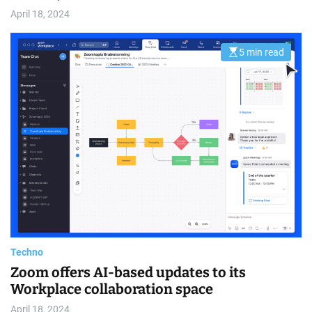
April 18, 2024
5 min read
E
s
t
i
m
a
t
e
d
r
e
a
d
t
i
m
e
Techno
Zoom offers AI-based updates to its
Workplace collaboration space
April 18, 2024