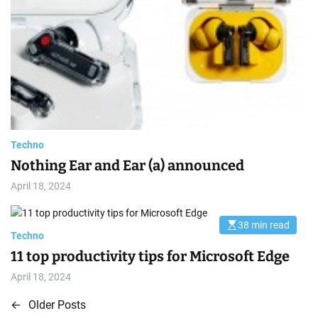
i
m
a
t
e
d
r
e
a
d
t
i
m
e
Techno
Nothing Ear and Ear (a) announced
April 18, 2024
38 min read
E
Techno
s
t
11 top productivity tips for Microsoft Edge
i
m
April 18, 2024
a
t
e
←
Older Posts
P
d