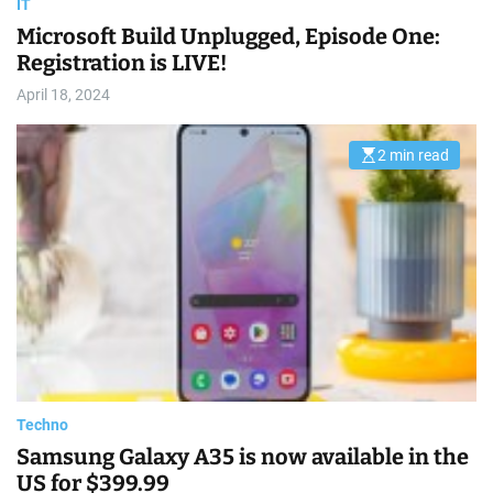
IT
Microsoft Build Unplugged, Episode One:
Registration is LIVE!
April 18, 2024
2 min read
E
s
t
i
m
a
t
e
d
r
e
a
d
t
i
m
e
Techno
Samsung Galaxy A35 is now available in the
US for $399.99