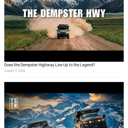
Does the Dempster Highway Live Up to the Legend?
August 2, 2026