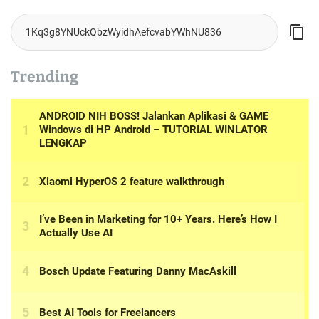
o
n
Trending