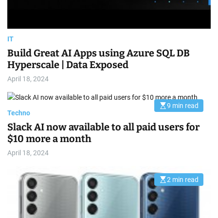
e
IT
Build Great AI Apps using Azure SQL DB
Hyperscale | Data Exposed
April 18, 2024
9 min read
E
Techno
s
t
Slack AI now available to all paid users for
i
m
$10 more a month
a
t
April 18, 2024
e
d
r
e
2 min read
E
a
s
d
t
t
i
i
m
m
a
e