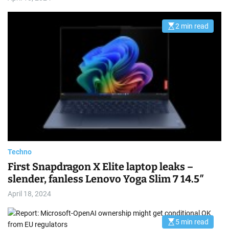
2 min read
E
s
t
i
m
a
t
e
d
r
e
a
d
t
i
m
e
Techno
First Snapdragon X Elite laptop leaks –
slender, fanless Lenovo Yoga Slim 7 14.5″
April 18, 2024
5 min read
E