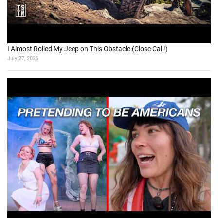
I Almost Rolled My Jeep on This Obstacle (Close Call!)
July 27, 2026