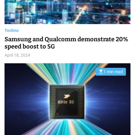
e
a
d
t
i
m
e
Techno
Samsung and Qualcomm demonstrate 20%
speed boost to 5G
April 18, 2024
1 min read
E
s
t
i
m
a
t
e
d
r
e
a
d
t
i