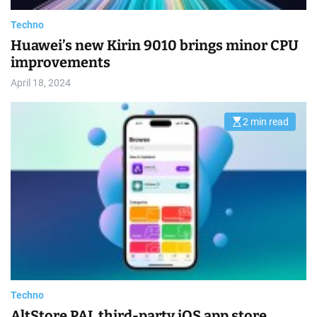
m
e
Techno
Huawei’s new Kirin 9010 brings minor CPU
improvements
April 18, 2024
2 min read
E
s
t
i
m
a
t
e
d
r
e
a
d
t
i
m
e
Techno
AltStore PAL third-party iOS app store