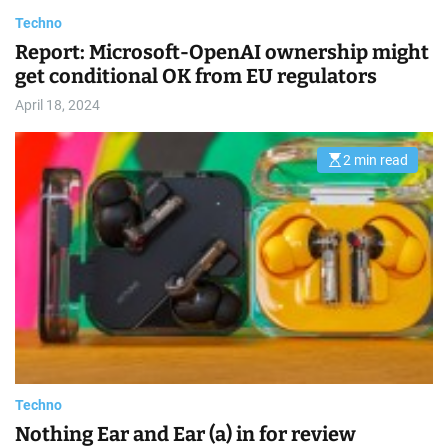
s
t
Techno
i
m
Report: Microsoft-OpenAI ownership might
a
get conditional OK from EU regulators
t
e
d
April 18, 2024
r
e
a
d
2 min read
E
t
s
i
t
m
i
e
m
a
t
e
d
r
e
a
d
t
i
m
e
Techno
Nothing Ear and Ear (a) in for review