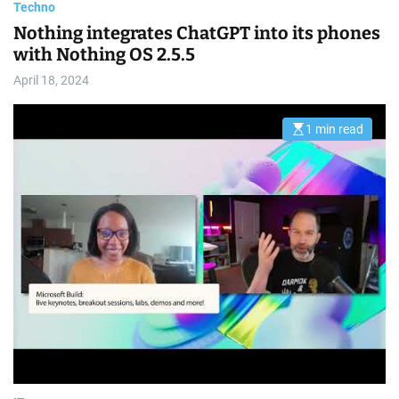
Techno
Nothing integrates ChatGPT into its phones
with Nothing OS 2.5.5
April 18, 2024
1 min read
E
s
t
i
m
a
t
e
d
r
e
a
d
t
i
m
e