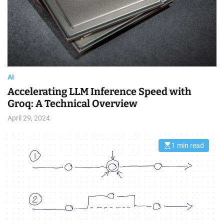
a
d
t
i
m
e
AI
Accelerating LLM Inference Speed with
Groq: A Technical Overview
April 29, 2024
1 min read
E
s
t
i
m
a
t
e
d
r
e