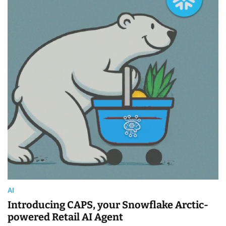
i
m
a
t
e
d
r
e
a
d
t
i
m
e
AI
Introducing CAPS, your Snowflake Arctic-
powered Retail AI Agent