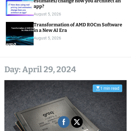
estimates) change how you architect an
app?
August 5, 2026
Transformation of AMD ROCm Software
in a New AI Era
August 5, 2026
Day:
April 29, 2024
1 min read
E
s
t
i
m
a
t
e
d
r
e