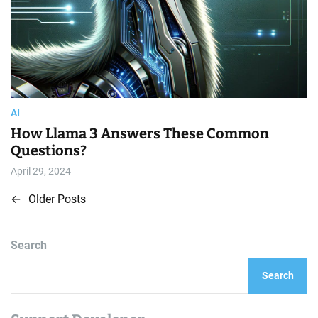
AI
How Llama 3 Answers These Common
Questions?
April 29, 2024
←
Older Posts
P
o
Search
s
Search
t
s