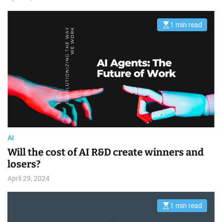
1 min read
E
s
t
i
m
a
t
e
d
r
e
a
d
t
i
m
AI
e
Will the cost of AI R&D create winners and
losers?
April 29, 2024
1 min read
E
s