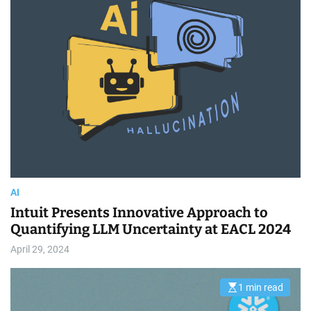
t
i
m
a
t
e
d
r
e
a
d
t
i
m
e
AI
Intuit Presents Innovative Approach to
Quantifying LLM Uncertainty at EACL 2024
April 29, 2024
1 min read
E
s
t