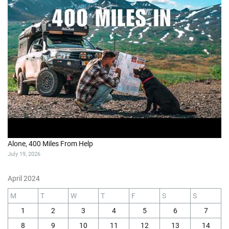
Alone, 400 Miles From Help
July 19, 2026
April 2024
M
T
W
T
F
S
S
1
2
3
4
5
6
7
8
9
10
11
12
13
14