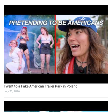
I Went to a Fake American Trailer Park in Poland
July 21, 2026