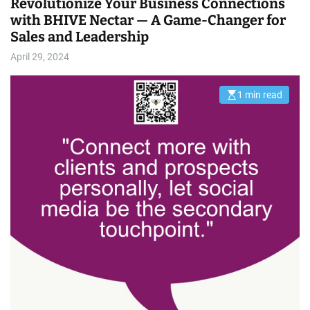
Revolutionize Your Business Connections
with BHIVE Nectar — A Game-Changer for
Sales and Leadership
April 29, 2024
1 min read
E
s
t
i
m
a
t
e
d
r
e
a
d
t
i
m
e