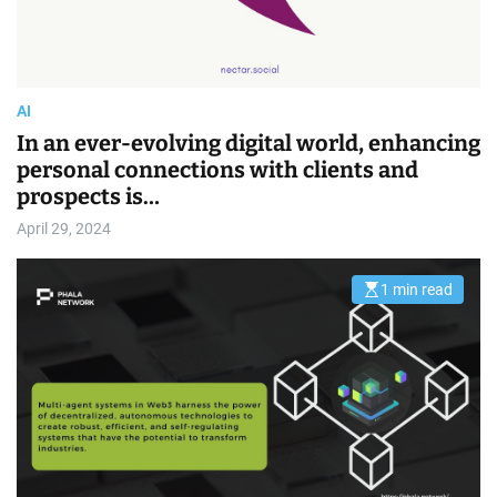
AI
In an ever-evolving digital world, enhancing
personal connections with clients and
prospects is…
April 29, 2024
1 min read
E
s
t
i
m
a
t
e
d
r
e
a
d