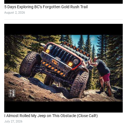
5 Days Exploring BC’s Forgotten Gold Rush Trail
August 2, 2026
I Almost Rolled My Jeep on This Obstacle (Close Call!)
July 27, 2026