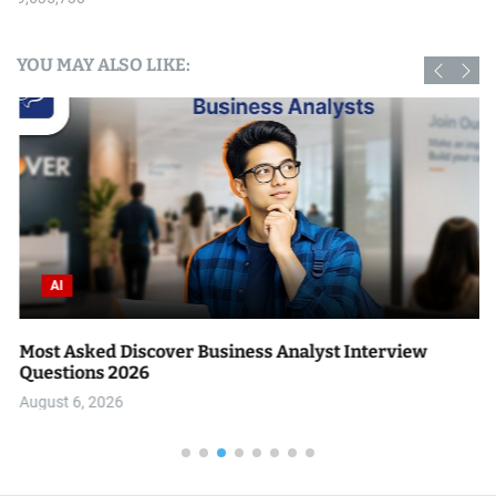
YOU MAY ALSO LIKE:
AI
Most Asked Discover Business Analyst Interview
Questions 2026
August 6, 2026