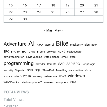
15
16
17
18
19
20
21
22
23
24
25
26
27
28
29
30
« Mar
May »
AI
Bike
Adventure
AJAX
aspnet
blackberry
blog
book
BPC
BPC 10
BPC 10 NW
Bromo
browser
covid
covidupdate
covid vaccine
excel
covid vaccination
Data science
email
programming
SAP
SAP BPC
provider
Remote
Script logic
SQL
Sepedah
Travelling
security
SMS
ThinkPad
vaccination
Vista
windows
visual studio
VS2010
Win 7
Wayang
webservice
windows 7
windows phone 7
wireless
wordpress
X200
TOTAL VIEWS
Total Views:
9,635,730