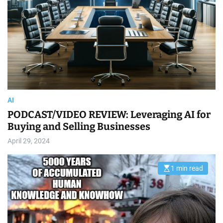
m
e
AI
️PODCAST/VIDEO REVIEW: Leveraging AI for
Buying and Selling Businesses
April 29, 2024
1 min read
E
s
t
i
m
a
t
e