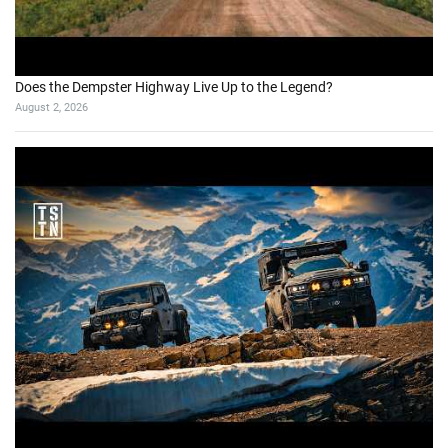
Does the Dempster Highway Live Up to the Legend?
August 2, 2026