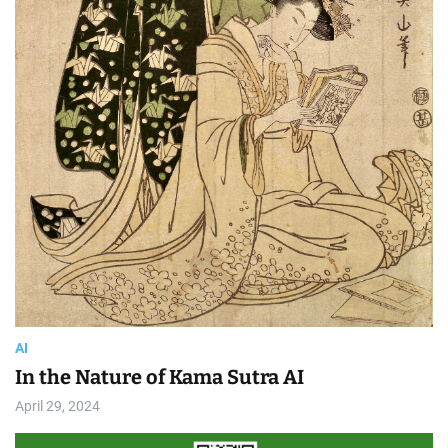
AI
In the Nature of Kama Sutra AI
April 29, 2024