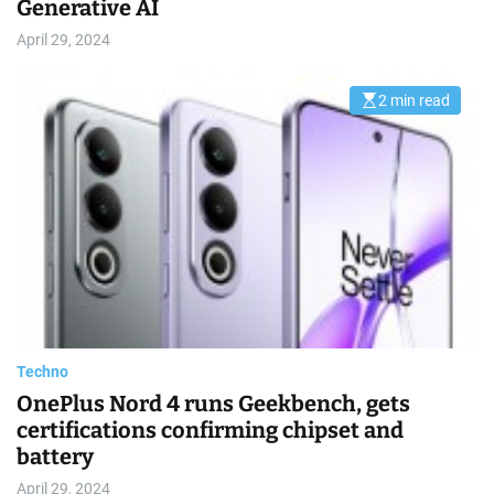
Generative AI
April 29, 2024
2 min read
E
s
t
i
m
a
t
e
d
r
e
a
d
t
i
m
e
Techno
OnePlus Nord 4 runs Geekbench, gets
certifications confirming chipset and
battery
April 29, 2024