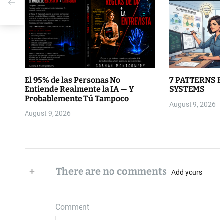
El 95% de las Personas No
7 PATTERNS 
Entiende Realmente la IA — Y
SYSTEMS
Probablemente Tú Tampoco
August 9, 2026
August 9, 2026
+
There are no comments
Add yours
Comment