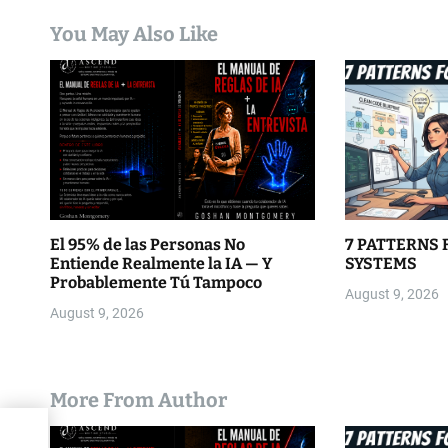
a
You May Also Like
t
i
o
n
El 95% de las Personas No
7 PATTERNS 
Entiende Realmente la IA — Y
SYSTEMS
Probablemente Tú Tampoco
August 9, 2026
August 9, 2026
More From Author