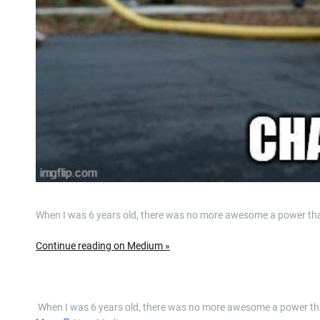
When I was 6 years old, there was no more awesome a power th
Continue reading on Medium »
​ When I was 6 years old, there was no more awesome a power 