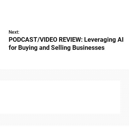
Next:
️PODCAST/VIDEO REVIEW: Leveraging AI
for Buying and Selling Businesses