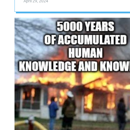
April 29, 2024