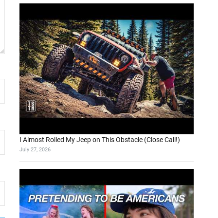
I Almost Rolled My Jeep on This Obstacle (Close Call!)
July 27, 2026