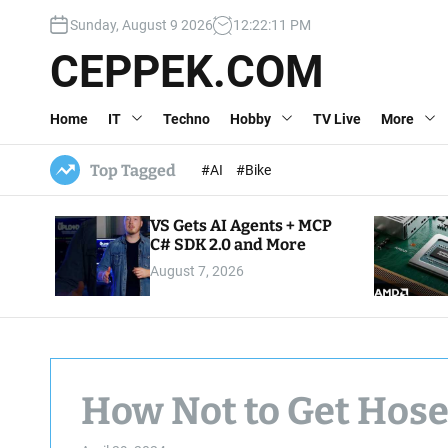
S
Sunday, August 9 2026
12
:
22
:
12
PM
k
i
CEPPEK.COM
p
t
Home
IT
Techno
Hobby
TV Live
More
o
c
o
Top Tagged
#AI
#Bike
n
t
VS Gets AI Agents + MCP
e
C# SDK 2.0 and More
n
August 7, 2026
t
How Not to Get Hose