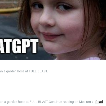
an a garden hose at FULL BLAST.
than a garden hose at FULL BLAST.Continue reading on Medium »
Read