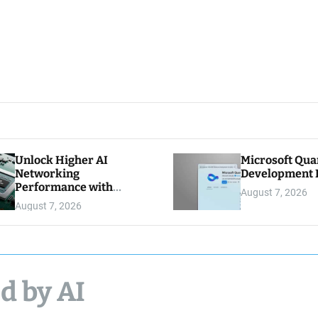
Unlock Higher AI
Microsoft Qu
Networking
Development K
Performance with
August 7, 2026
Multipath Reliable
August 7, 2026
Connection
d by AI