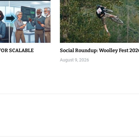
FOR SCALABLE
Social Roundup: Woolley Fest 202
August 9, 2026