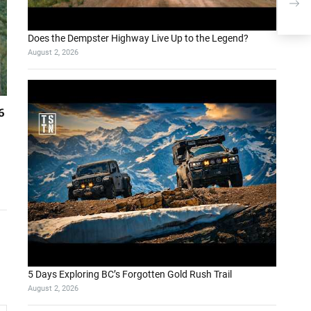
Leve
Bus
Does the Dempster Highway Live Up to the Legend?
August 2, 2026
6
5 Days Exploring BC’s Forgotten Gold Rush Trail
August 2, 2026