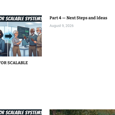
Part 4 — Next Steps and Ideas
August 9, 2026
FOR SCALABLE