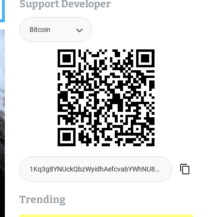
Support Developer
Trending