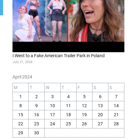
I Went to a Fake American Trailer Park in Poland
July 21, 2026
April 2024
M
T
W
T
F
S
S
1
2
3
4
5
6
7
8
9
10
11
12
13
14
15
16
17
18
19
20
21
22
23
24
25
26
27
28
29
30