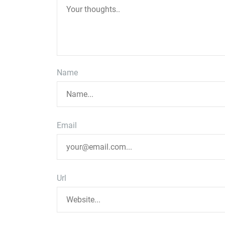
Name
Email
Url