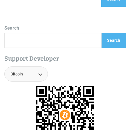
Search
Search
Support Developer