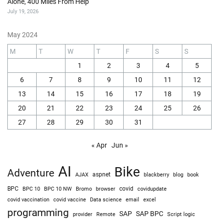
Alone, 400 Miles From Help
July 19, 2026
May 2024
M
T
W
T
F
S
S
1
2
3
4
5
6
7
8
9
10
11
12
13
14
15
16
17
18
19
20
21
22
23
24
25
26
27
28
29
30
31
« Apr
Jun »
AI
Bike
Adventure
AJAX
aspnet
blackberry
blog
book
BPC
BPC 10
BPC 10 NW
Bromo
browser
covid
covidupdate
covid vaccine
excel
covid vaccination
Data science
email
programming
SAP
SAP BPC
provider
Remote
Script logic