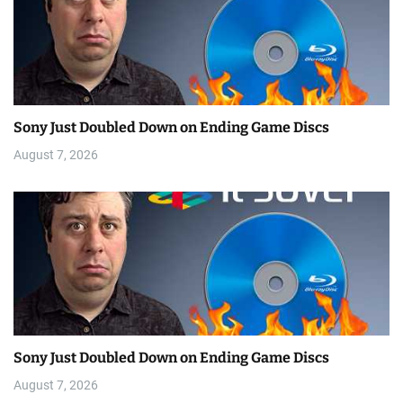
Sony Just Doubled Down on Ending Game Discs
August 7, 2026
Sony Just Doubled Down on Ending Game Discs
August 7, 2026