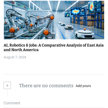
AI, Robotics & Jobs: A Comparative Analysis of East Asia
and North America
August 7, 2026
+
There are no comments
Add yours
Comment