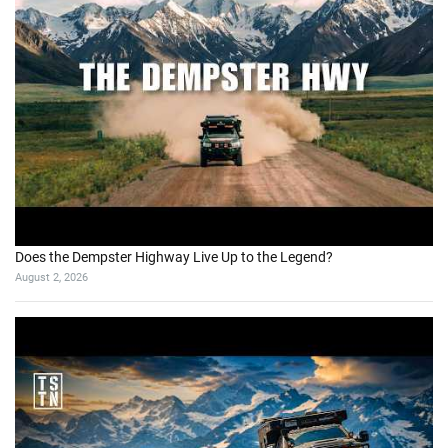
Does the Dempster Highway Live Up to the Legend?
August 2, 2026