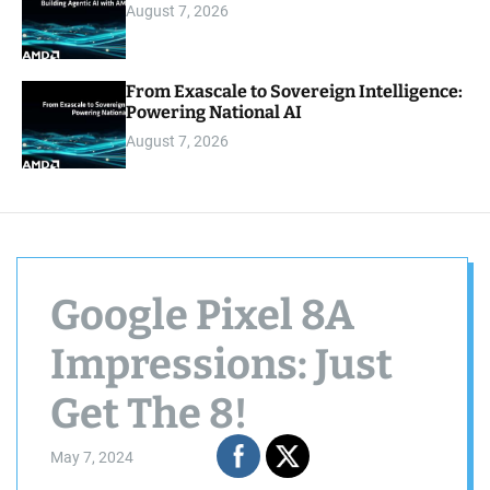
August 7, 2026
From Exascale to Sovereign Intelligence:
Powering National AI
August 7, 2026
Google Pixel 8A
Impressions: Just
Get The 8!
May 7, 2024