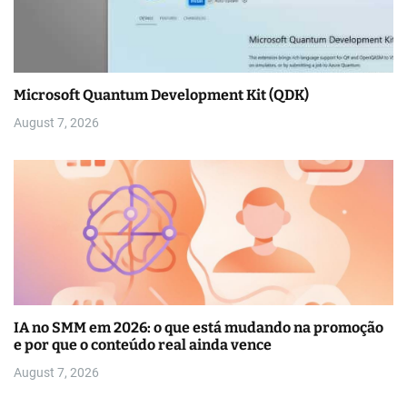
Microsoft Quantum Development Kit (QDK)
August 7, 2026
IA no SMM em 2026: o que está mudando na promoção
e por que o conteúdo real ainda vence
August 7, 2026