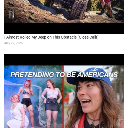
I Almost Rolled My Jeep on This Obstacle (Close Call!)
July 27, 2026