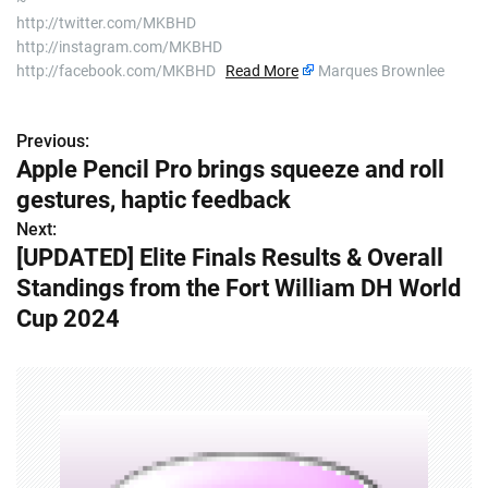
http://twitter.com/MKBHD
http://instagram.com/MKBHD
http://facebook.com/MKBHD
Read More
Marques Brownlee
Previous:
P
Apple Pencil Pro brings squeeze and roll
o
gestures, haptic feedback
s
Next:
[UPDATED] Elite Finals Results & Overall
t
Standings from the Fort William DH World
n
Cup 2024
a
v
i
g