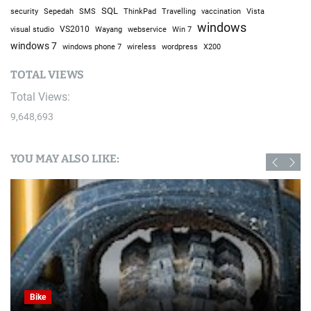
SQL
Sepedah
Travelling
security
SMS
ThinkPad
vaccination
Vista
windows
visual studio
VS2010
Win 7
Wayang
webservice
windows 7
windows phone 7
wireless
wordpress
X200
TOTAL VIEWS
Total Views:
9,648,693
YOU MAY ALSO LIKE:
Bike