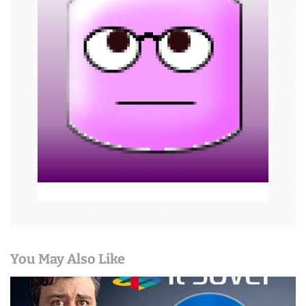
a
t
i
o
n
You May Also Like