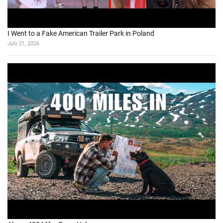
I Went to a Fake American Trailer Park in Poland
July 21, 2026