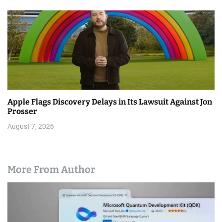
Apple Flags Discovery Delays in Its Lawsuit Against Jon
Prosser
August 7, 2026
More From Author