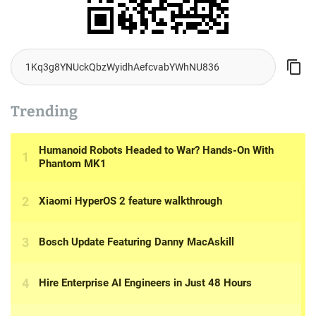
Trending