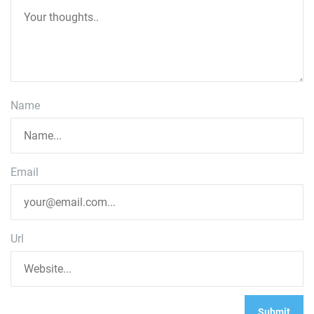
Name
Email
Url