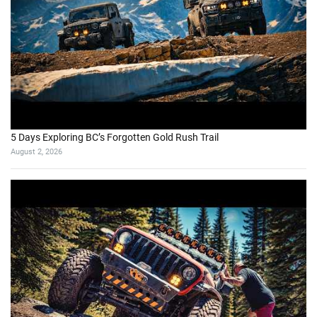
5 Days Exploring BC’s Forgotten Gold Rush Trail
August 2, 2026