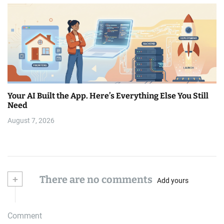
Your AI Built the App. Here’s Everything Else You Still
Need
August 7, 2026
+
There are no comments
Add yours
Comment