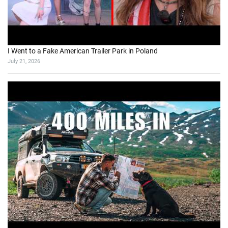
I Went to a Fake American Trailer Park in Poland
July 21, 2026