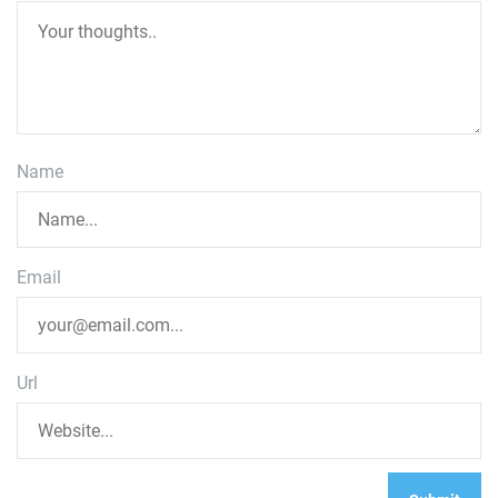
Name
Email
Url