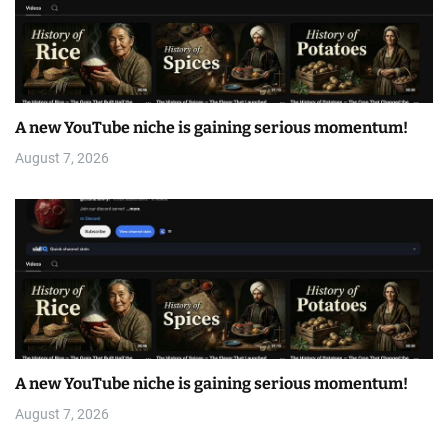
A new YouTube niche is gaining serious momentum!
August 7, 2026
A new YouTube niche is gaining serious momentum!
August 7, 2026