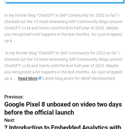
In my former blog “ChatGPT in SAP Community for 2023 so far” I
checked out the 10 most interesting SAP Community blogs around
ChatGPT, LLM and GenAI until the first half year of 2023. Maybe
you recognized a lot happens in the last months. As I just wrapped
up a …
​ In my former blog “ChatGPT in SAP Community for 2023 so far” I
checked out the 10 most interesting SAP Community blogs around
ChatGPT, LLM and GenAI until the first half year of 2023. Maybe
you recognized a lot happens in the last months. As I just wrapped
up a …
Read More
Latest blog posts for ABAP Development
Previous:
P
Google Pixel 8 unboxed on video two days
o
before the official launch
s
Next:
? Introduction to Embedded Analytics with