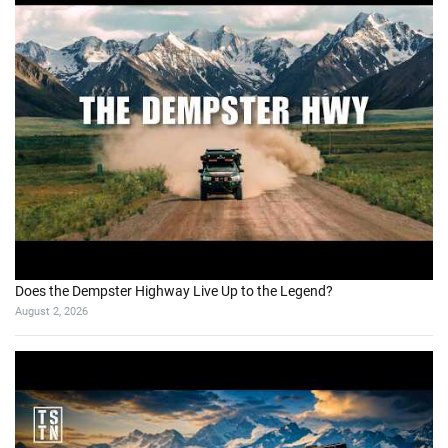
Does the Dempster Highway Live Up to the Legend?
August 2, 2026