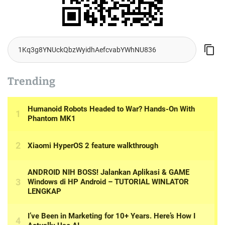
Trending