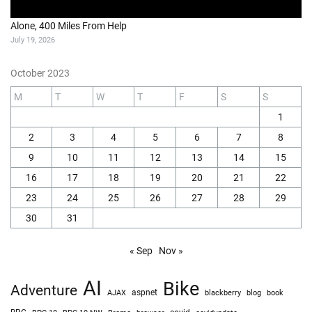
Alone, 400 Miles From Help
July 19, 2026
October 2023
M
T
W
T
F
S
S
1
2
3
4
5
6
7
8
9
10
11
12
13
14
15
16
17
18
19
20
21
22
23
24
25
26
27
28
29
30
31
« Sep
Nov »
AI
Bike
Adventure
AJAX
aspnet
blackberry
blog
book