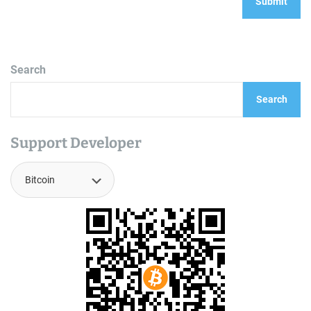
Search
Search
Support Developer