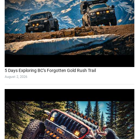
5 Days Exploring BC’s Forgotten Gold Rush Trail
August 2, 2026