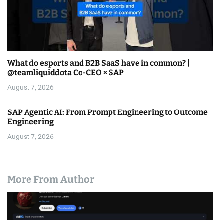
What do esports and B2B SaaS have in common? |
@teamliquiddota Co-CEO × SAP
August 7, 2026
SAP Agentic AI: From Prompt Engineering to Outcome
Engineering
August 7, 2026
More From Author