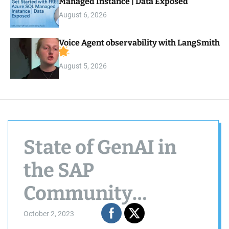
Managed Instance | Data Exposed
August 6, 2026
Voice Agent observability with LangSmith
August 5, 2026
State of GenAI in
the SAP
Community
09/2023
October 2, 2023