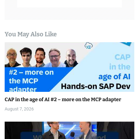
You May Also Like
CAP in the age of AI #2 – more on the MCP adapter
August 7, 2026