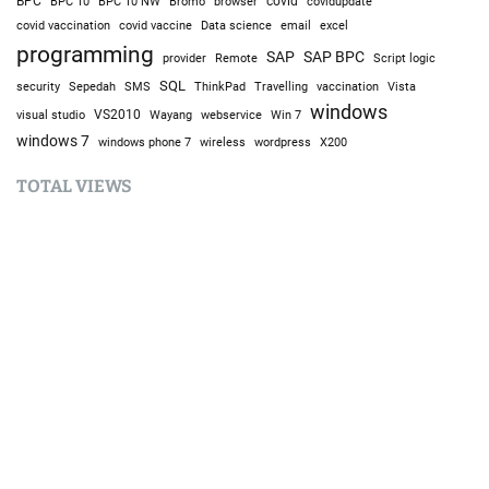
BPC
BPC 10
BPC 10 NW
Bromo
browser
covid
covidupdate
covid vaccine
excel
covid vaccination
Data science
email
programming
SAP
SAP BPC
provider
Remote
Script logic
SQL
Sepedah
Travelling
security
SMS
ThinkPad
vaccination
Vista
windows
visual studio
VS2010
Win 7
Wayang
webservice
windows 7
windows phone 7
wireless
wordpress
X200
TOTAL VIEWS
Total Views:
9,645,792
YOU MAY ALSO LIKE: