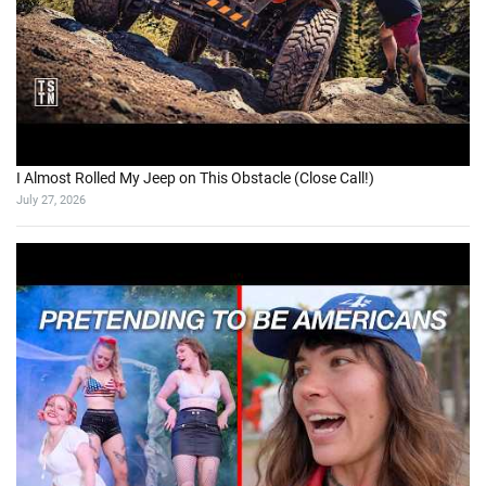
I Almost Rolled My Jeep on This Obstacle (Close Call!)
July 27, 2026