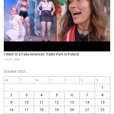
I Went to a Fake American Trailer Park in Poland
July 21, 2026
October 2023
M
T
W
T
F
S
S
1
2
3
4
5
6
7
8
9
10
11
12
13
14
15
16
17
18
19
20
21
22