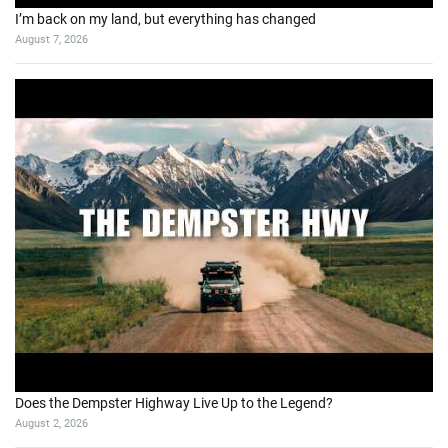
I’m back on my land, but everything has changed
August 7, 2026
Does the Dempster Highway Live Up to the Legend?
August 2, 2026