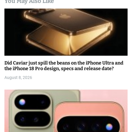
You May Also Like
Did Caviar just spill the beans on the iPhone Ultra and
the iPhone 18 Pro design, specs and release date?
August 8, 2026