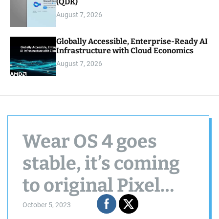
(QDK)
August 7, 2026
Globally Accessible, Enterprise-Ready AI
Infrastructure with Cloud Economics
August 7, 2026
Wear OS 4 goes
stable, it’s coming
to original Pixel
Watches later this
October 5, 2023