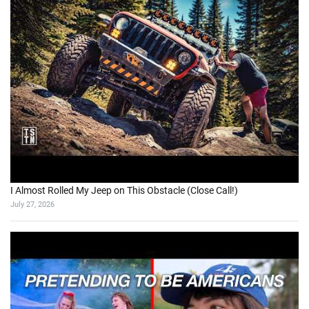
I Almost Rolled My Jeep on This Obstacle (Close Call!)
July 27, 2026