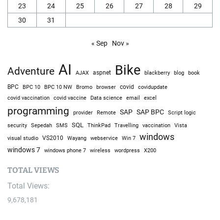
23
24
25
26
27
28
29
30
31
« Sep
Nov »
AI
Bike
Adventure
AJAX
aspnet
blackberry
blog
book
BPC
BPC 10
BPC 10 NW
Bromo
browser
covid
covidupdate
covid vaccine
excel
covid vaccination
Data science
email
programming
SAP
SAP BPC
provider
Remote
Script logic
SQL
Sepedah
Travelling
security
SMS
ThinkPad
vaccination
Vista
windows
visual studio
VS2010
Win 7
Wayang
webservice
windows 7
windows phone 7
wireless
wordpress
X200
TOTAL VIEWS
Total Views:
9,678,181