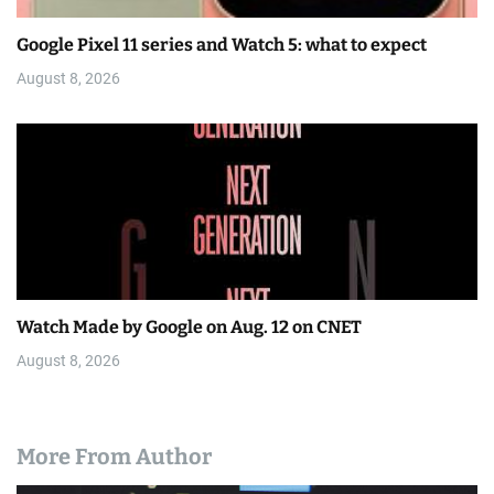
Google Pixel 11 series and Watch 5: what to expect
August 8, 2026
Watch Made by Google on Aug. 12 on CNET
August 8, 2026
More From Author