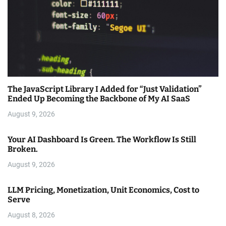
The JavaScript Library I Added for “Just Validation”
Ended Up Becoming the Backbone of My AI SaaS
August 9, 2026
Your AI Dashboard Is Green. The Workflow Is Still
Broken.
August 9, 2026
LLM Pricing, Monetization, Unit Economics, Cost to
Serve
August 8, 2026