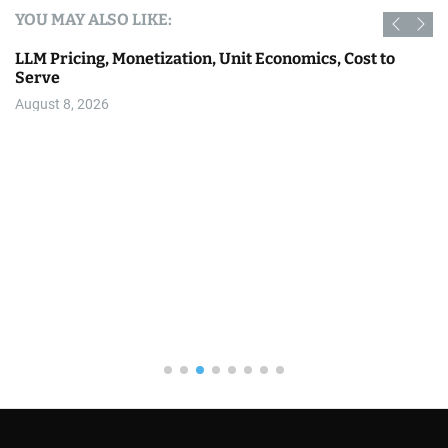
YOU MAY ALSO LIKE:
AI
Why AI Images Are Full of Gradients, and How to Prove
It With Math Instead of Eyes
August 8, 2026