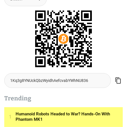
Trending