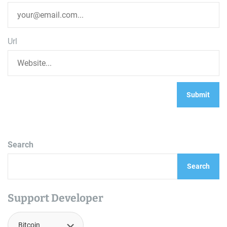
Url
Search
Search
Support Developer