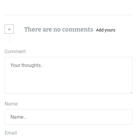
+
There are no comments
Add yours
Comment
Name
Email