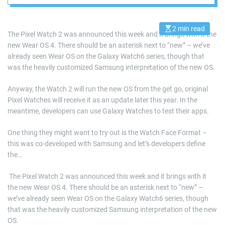
year
2 min read
E
The Pixel Watch 2 was announced this week and it brings with it the
s
new Wear OS 4. There should be an asterisk next to “new” – we’ve
t
i
already seen Wear OS on the Galaxy Watch6 series, though that
m
a
was the heavily customized Samsung interpretation of the new OS.
t
e
d
Anyway, the Watch 2 will run the new OS from the get go, original
r
Pixel Watches will receive it as an update later this year. In the
e
a
meantime, developers can use Galaxy Watches to test their apps.
d
t
i
One thing they might want to try out is the Watch Face Format –
m
this was co-developed with Samsung and let’s developers define
e
the…
​ The Pixel Watch 2 was announced this week and it brings with it
the new Wear OS 4. There should be an asterisk next to “new” –
we’ve already seen Wear OS on the Galaxy Watch6 series, though
that was the heavily customized Samsung interpretation of the new
OS.