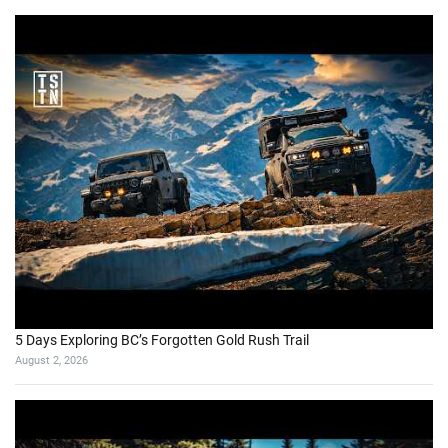
5 Days Exploring BC’s Forgotten Gold Rush Trail
August 2, 2026