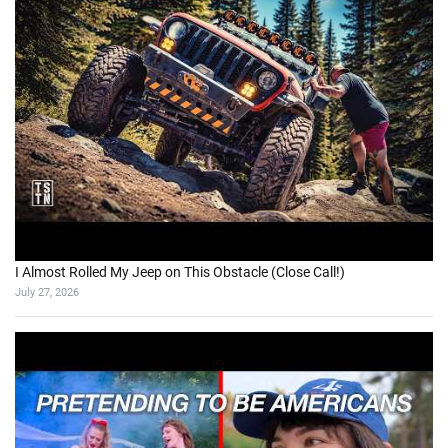
I Almost Rolled My Jeep on This Obstacle (Close Call!)
July 27, 2026