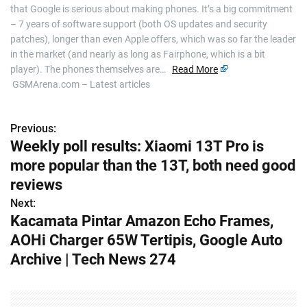
that Google is serious about making phones. It’s a big commitment
– 7 years of software support (both OS updates and security
patches), longer than even Apple offers, which was so far the leader
in the market (and nearly as long as Fairphone, which is a bit
player). The phones themselves are…
Read More
GSMArena.com – Latest articles
Previous:
P
Weekly poll results: Xiaomi 13T Pro is
o
more popular than the 13T, both need good
s
reviews
Next:
t
Kacamata Pintar Amazon Echo Frames,
n
AOHi Charger 65W Tertipis, Google Auto
Archive | Tech News 274
a
v