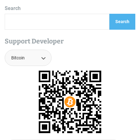
Search
Search
Support Developer