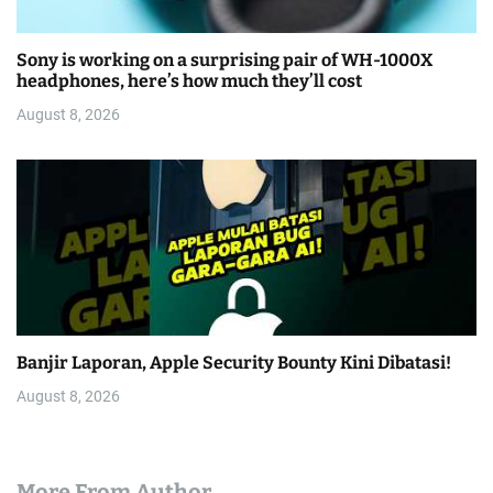
Sony is working on a surprising pair of WH-1000X
headphones, here’s how much they’ll cost
August 8, 2026
Banjir Laporan, Apple Security Bounty Kini Dibatasi!
August 8, 2026
More From Author