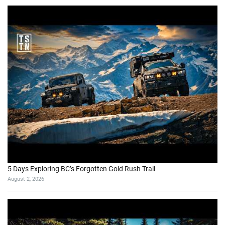
5 Days Exploring BC’s Forgotten Gold Rush Trail
August 2, 2026