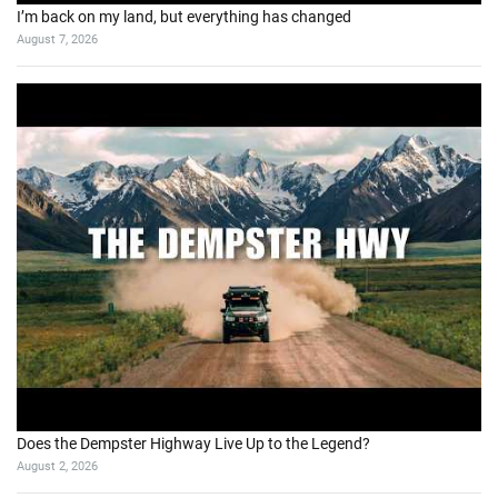
I’m back on my land, but everything has changed
August 7, 2026
Does the Dempster Highway Live Up to the Legend?
August 2, 2026