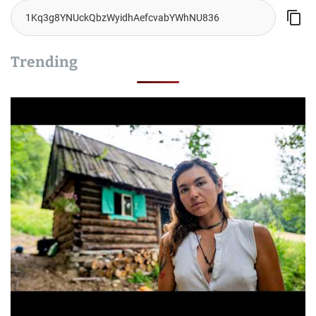
Trending