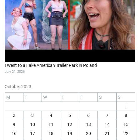
I Went to a Fake American Trailer Park in Poland
July 21, 2026
October 2023
M
T
W
T
F
S
S
1
2
3
4
5
6
7
8
9
10
11
12
13
14
15
16
17
18
19
20
21
22