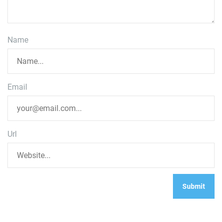
Name
Email
Url