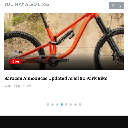
YOU MAY ALSO LIKE:
Bike
Saracen Announces Updated Ariel 80 Park Bike
August 8, 2026