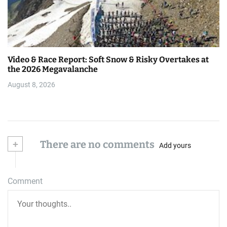
Video & Race Report: Soft Snow & Risky Overtakes at
the 2026 Megavalanche
August 8, 2026
+
There are no comments
Add yours
Comment