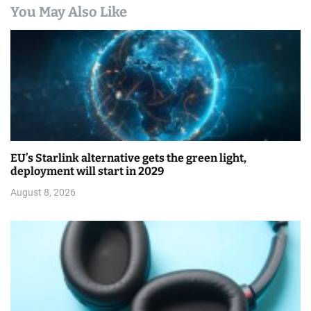
You May Also Like
EU’s Starlink alternative gets the green light,
deployment will start in 2029
August 8, 2026