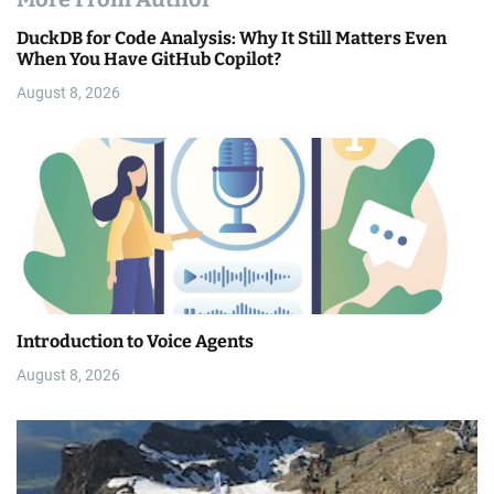
DuckDB for Code Analysis: Why It Still Matters Even
When You Have GitHub Copilot?
August 8, 2026
Introduction to Voice Agents
August 8, 2026