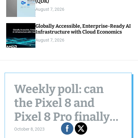
(QDK)
August 7, 2026
Globally Accessible, Enterprise-Ready AI
Infrastructure with Cloud Economics
August 7, 2026
Weekly poll: can
the Pixel 8 and
Pixel 8 Pro finally
get you to switch to
October 8, 2023