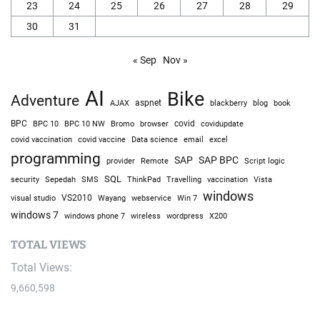
23
24
25
26
27
28
29
30
31
« Sep
Nov »
AI
Bike
Adventure
AJAX
aspnet
blackberry
blog
book
BPC
BPC 10
BPC 10 NW
Bromo
browser
covid
covidupdate
covid vaccine
excel
covid vaccination
Data science
email
programming
SAP
SAP BPC
provider
Remote
Script logic
SQL
Sepedah
Travelling
security
SMS
ThinkPad
vaccination
Vista
windows
visual studio
VS2010
Win 7
Wayang
webservice
windows 7
windows phone 7
wireless
wordpress
X200
TOTAL VIEWS
Total Views:
9,660,598