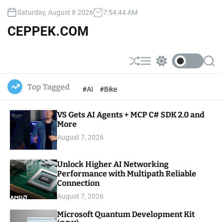
S
Saturday, August 8 2026
7
:
54
:
45
AM
k
i
CEPPEK.COM
p
t
o
S
M
S
S
c
h
e
w
e
u
n
i
a
o
Top Tagged
#AI
#Bike
ff
u
t
r
n
l
c
c
t
e
h
h
e
VS Gets AI Agents + MCP C# SDK 2.0 and
c
o
More
n
l
t
August 7, 2026
o
r
m
Unlock Higher AI Networking
o
Performance with Multipath Reliable
d
e
Connection
August 7, 2026
Microsoft Quantum Development Kit