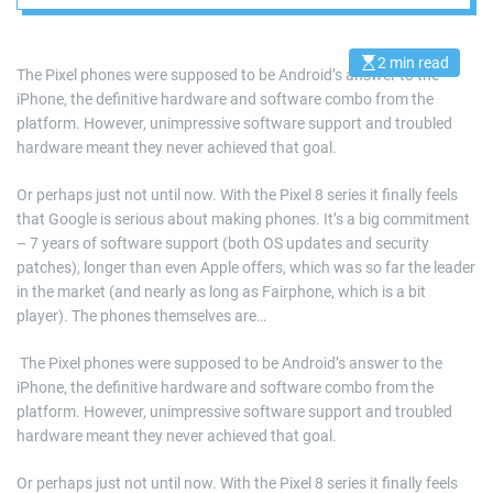
Team Google?
2 min read
E
The Pixel phones were supposed to be Android’s answer to the
s
iPhone, the definitive hardware and software combo from the
t
i
platform. However, unimpressive software support and troubled
m
a
hardware meant they never achieved that goal.
t
e
d
Or perhaps just not until now. With the Pixel 8 series it finally feels
r
that Google is serious about making phones. It’s a big commitment
e
a
– 7 years of software support (both OS updates and security
d
patches), longer than even Apple offers, which was so far the leader
t
i
in the market (and nearly as long as Fairphone, which is a bit
m
e
player). The phones themselves are…
​ The Pixel phones were supposed to be Android’s answer to the
iPhone, the definitive hardware and software combo from the
platform. However, unimpressive software support and troubled
hardware meant they never achieved that goal.
Or perhaps just not until now. With the Pixel 8 series it finally feels