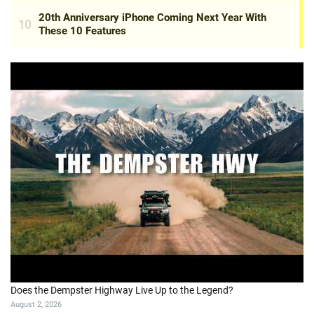
Does the Dempster Highway Live Up to the Legend?
August 2, 2026