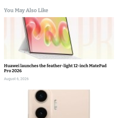
You May Also Like
Huawei launches the feather-light 12-inch MatePad
Pro 2026
August 6, 2026