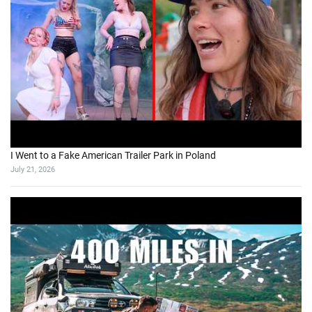
I Went to a Fake American Trailer Park in Poland
July 21, 2026