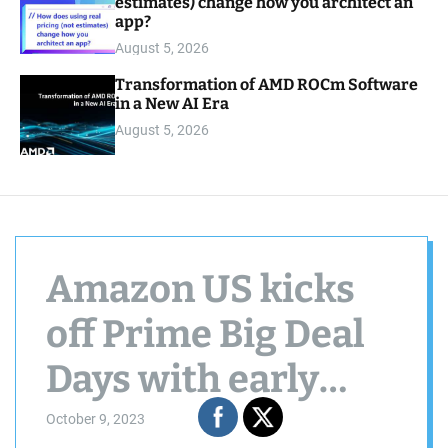
estimates) change how you architect an
app?
August 5, 2026
Transformation of AMD ROCm Software
in a New AI Era
August 5, 2026
Amazon US kicks
off Prime Big Deal
Days with early
offers, here are the
October 9, 2023