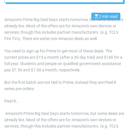
best picks
2 min read
E
Amazon’s Prime Big Deal Days starts tomorrow, but some deals are
s
already live. Most of the offers are for Amazon’s own devices or
t
i
services, though this includes partner manufacturers. (e.g. TCL’s
m
a
Fire TVs). There are some non-Amazon deals as well.
t
e
d
You need to sign up for Prime to get most of these deals. The
r
current prices are $15 a month (after a 30 day trial) and $140 for a
e
a
full year. Students and people on qualified government assistance
d
pay $7.50 and $7.00 a month, respectively.
t
i
m
But the first batch are not tied to Prime, instead they are Pixel 8
e
series pre-orders.
Pixel 8…
​ Amazon’s Prime Big Deal Days starts tomorrow, but some deals are
already live. Most of the offers are for Amazon’s own devices or
services, though this includes partner manufacturers. (e.g. TCL’s