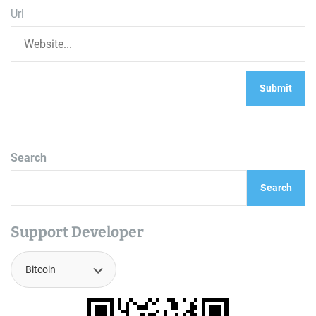
Url
Search
Search
Support Developer