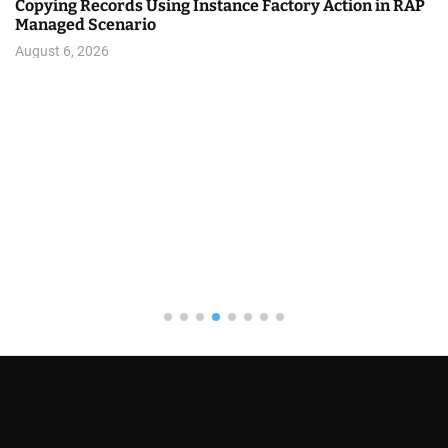
Copying Records Using Instance Factory Action in RAP
Managed Scenario
August 6, 2026