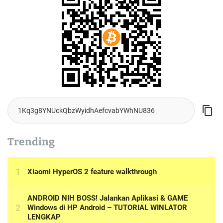
Trending