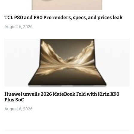
TCL P80 and P80 Pro renders, specs, and prices leak
August 6, 2026
Huawei unveils 2026 MateBook Fold with Kirin X90
Plus SoC
August 6, 2026