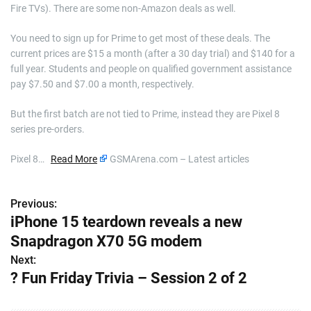
Fire TVs). There are some non-Amazon deals as well.
You need to sign up for Prime to get most of these deals. The
current prices are $15 a month (after a 30 day trial) and $140 for a
full year. Students and people on qualified government assistance
pay $7.50 and $7.00 a month, respectively.
But the first batch are not tied to Prime, instead they are Pixel 8
series pre-orders.
Pixel 8…
Read More
GSMArena.com – Latest articles
Previous:
P
iPhone 15 teardown reveals a new
o
Snapdragon X70 5G modem
s
Next:
? Fun Friday Trivia – Session 2 of 2
t