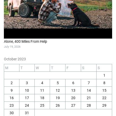
Alone, 400 Miles From Help
July 19, 2026
October 2023
M
T
W
T
F
S
S
1
2
3
4
5
6
7
8
9
10
11
12
13
14
15
16
17
18
19
20
21
22
23
24
25
26
27
28
29
30
31