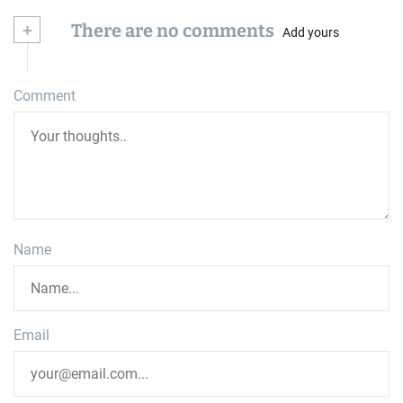
+
There are no comments
Add yours
Comment
Name
Email