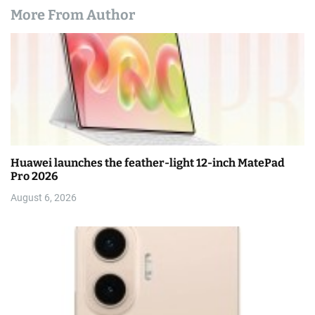
More From Author
Huawei launches the feather-light 12-inch MatePad
Pro 2026
August 6, 2026