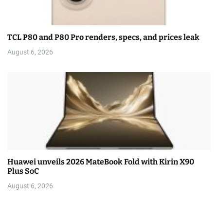
TCL P80 and P80 Pro renders, specs, and prices leak
August 6, 2026
Huawei unveils 2026 MateBook Fold with Kirin X90
Plus SoC
August 6, 2026