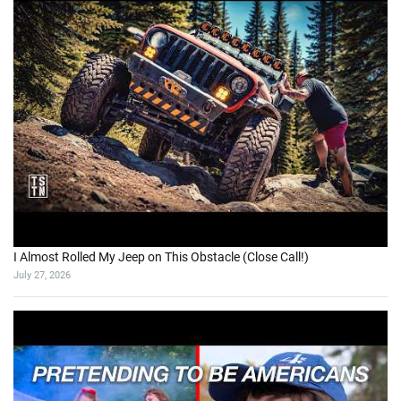
I Almost Rolled My Jeep on This Obstacle (Close Call!)
July 27, 2026