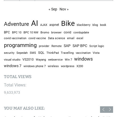
« Sep
Nov »
AI
Bike
Adventure
AJAX
aspnet
blackberry
blog
book
BPC
BPC 10
BPC 10 NW
Bromo
browser
covid
covidupdate
covid vaccine
excel
covid vaccination
Data science
email
programming
SAP
SAP BPC
provider
Remote
Script logic
SQL
Sepedah
Travelling
security
SMS
ThinkPad
vaccination
Vista
windows
visual studio
VS2010
Win 7
Wayang
webservice
windows 7
windows phone 7
wireless
wordpress
X200
TOTAL VIEWS
Total Views:
9,633,973
YOU MAY ALSO LIKE: