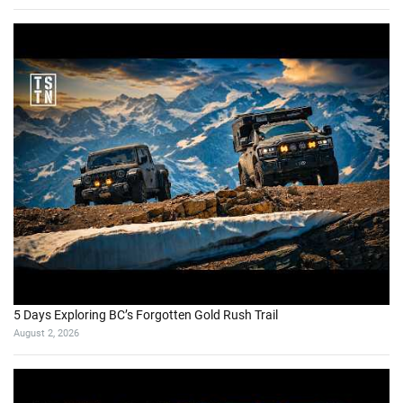
5 Days Exploring BC’s Forgotten Gold Rush Trail
August 2, 2026