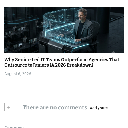
Why Senior-Led IT Teams Outperform Agencies That
Outsource to Juniors (A 2026 Breakdown)
August 6, 2026
+
There are no comments
Add yours