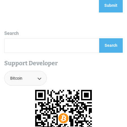
Search
Search
Support Developer