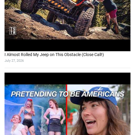
I Almost Rolled My Jeep on This Obstacle (Close Call!)
July 27, 2026