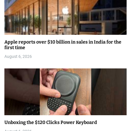
Apple reports over $10 billion in sales in India for the
first time
August 6, 2026
Unboxing the $120 Clicks Power Keyboard