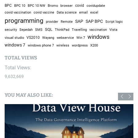
BPC
BPC 10
BPC 10 NW
Bromo
browser
covid
covidupdate
covid vaccine
excel
covid vaccination
Data science
email
programming
SAP
SAP BPC
provider
Remote
Script logic
SQL
Sepedah
Travelling
security
SMS
ThinkPad
vaccination
Vista
windows
visual studio
VS2010
Win 7
Wayang
webservice
windows 7
windows phone 7
wireless
wordpress
X200
TOTAL VIEWS
Total Views:
9,632,669
YOU MAY ALSO LIKE: