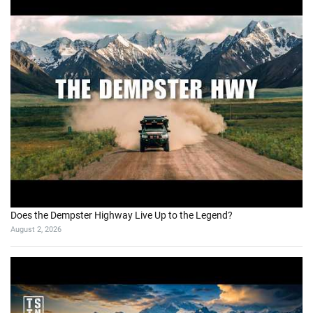
Does the Dempster Highway Live Up to the Legend?
August 2, 2026