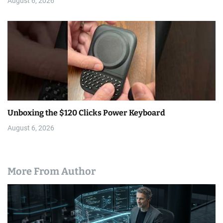
August 6, 2026
Unboxing the $120 Clicks Power Keyboard
August 6, 2026
More From Author