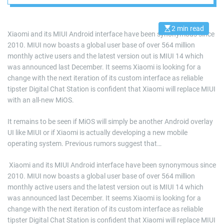
2 min read
E
Xiaomi and its MIUI Android interface have been synonymous since
s
2010. MIUI now boasts a global user base of over 564 million
t
i
monthly active users and the latest version out is MIUI 14 which
m
a
was announced last December. It seems Xiaomi is looking for a
t
change with the next iteration of its custom interface as reliable
e
d
tipster Digital Chat Station is confident that Xiaomi will replace MIUI
r
with an all-new MiOS.
e
a
d
It remains to be seen if MiOS will simply be another Android overlay
t
i
UI like MIUI or if Xiaomi is actually developing a new mobile
m
e
operating system. Previous rumors suggest that…
​ Xiaomi and its MIUI Android interface have been synonymous since
2010. MIUI now boasts a global user base of over 564 million
monthly active users and the latest version out is MIUI 14 which
was announced last December. It seems Xiaomi is looking for a
change with the next iteration of its custom interface as reliable
tipster Digital Chat Station is confident that Xiaomi will replace MIUI