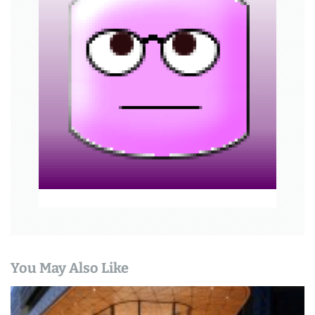
i
g
a
t
i
o
n
You May Also Like