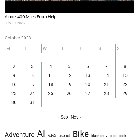
Alone, 400 Miles From Help
July 19, 2026
October 2023
M
T
W
T
F
S
S
1
2
3
4
5
6
7
8
9
10
11
12
13
14
15
16
17
18
19
20
21
22
23
24
25
26
27
28
29
30
31
« Sep
Nov »
AI
Bike
Adventure
AJAX
aspnet
blackberry
blog
book