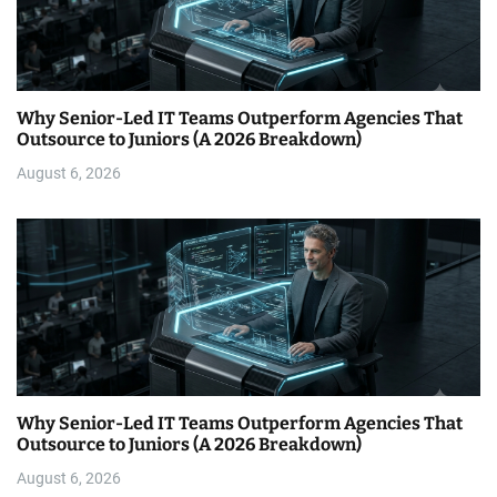
Why Senior-Led IT Teams Outperform Agencies That
Outsource to Juniors (A 2026 Breakdown)
August 6, 2026
Why Senior-Led IT Teams Outperform Agencies That
Outsource to Juniors (A 2026 Breakdown)
August 6, 2026