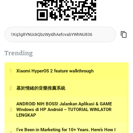
Trending