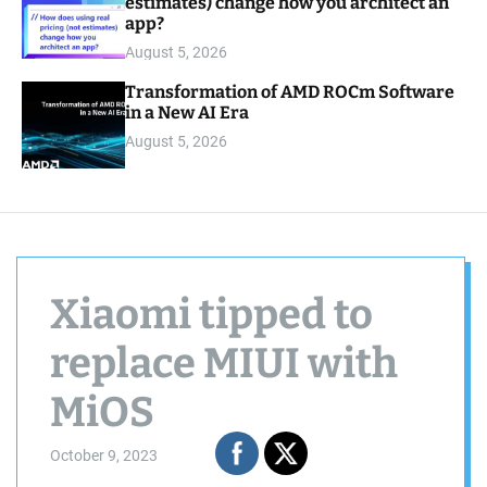
estimates) change how you architect an
app?
August 5, 2026
Transformation of AMD ROCm Software
in a New AI Era
August 5, 2026
Xiaomi tipped to
replace MIUI with
MiOS
October 9, 2023