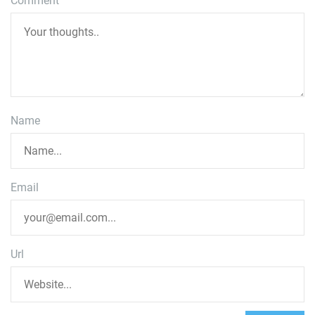
Comment
Name
Email
Url