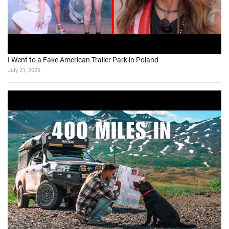
I Went to a Fake American Trailer Park in Poland
July 21, 2026