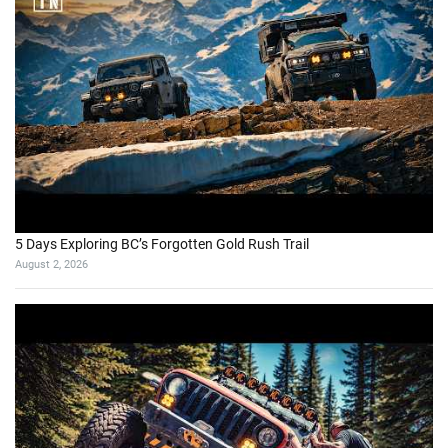
5 Days Exploring BC’s Forgotten Gold Rush Trail
August 2, 2026