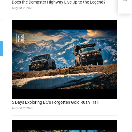
reco
Does the Dempster Highway Live Up to the Legend?
7%
August 2, 2026
5 Days Exploring BC’s Forgotten Gold Rush Trail
August 2, 2026