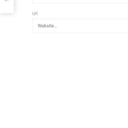
ff
Url