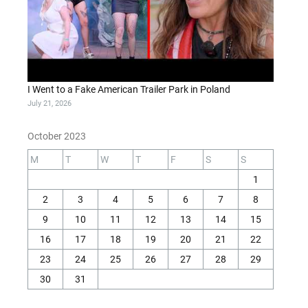
I Went to a Fake American Trailer Park in Poland
July 21, 2026
October 2023
M
T
W
T
F
S
S
1
2
3
4
5
6
7
8
9
10
11
12
13
14
15
16
17
18
19
20
21
22
23
24
25
26
27
28
29
30
31