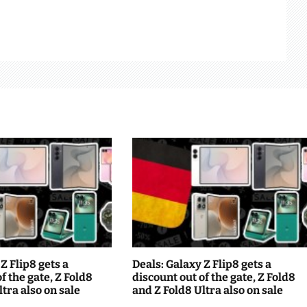
Z Flip8 gets a
Deals: Galaxy Z Flip8 gets a
f the gate, Z Fold8
discount out of the gate, Z Fold8
tra also on sale
and Z Fold8 Ultra also on sale