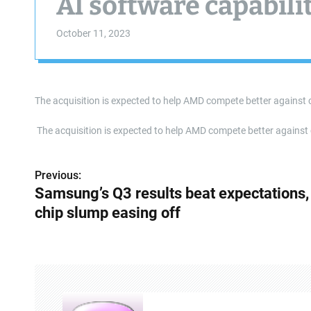
AI software capabili
October 11, 2023
The acquisition is expected to help AMD compete better against 
​ The acquisition is expected to help AMD compete better agains
Previous:
P
Samsung’s Q3 results beat expectations,
o
chip slump easing off
s
t
n