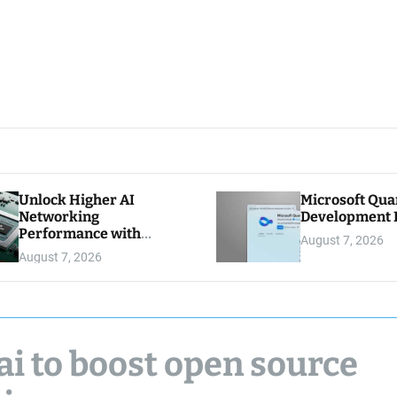
Unlock Higher AI
Microsoft Qu
Networking
Development K
Performance with
August 7, 2026
Multipath Reliable
August 7, 2026
Connection
ai to boost open source