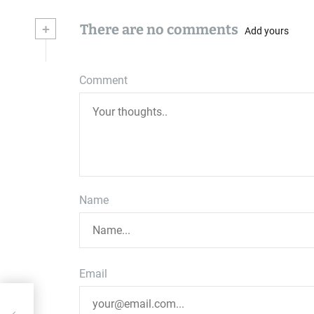
+
There are no comments
Add yours
Comment
Name
Email