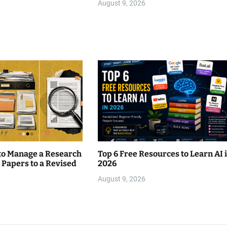
August 9, 2026
 to Manage a Research
Top 6 Free Resources to Learn AI 
 Papers to a Revised
2026
August 9, 2026