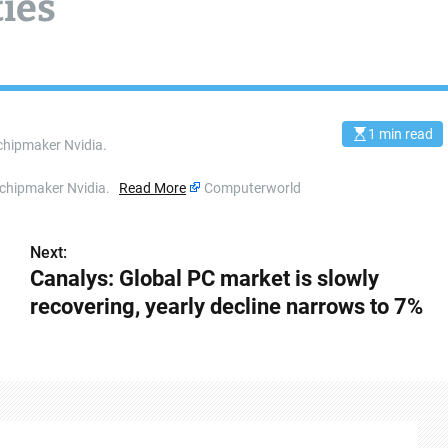
ties
1 min read
E
chipmaker Nvidia.
s
t
i
t chipmaker Nvidia.
Read More
Computerworld
m
a
t
e
Next:
d
r
Canalys: Global PC market is slowly
e
a
recovering, yearly decline narrows to 7%
d
t
i
m
e