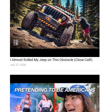
I Almost Rolled My Jeep on This Obstacle (Close Call!)
July 27, 2026