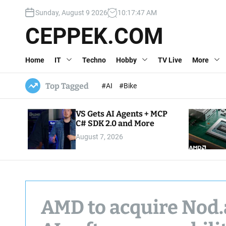
S
Sunday, August 9 2026
10
:
17
:
48
AM
k
i
CEPPEK.COM
p
t
Home
IT
Techno
Hobby
TV Live
More
o
c
o
Top Tagged
#AI
#Bike
n
t
VS Gets AI Agents + MCP
e
C# SDK 2.0 and More
n
August 7, 2026
t
AMD to acquire Nod.