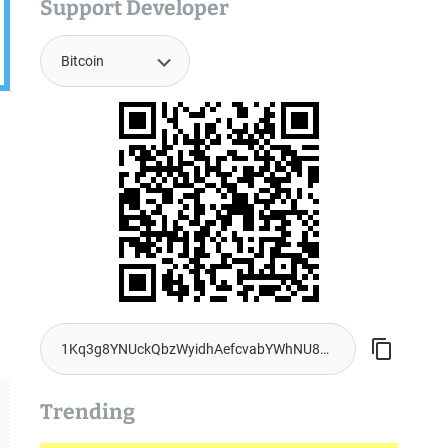
Support Developer
Trending