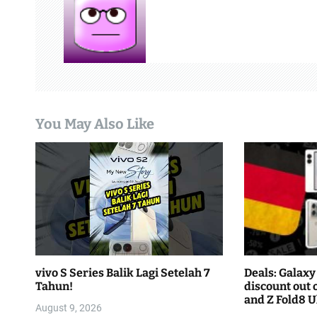
a
v
i
g
a
You May Also Like
t
i
o
n
vivo S Series Balik Lagi Setelah 7
Deals: Galaxy 
Tahun!
discount out o
and Z Fold8 Ul
August 9, 2026