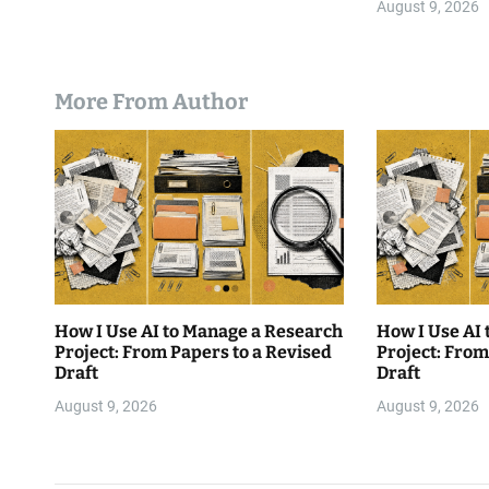
August 9, 2026
More From Author
How I Use AI to Manage a Research
How I Use AI
Project: From Papers to a Revised
Project: From
Draft
Draft
August 9, 2026
August 9, 2026