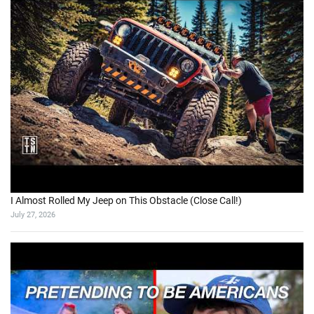
I Almost Rolled My Jeep on This Obstacle (Close Call!)
July 27, 2026