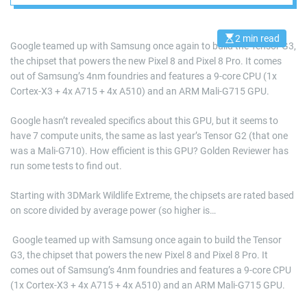
decent efficiency
2 min read
E
Google teamed up with Samsung once again to build the Tensor G3,
s
the chipset that powers the new Pixel 8 and Pixel 8 Pro. It comes
t
i
out of Samsung’s 4nm foundries and features a 9-core CPU (1x
m
a
Cortex-X3 + 4x A715 + 4x A510) and an ARM Mali-G715 GPU.
t
e
d
Google hasn’t revealed specifics about this GPU, but it seems to
r
have 7 compute units, the same as last year’s Tensor G2 (that one
e
a
was a Mali-G710). How efficient is this GPU? Golden Reviewer has
d
run some tests to find out.
t
i
m
Starting with 3DMark Wildlife Extreme, the chipsets are rated based
e
on score divided by average power (so higher is…
​ Google teamed up with Samsung once again to build the Tensor
G3, the chipset that powers the new Pixel 8 and Pixel 8 Pro. It
comes out of Samsung’s 4nm foundries and features a 9-core CPU
(1x Cortex-X3 + 4x A715 + 4x A510) and an ARM Mali-G715 GPU.