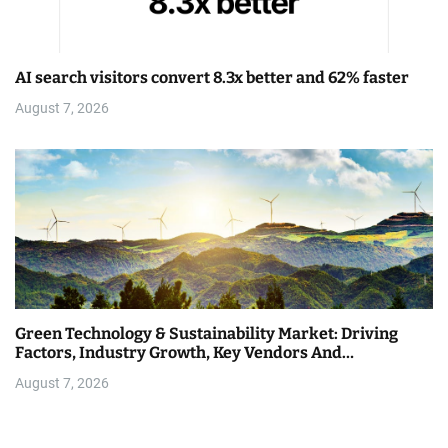
AI search visitors convert 8.3x better and 62% faster
August 7, 2026
Green Technology & Sustainability Market: Driving
Factors, Industry Growth, Key Vendors And…
August 7, 2026