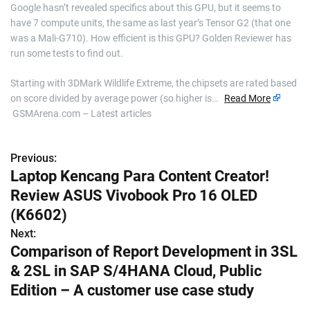
Google hasn’t revealed specifics about this GPU, but it seems to
have 7 compute units, the same as last year’s Tensor G2 (that one
was a Mali-G710). How efficient is this GPU? Golden Reviewer has
run some tests to find out.
Starting with 3DMark Wildlife Extreme, the chipsets are rated based
on score divided by average power (so higher is…
Read More
GSMArena.com – Latest articles
Previous:
P
Laptop Kencang Para Content Creator!
o
Review ASUS Vivobook Pro 16 OLED
s
(K6602)
Next:
t
Comparison of Report Development in 3SL
n
& 2SL in SAP S/4HANA Cloud, Public
Edition – A customer use case study
a