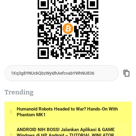
Trending