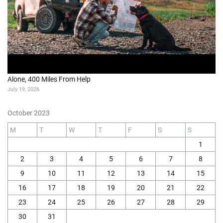
Alone, 400 Miles From Help
July 19, 2026
October 2023
M
T
W
T
F
S
S
1
2
3
4
5
6
7
8
9
10
11
12
13
14
15
16
17
18
19
20
21
22
23
24
25
26
27
28
29
30
31