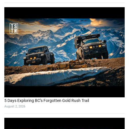
5 Days Exploring BC’s Forgotten Gold Rush Trail
August 2, 2026