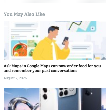
You May Also Like
Ask Maps in Google Maps can now order food for you
and remember your past conversations
August 7, 2026