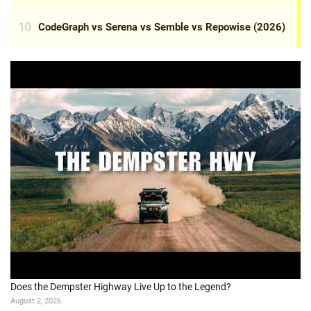
Does the Dempster Highway Live Up to the Legend?
August 2, 2026