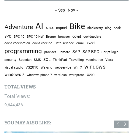
« Sep
Nov »
AI
Bike
Adventure
AJAX
aspnet
blackberry
blog
book
BPC
BPC 10
BPC 10 NW
Bromo
browser
covid
covidupdate
covid vaccine
excel
covid vaccination
Data science
email
programming
SAP
SAP BPC
provider
Remote
Script logic
SQL
Sepedah
Travelling
security
SMS
ThinkPad
vaccination
Vista
windows
visual studio
VS2010
Win 7
Wayang
webservice
windows 7
windows phone 7
wireless
wordpress
X200
TOTAL VIEWS
Total Views:
9,644,436
YOU MAY ALSO LIKE: