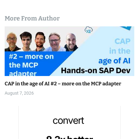
More From Author
CAP in the age of AI #2 – more on the MCP adapter
August 7, 2026