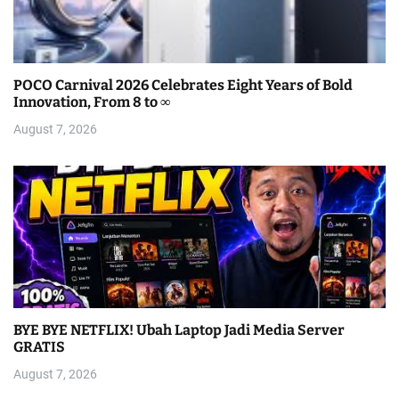
POCO Carnival 2026 Celebrates Eight Years of Bold
Innovation, From 8 to ∞
August 7, 2026
BYE BYE NETFLIX! Ubah Laptop Jadi Media Server
GRATIS
August 7, 2026