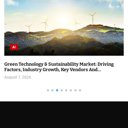
AI
Green Technology & Sustainability Market: Driving
Factors, Industry Growth, Key Vendors And…
August 7, 2026