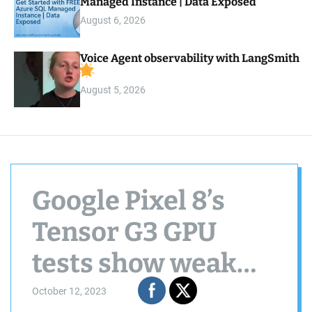
Managed Instance | Data Exposed
August 6, 2026
Voice Agent observability with LangSmith
August 5, 2026
Google Pixel 8’s
Tensor G3 GPU
tests show weak
performance but
October 12, 2023