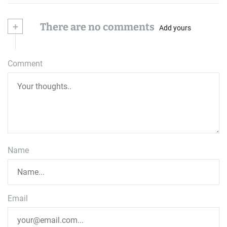
+
There are no comments
Add yours
Comment
Name
Email