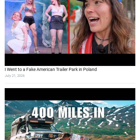
I Went to a Fake American Trailer Park in Poland
July 21, 2026