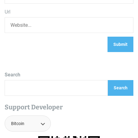
Url
Search
Search
Support Developer