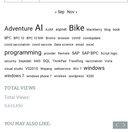
« Sep
Nov »
AI
Bike
Adventure
AJAX
aspnet
blackberry
blog
book
BPC
BPC 10
BPC 10 NW
Bromo
browser
covid
covidupdate
covid vaccine
excel
covid vaccination
Data science
email
programming
SAP
SAP BPC
provider
Remote
Script logic
SQL
Sepedah
Travelling
security
SMS
ThinkPad
vaccination
Vista
windows
visual studio
VS2010
Win 7
Wayang
webservice
windows 7
windows phone 7
wireless
wordpress
X200
TOTAL VIEWS
Total Views:
9,635,850
YOU MAY ALSO LIKE: