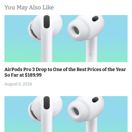
You May Also Like
AirPods Pro 3 Drop to One of the Best Prices of the Year
So Far at $189.99
August 6, 2026