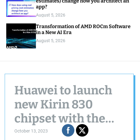
estimates) change how you architect an
app?
August 5, 2026
Transformation of AMD ROCm Software
in a New AI Era
August 5, 2026
Huawei to launch
new Kirin 830
chipset with the
nova 12 series
October 13, 2023