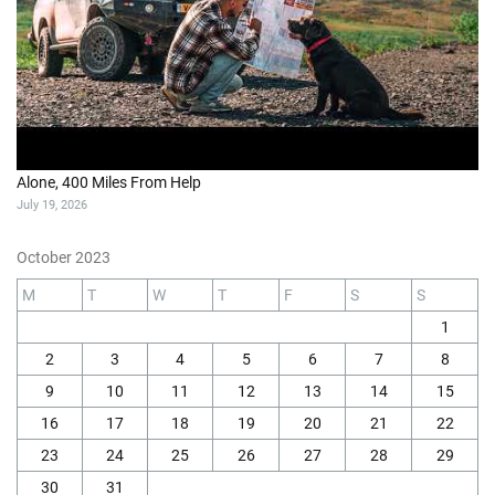
Alone, 400 Miles From Help
July 19, 2026
October 2023
M
T
W
T
F
S
S
1
2
3
4
5
6
7
8
9
10
11
12
13
14
15
16
17
18
19
20
21
22
23
24
25
26
27
28
29
30
31