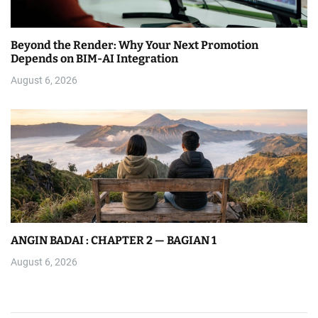
Beyond the Render: Why Your Next Promotion
Depends on BIM-AI Integration
August 6, 2026
ANGIN BADAI : CHAPTER 2 — BAGIAN 1
August 6, 2026