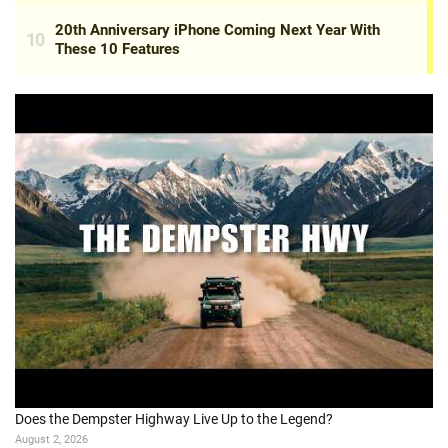
Does the Dempster Highway Live Up to the Legend?
August 2, 2026