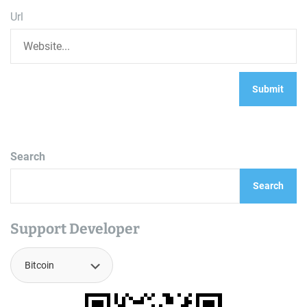
Url
Search
Search
Support Developer