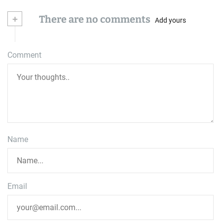
+
There are no comments
Add yours
Comment
Name
Email