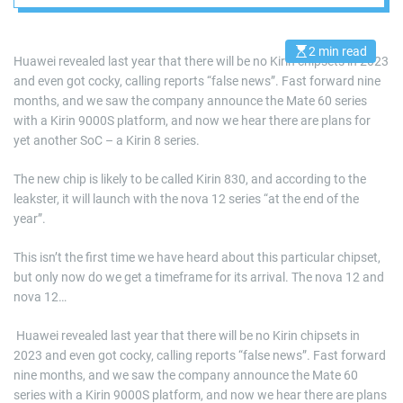
2 min read
E
Huawei revealed last year that there will be no Kirin chipsets in 2023
s
and even got cocky, calling reports “false news”. Fast forward nine
t
i
months, and we saw the company announce the Mate 60 series
m
a
with a Kirin 9000S platform, and now we hear there are plans for
t
yet another SoC – a Kirin 8 series.
e
d
r
The new chip is likely to be called Kirin 830, and according to the
e
a
leakster, it will launch with the nova 12 series “at the end of the
d
year”.
t
i
m
This isn’t the first time we have heard about this particular chipset,
e
but only now do we get a timeframe for its arrival. The nova 12 and
nova 12…
​ Huawei revealed last year that there will be no Kirin chipsets in
2023 and even got cocky, calling reports “false news”. Fast forward
nine months, and we saw the company announce the Mate 60
series with a Kirin 9000S platform, and now we hear there are plans