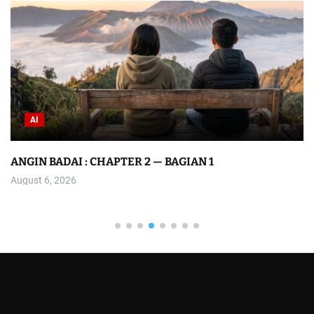
AI
ANGIN BADAI : CHAPTER 2 — BAGIAN 1
August 6, 2026