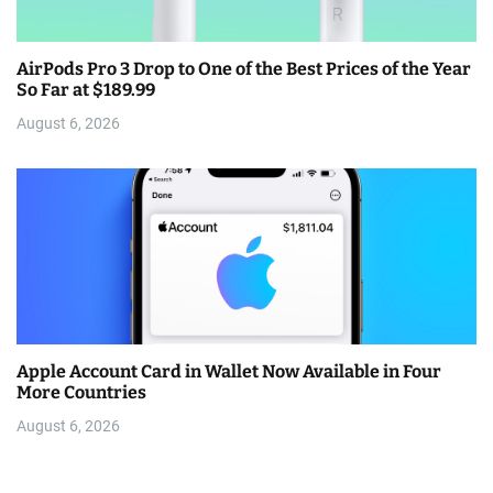
AirPods Pro 3 Drop to One of the Best Prices of the Year
So Far at $189.99
August 6, 2026
Apple Account Card in Wallet Now Available in Four
More Countries
August 6, 2026