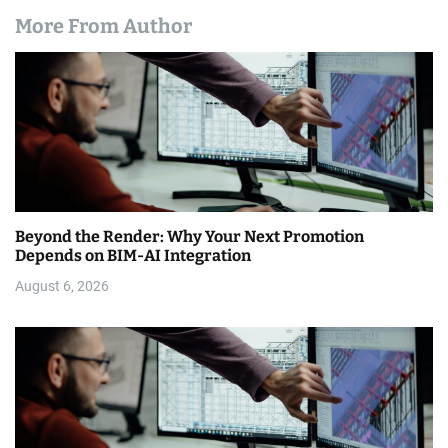
More From Author
Beyond the Render: Why Your Next Promotion
Depends on BIM-AI Integration
August 6, 2026