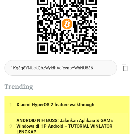
Trending