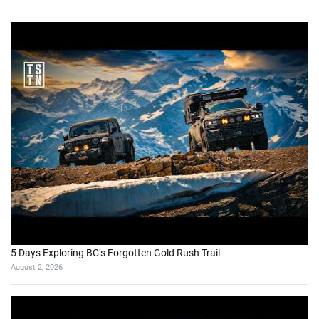
5 Days Exploring BC’s Forgotten Gold Rush Trail
August 2, 2026