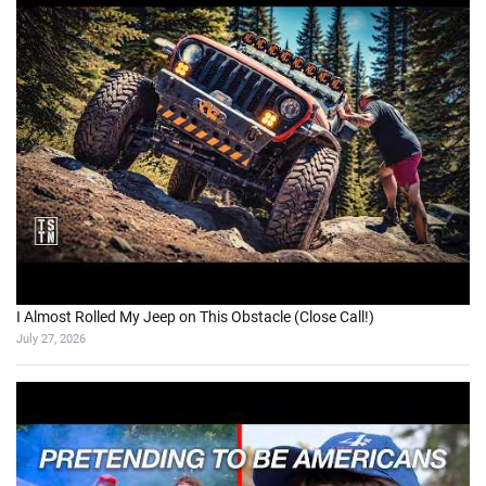
I Almost Rolled My Jeep on This Obstacle (Close Call!)
July 27, 2026