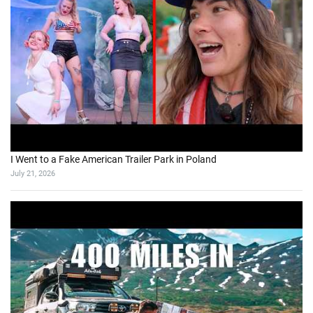
I Went to a Fake American Trailer Park in Poland
July 21, 2026