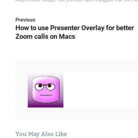
Keep in mind, though, that previous reports suggest that the ch
Previous:
P
How to use Presenter Overlay for better
o
Zoom calls on Macs
s
t
n
a
v
i
g
a
You May Also Like