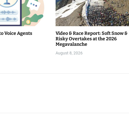
to Voice Agents
Video & Race Report: Soft Snow &
Risky Overtakes at the 2026
Megavalanche
August 8, 2026