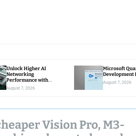
Unlock Higher AI
Microsoft Qu
Networking
Development K
Performance with
August 7, 2026
Multipath Reliable
August 7, 2026
Connection
cheaper Vision Pro, M3-