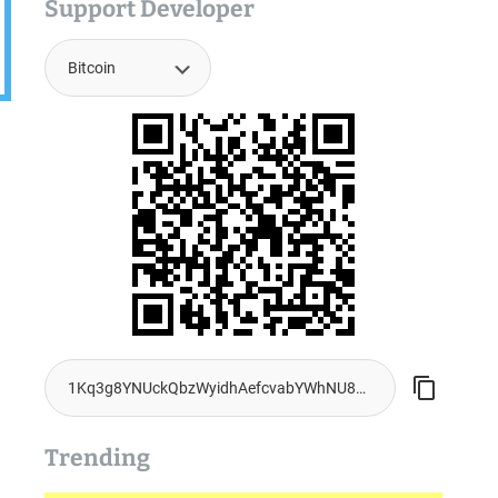
Support Developer
.
Trending