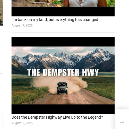
I’m back on my land, but everything has changed
August 7, 2026
Does the Dempster Highway Live Up to the Legend?
Gene
August 2, 2026
bill