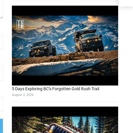
5 Days Exploring BC’s Forgotten Gold Rush Trail
August 2, 2026