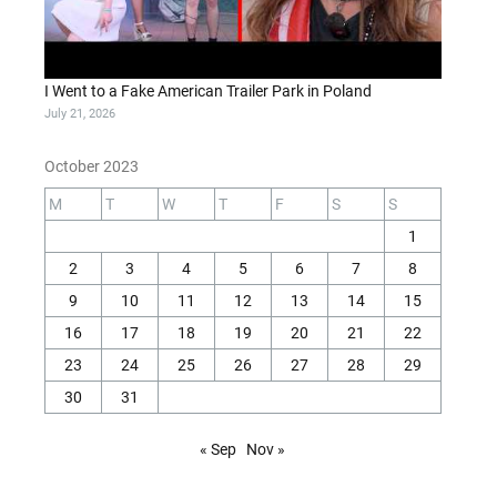
I Went to a Fake American Trailer Park in Poland
July 21, 2026
October 2023
M
T
W
T
F
S
S
1
2
3
4
5
6
7
8
9
10
11
12
13
14
15
16
17
18
19
20
21
22
23
24
25
26
27
28
29
30
31
« Sep
Nov »