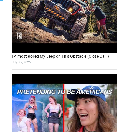
I Almost Rolled My Jeep on This Obstacle (Close Call!)
July 27, 2026