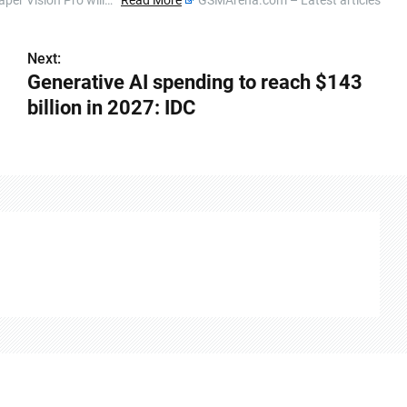
eaper Vision Pro will…
Read More
GSMArena.com – Latest articles
Next:
Generative AI spending to reach $143
billion in 2027: IDC