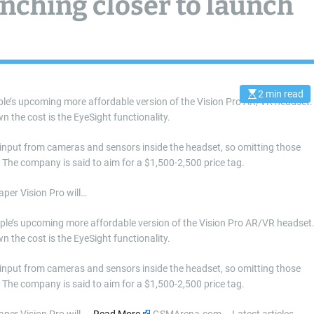
ching closer to launch
2 min read
E
le’s upcoming more affordable version of the Vision Pro AR/VR headset.
s
n the cost is the EyeSight functionality.
t
i
m
a
 input from cameras and sensors inside the headset, so omitting those
t
. The company is said to aim for a $1,500-2,500 price tag.
e
d
r
aper Vision Pro will…
e
a
d
pple’s upcoming more affordable version of the Vision Pro AR/VR headset
t
i
n the cost is the EyeSight functionality.
m
e
 input from cameras and sensors inside the headset, so omitting those
. The company is said to aim for a $1,500-2,500 price tag.