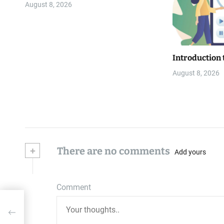
August 8, 2026
Introduction 
August 8, 2026
+
There are no comments
Add yours
Comment
r