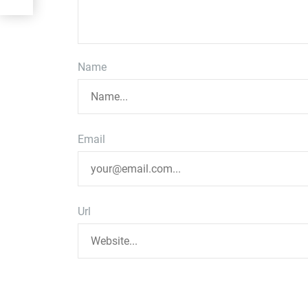
Name
Email
Url