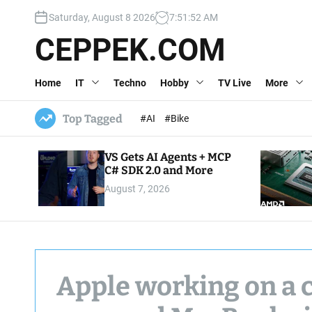
S
Saturday, August 8 2026
7
:
51
:
53
AM
k
i
CEPPEK.COM
p
t
Home
IT
Techno
Hobby
TV Live
More
o
c
o
Top Tagged
#AI
#Bike
n
t
VS Gets AI Agents + MCP
e
C# SDK 2.0 and More
n
August 7, 2026
t
Apple working on a 