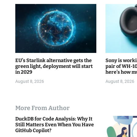
t
i
o
n
EU’s Starlink alternative gets the
Sony is worki
green light, deployment will start
pair of WH-1
in 2029
here’s how mu
August 8, 2026
August 8, 2026
More From Author
DuckDB for Code Analysis: Why It
Still Matters Even When You Have
GitHub Copilot?