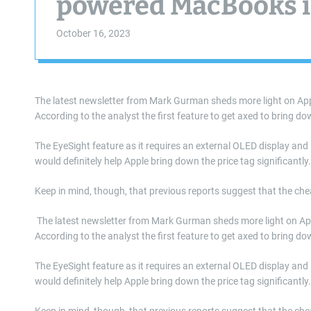
powered MacBooks in
October 16, 2023
The latest newsletter from Mark Gurman sheds more light on App
According to the analyst the first feature to get axed to bring dow
The EyeSight feature as it requires an external OLED display and
would definitely help Apple bring down the price tag significantly
Keep in mind, though, that previous reports suggest that the che
​ The latest newsletter from Mark Gurman sheds more light on A
According to the analyst the first feature to get axed to bring dow
The EyeSight feature as it requires an external OLED display and
would definitely help Apple bring down the price tag significantly