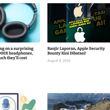
ng on a surprising
Banjir Laporan, Apple Security
000X headphones,
Bounty Kini Dibatasi!
ch they’ll cost
August 8, 2026