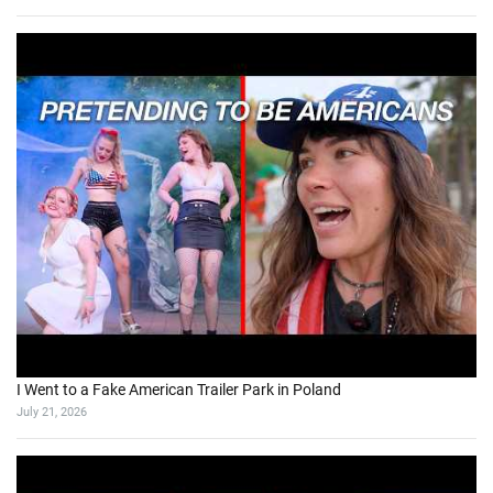
I Went to a Fake American Trailer Park in Poland
July 21, 2026