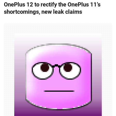
OnePlus 12 to rectify the OnePlus 11’s
t
shortcomings, new leak claims
n
a
v
i
g
a
t
i
o
n