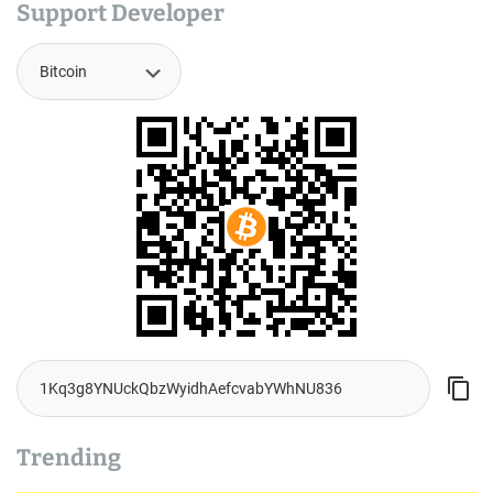
Support Developer
Trending