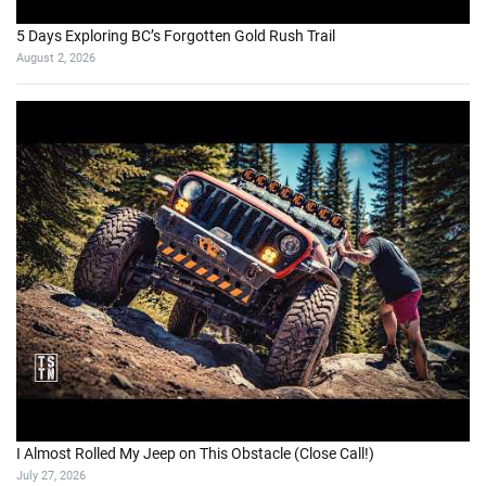
5 Days Exploring BC’s Forgotten Gold Rush Trail
August 2, 2026
I Almost Rolled My Jeep on This Obstacle (Close Call!)
July 27, 2026