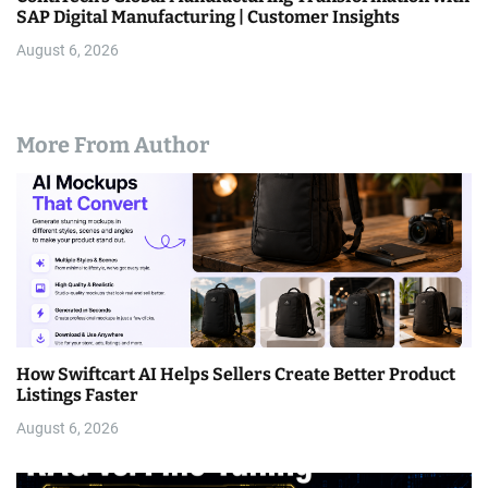
SAP Digital Manufacturing | Customer Insights
August 6, 2026
More From Author
How Swiftcart AI Helps Sellers Create Better Product
Listings Faster
August 6, 2026