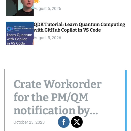
August 5, 2026
QDK Tutorial: Learn Quantum Computing
with GitHub Copilot in VS Code
August 5, 2026
Crate Workorder
for the PM/QM
notification by
using BAPI
October 23, 2023