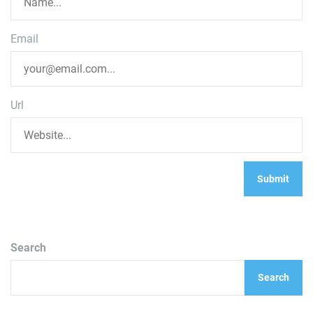
Email
Url
Search
Search