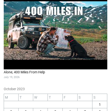
Alone, 400 Miles From Help
July 19, 2026
October 2023
M
T
W
T
F
S
S
1