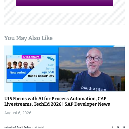
You May Also Like
UI5 Forms with AI for Process Automation, CAP
Livestreams, TechEd 2026 | SAP Developer News
August 6, 2026