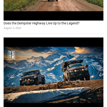
Does the Dempster Highway Live Up to the Legend?
August 2, 2026