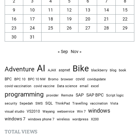
2
3
4
5
6
7
8
9
10
11
12
13
14
15
16
17
18
19
20
21
22
23
24
25
26
27
28
29
30
31
« Sep
Nov »
AI
Bike
Adventure
AJAX
aspnet
blackberry
blog
book
BPC
BPC 10
BPC 10 NW
Bromo
browser
covid
covidupdate
covid vaccine
excel
covid vaccination
Data science
email
programming
SAP
SAP BPC
provider
Remote
Script logic
SQL
Sepedah
Travelling
security
SMS
ThinkPad
vaccination
Vista
windows
visual studio
VS2010
Win 7
Wayang
webservice
windows 7
windows phone 7
wireless
wordpress
X200
TOTAL VIEWS