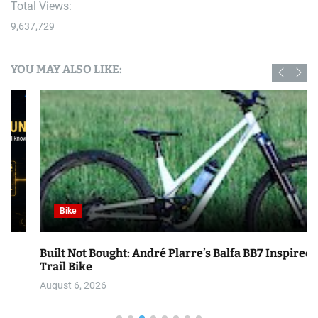
Total Views:
9,637,729
YOU MAY ALSO LIKE:
Bike
Built Not Bought: André Plarre’s Balfa BB7 Inspired
Trail Bike
August 6, 2026