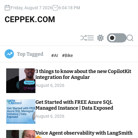
S
Friday, August 7 2026
6
:
04
:
19
PM
k
i
CEPPEK.COM
p
t
o
S
M
S
S
c
h
e
w
e
u
n
i
a
o
Top Tagged
#AI
#Bike
ff
u
t
r
n
l
c
c
t
e
h
h
e
3 things to know about the new CopilotKit
c
o
integration for Angular
n
l
t
August 6, 2026
o
r
m
Get Started with FREE Azure SQL
o
Managed Instance | Data Exposed
d
e
August 6, 2026
Voice Agent observability with LangSmith