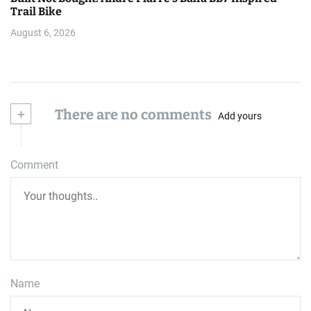
Trail Bike
August 6, 2026
+
There are no comments
Add yours
Comment
Name