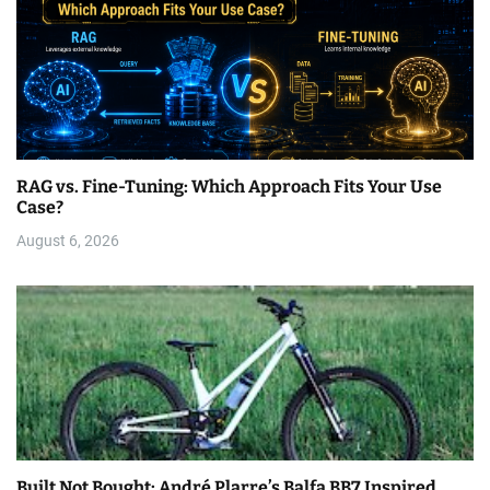
RAG vs. Fine-Tuning: Which Approach Fits Your Use
Case?
August 6, 2026
Built Not Bought: André Plarre’s Balfa BB7 Inspired