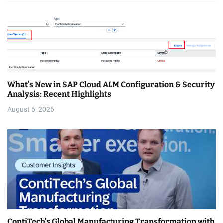
What’s New in SAP Cloud ALM Configuration & Security
Analysis: Recent Highlights
August 6, 2026
ContiTech’s Global Manufacturing Transformation with