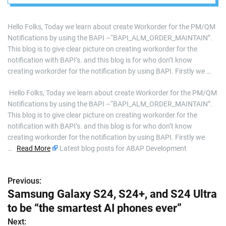
“BAPI_ALM_ORDER
_MAINTAIN”
Hello Folks, Today we learn about create Workorder for the PM/QM
Notifications by using the BAPI –“BAPI_ALM_ORDER_MAINTAIN”.
This blog is to give clear picture on creating workorder for the
notification with BAPI’s. and this blog is for who don’t know
creating workorder for the notification by using BAPI. Firstly we …
​ Hello Folks, Today we learn about create Workorder for the PM/QM
Notifications by using the BAPI –“BAPI_ALM_ORDER_MAINTAIN”.
This blog is to give clear picture on creating workorder for the
notification with BAPI’s. and this blog is for who don’t know
creating workorder for the notification by using BAPI. Firstly we
…
Read More
Latest blog posts for ABAP Development
Previous:
P
Samsung Galaxy S24, S24+, and S24 Ultra
o
to be “the smartest AI phones ever”
s
Next: