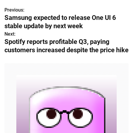
Previous:
P
Samsung expected to release One UI 6
o
stable update by next week
s
Next:
Spotify reports profitable Q3, paying
t
customers increased despite the price hike
n
a
v
i
g
a
t