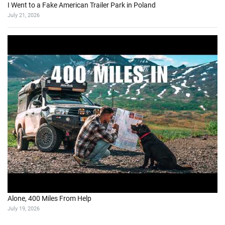
I Went to a Fake American Trailer Park in Poland
July 21, 2026
Alone, 400 Miles From Help
July 19, 2026