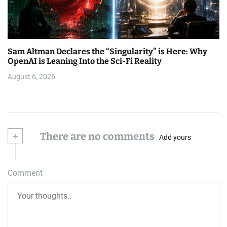
Sam Altman Declares the “Singularity” is Here: Why
OpenAI is Leaning Into the Sci-Fi Reality
August 6, 2026
+
There are no comments
Add yours
Comment