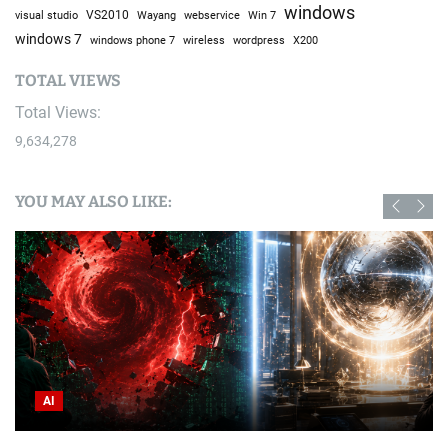
windows
visual studio
VS2010
Win 7
Wayang
webservice
windows 7
windows phone 7
wireless
wordpress
X200
TOTAL VIEWS
Total Views:
9,634,278
YOU MAY ALSO LIKE:
AI