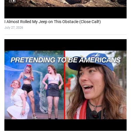
I Almost Rolled My Jeep on This Obstacle (Close Call!)
July 27, 2026