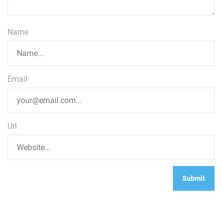
Name
Email
Url