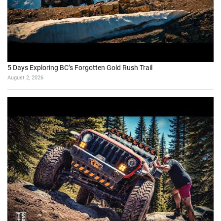
5 Days Exploring BC’s Forgotten Gold Rush Trail
August 2, 2026