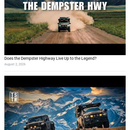
Does the Dempster Highway Live Up to the Legend?
August 2, 2026