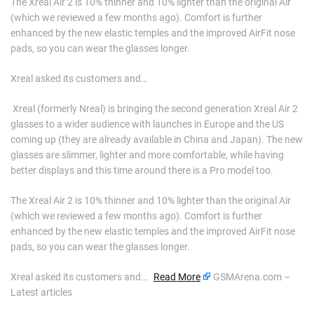
The Xreal Air 2 is 10% thinner and 10% lighter than the original Air
(which we reviewed a few months ago). Comfort is further
enhanced by the new elastic temples and the improved AirFit nose
pads, so you can wear the glasses longer.
Xreal asked its customers and…
​ Xreal (formerly Nreal) is bringing the second generation Xreal Air 2
glasses to a wider audience with launches in Europe and the US
coming up (they are already available in China and Japan). The new
glasses are slimmer, lighter and more comfortable, while having
better displays and this time around there is a Pro model too.
The Xreal Air 2 is 10% thinner and 10% lighter than the original Air
(which we reviewed a few months ago). Comfort is further
enhanced by the new elastic temples and the improved AirFit nose
pads, so you can wear the glasses longer.
Xreal asked its customers and…
Read More
GSMArena.com –
Latest articles