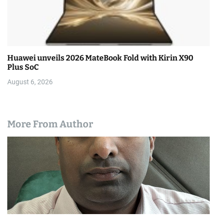
Huawei unveils 2026 MateBook Fold with Kirin X90
Plus SoC
August 6, 2026
More From Author