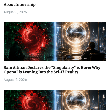
About Internship
August 6, 2026
Sam Altman Declares the “Singularity” is Here: Why
OpenAI is Leaning Into the Sci-Fi Reality
August 6, 2026