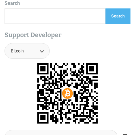
Search
Search
Support Developer