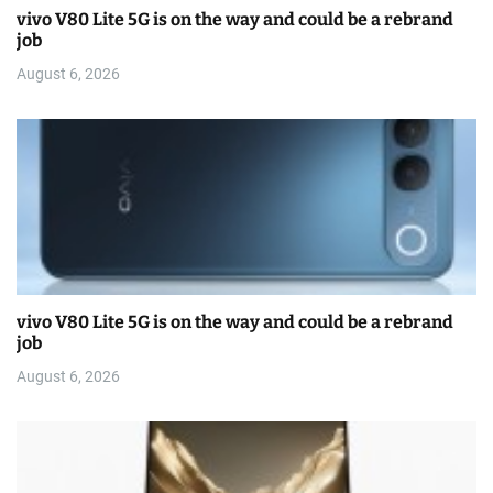
vivo V80 Lite 5G is on the way and could be a rebrand
job
August 6, 2026
vivo V80 Lite 5G is on the way and could be a rebrand
job
August 6, 2026