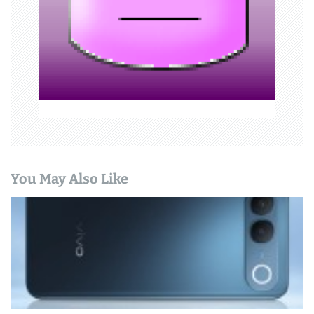
i
o
n
You May Also Like