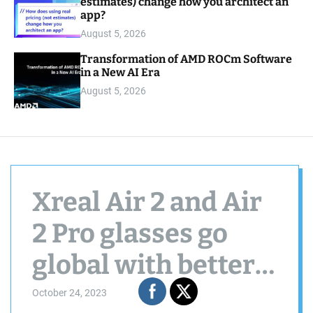
estimates) change how you architect an
app?
August 5, 2026
Transformation of AMD ROCm Software
in a New AI Era
August 5, 2026
Xreal Air 2 and Air
2 Pro glasses go
global with better
displays and lower
October 24, 2023