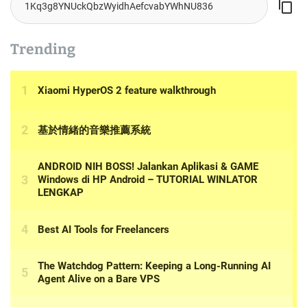
Trending