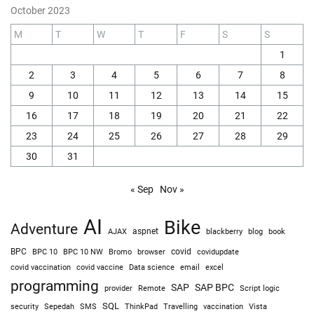
October 2023
M
T
W
T
F
S
S
1
2
3
4
5
6
7
8
9
10
11
12
13
14
15
16
17
18
19
20
21
22
23
24
25
26
27
28
29
30
31
« Sep
Nov »
AI
Bike
Adventure
AJAX
aspnet
blackberry
blog
book
BPC
BPC 10
BPC 10 NW
Bromo
browser
covid
covidupdate
covid vaccine
excel
covid vaccination
Data science
email
programming
SAP
SAP BPC
provider
Remote
Script logic
SQL
Sepedah
Travelling
security
SMS
ThinkPad
vaccination
Vista