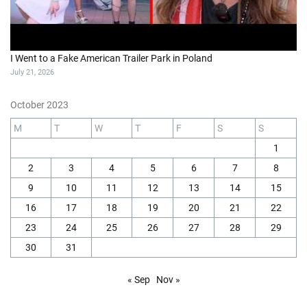
I Went to a Fake American Trailer Park in Poland
July 21, 2026
October 2023
M
T
W
T
F
S
S
1
2
3
4
5
6
7
8
9
10
11
12
13
14
15
16
17
18
19
20
21
22
23
24
25
26
27
28
29
30
31
« Sep
Nov »