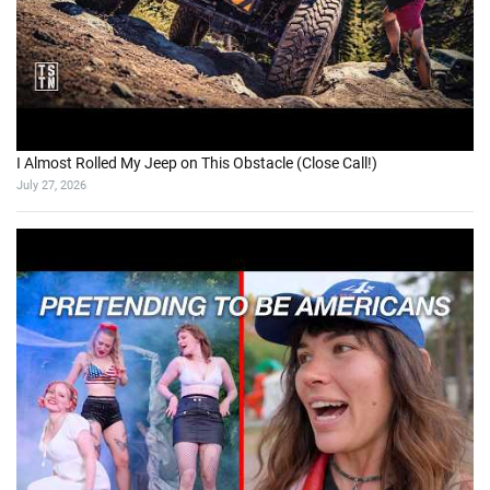
I Almost Rolled My Jeep on This Obstacle (Close Call!)
July 27, 2026