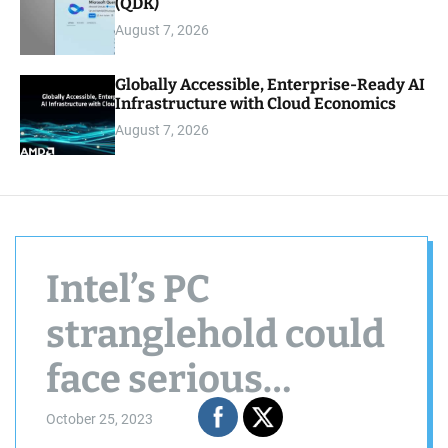
(QDK)
August 7, 2026
Globally Accessible, Enterprise-Ready AI
Infrastructure with Cloud Economics
August 7, 2026
Intel’s PC
stranglehold could
face serious
challenge from
October 25, 2023