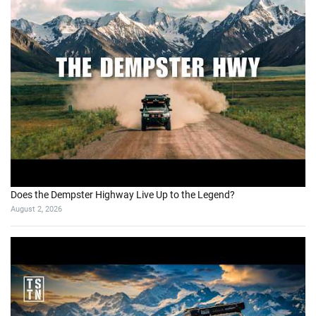
Does the Dempster Highway Live Up to the Legend?
August 2, 2026