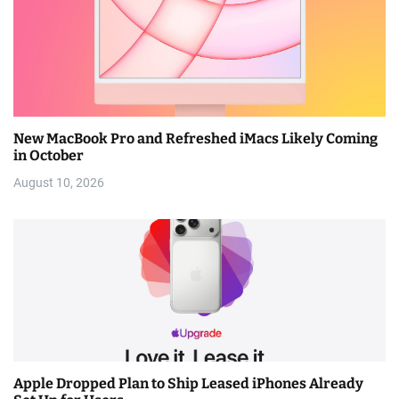
New MacBook Pro and Refreshed iMacs Likely Coming
in October
August 10, 2026
Apple Dropped Plan to Ship Leased iPhones Already