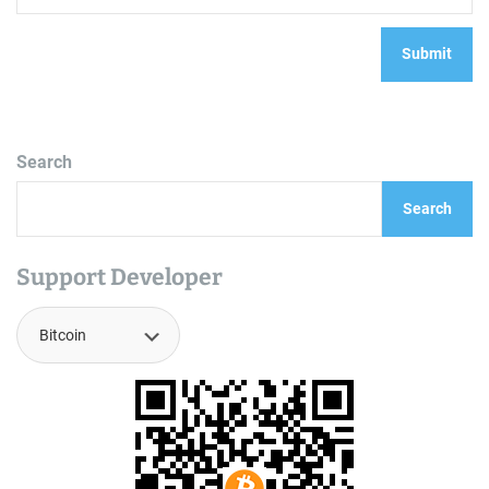
Search
Search
Support Developer