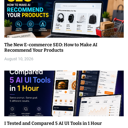
The New E-commerce SEO: How to Make AI
Recommend Your Products
August 10, 2026
I Tested and Compared 5 AI UI Tools in 1 Hour