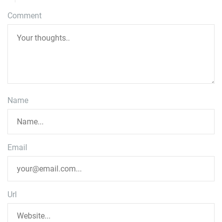
Comment
Name
Email
Url