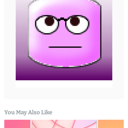
g
a
t
i
o
n
You May Also Like