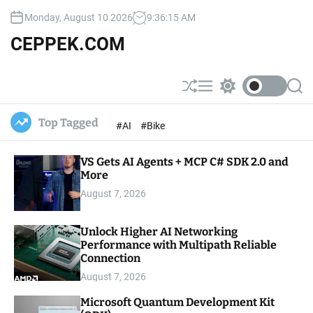
S
Monday, August 10 2026
9
:
36
:
17
AM
k
i
CEPPEK.COM
p
t
o
S
M
S
S
c
h
e
w
e
u
n
i
a
o
Top Tagged
#AI
#Bike
ff
u
t
r
n
l
c
c
t
e
h
h
e
VS Gets AI Agents + MCP C# SDK 2.0 and
c
o
More
n
l
t
August 7, 2026
o
r
m
Unlock Higher AI Networking
o
Performance with Multipath Reliable
d
e
Connection
August 7, 2026
Microsoft Quantum Development Kit