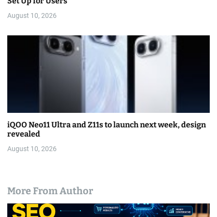
Set Up for Users
August 10, 2026
iQOO Neo11 Ultra and Z11s to launch next week, design
revealed
August 10, 2026
More From Author