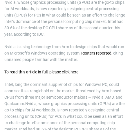
Nvidia, whose graphics processing units (GPUs) are the go-to chips
for AI workloads, is now reportedly designing central processing
units (CPUs) for PCs in what could be seen as an effort to challenge
Intel’s dominance of the personal computing chip market. Intel had
80.6% of the desktop PC CPU share as of the second quarter this
year, according to IDC.
Nvidia is using technology from Arm to design chips that would run
on Microsoft’s Windows operating system,
Reuters reported
, citing
unnamed people familiar with the matter.
To read this article in full, please click here
​ Intel, long the dominant supplier of chips for Windows PC, could
soon see its stranglehold on the market threatened by Arm-based
CPUs from three major semiconductor makers — Nvidia, AMD, and
Qualcomm.Nvidia, whose graphics processing units (GPUs) are the
go-to chips for AI workloads, is now reportedly designing central
processing units (CPUs) for PCs in what could be seen as an effort
to challenge Intel’s dominance of the personal computing chip
market. Intel had 80.6% of the desktop PC CPU share as of the