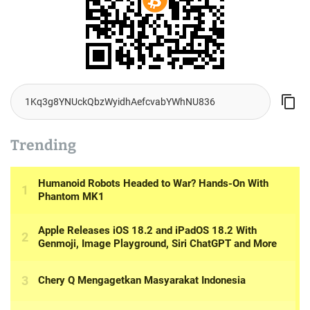
Trending