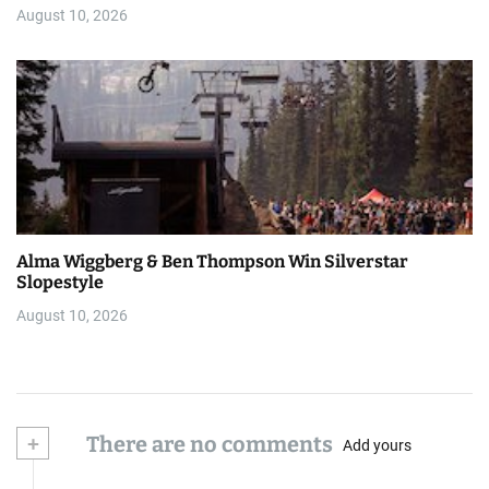
August 10, 2026
Alma Wiggberg & Ben Thompson Win Silverstar
Slopestyle
August 10, 2026
+
There are no comments
Add yours