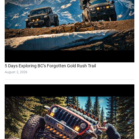
5 Days Exploring BC’s Forgotten Gold Rush Trail
August 2, 2026