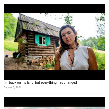
I’m back on my land, but everything has changed
August 7, 2026