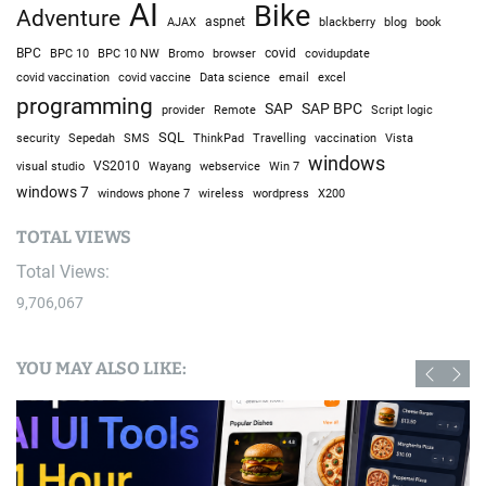
AI
Bike
Adventure
AJAX
aspnet
blackberry
blog
book
BPC
BPC 10
BPC 10 NW
Bromo
browser
covid
covidupdate
covid vaccine
excel
covid vaccination
Data science
email
programming
SAP
SAP BPC
provider
Remote
Script logic
SQL
Sepedah
Travelling
security
SMS
ThinkPad
vaccination
Vista
windows
visual studio
VS2010
Win 7
Wayang
webservice
windows 7
windows phone 7
wireless
wordpress
X200
TOTAL VIEWS
Total Views:
9,706,067
YOU MAY ALSO LIKE: