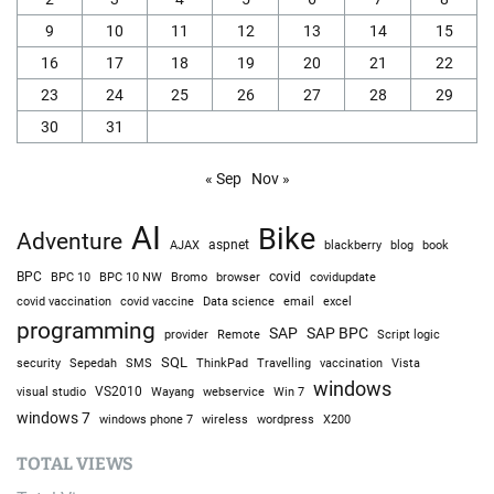
9
10
11
12
13
14
15
16
17
18
19
20
21
22
23
24
25
26
27
28
29
30
31
« Sep
Nov »
AI
Bike
Adventure
AJAX
aspnet
blackberry
blog
book
BPC
BPC 10
BPC 10 NW
Bromo
browser
covid
covidupdate
covid vaccine
excel
covid vaccination
Data science
email
programming
SAP
SAP BPC
provider
Remote
Script logic
SQL
Sepedah
Travelling
security
SMS
ThinkPad
vaccination
Vista
windows
visual studio
VS2010
Win 7
Wayang
webservice
windows 7
windows phone 7
wireless
wordpress
X200
TOTAL VIEWS