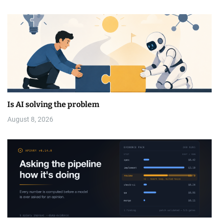
Is AI solving the problem
August 8, 2026