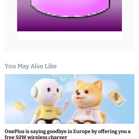
o
n
You May Also Like
OnePlus is saying goodbye in Europe by offering you a
free 50W wireless charger