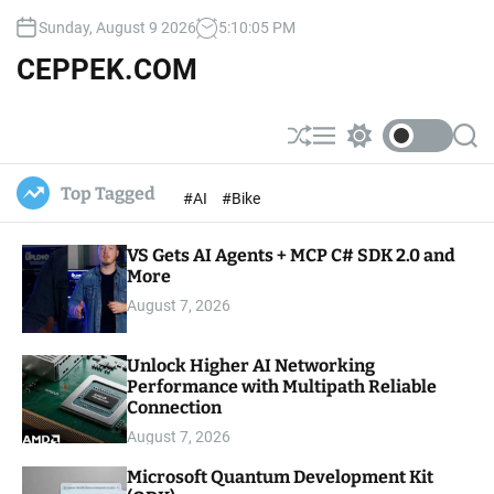
S
Sunday, August 9 2026
5
:
10
:
06
PM
k
i
CEPPEK.COM
p
t
o
S
M
S
S
c
h
e
w
e
u
n
i
a
o
Top Tagged
#AI
#Bike
ff
u
t
r
n
l
c
c
t
e
h
h
e
VS Gets AI Agents + MCP C# SDK 2.0 and
c
o
More
n
l
t
August 7, 2026
o
r
m
Unlock Higher AI Networking
o
Performance with Multipath Reliable
d
e
Connection
August 7, 2026
Microsoft Quantum Development Kit