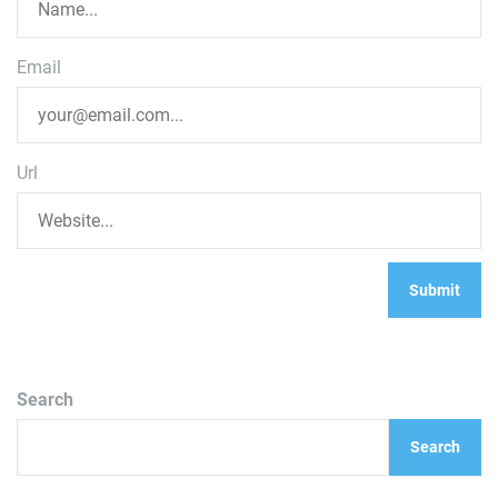
Email
Url
Search
Search