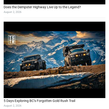
Does the Dempster Highway Live Up to the Legend?
August 2, 2026
5 Days Exploring BC’s Forgotten Gold Rush Trail
August 2, 2026