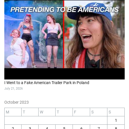
I Went to a Fake American Trailer Park in Poland
July 21, 2026
October 2023
M
T
W
T
F
S
S
1
2
3
4
5
6
7
8