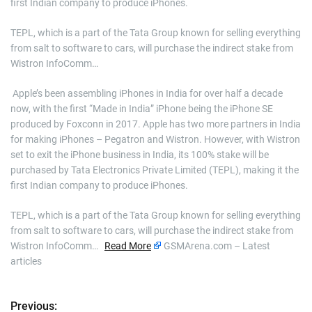
first Indian company to produce iPhones.
TEPL, which is a part of the Tata Group known for selling everything
from salt to software to cars, will purchase the indirect stake from
Wistron InfoComm…
​ Apple’s been assembling iPhones in India for over half a decade
now, with the first “Made in India” iPhone being the iPhone SE
produced by Foxconn in 2017. Apple has two more partners in India
for making iPhones – Pegatron and Wistron. However, with Wistron
set to exit the iPhone business in India, its 100% stake will be
purchased by Tata Electronics Private Limited (TEPL), making it the
first Indian company to produce iPhones.
TEPL, which is a part of the Tata Group known for selling everything
from salt to software to cars, will purchase the indirect stake from
Wistron InfoComm…
Read More
GSMArena.com – Latest
articles
Previous:
P