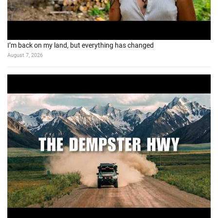
I’m back on my land, but everything has changed
August 7, 2026