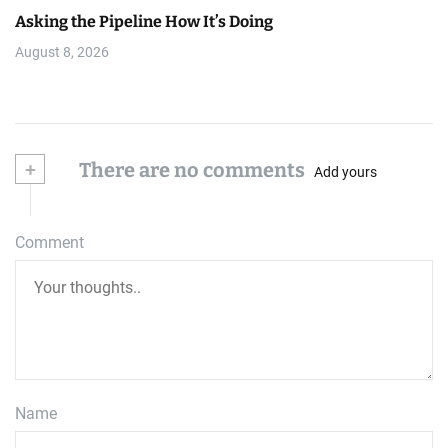
Asking the Pipeline How It’s Doing
August 8, 2026
+
There are no comments
Add yours
Comment
Name