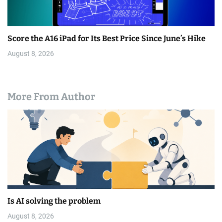
Score the A16 iPad for Its Best Price Since June’s Hike
August 8, 2026
More From Author
Is AI solving the problem
August 8, 2026