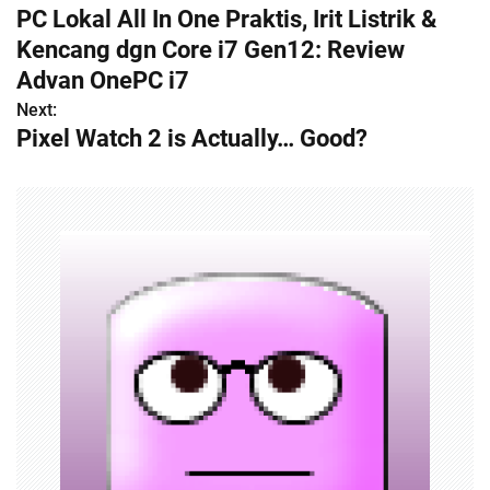
PC Lokal All In One Praktis, Irit Listrik &
o
Kencang dgn Core i7 Gen12: Review
s
Advan OnePC i7
Next:
t
Pixel Watch 2 is Actually… Good?
n
a
v
i
g
a
t
i