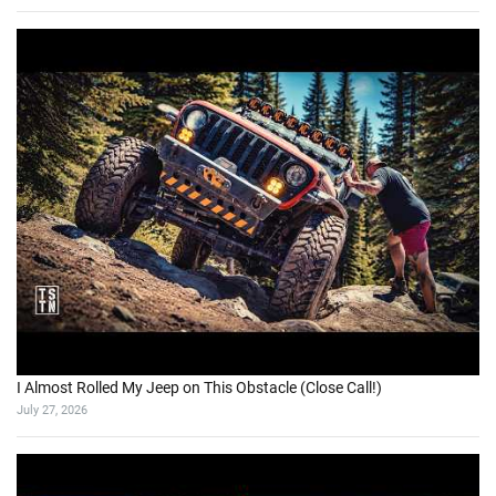
I Almost Rolled My Jeep on This Obstacle (Close Call!)
July 27, 2026