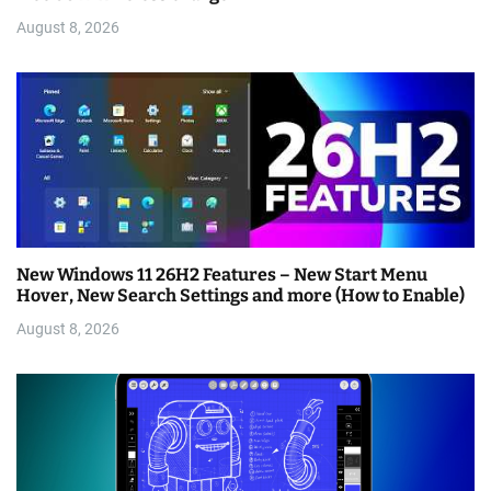
August 8, 2026
New Windows 11 26H2 Features – New Start Menu
Hover, New Search Settings and more (How to Enable)
August 8, 2026