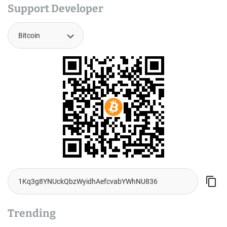
Support Developer
Trending