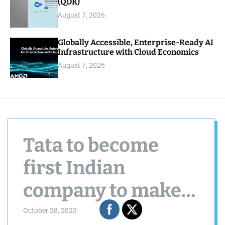
(QDK)
August 7, 2026
Globally Accessible, Enterprise-Ready AI
Infrastructure with Cloud Economics
August 7, 2026
Tata to become
first Indian
company to make
iPhones with the
October 28, 2023