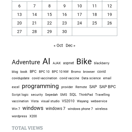
6
7
8
9
10
11
12
13
14
15
16
17
18
19
20
21
22
23
24
25
26
27
28
29
30
« Oct
Dec »
AI
Bike
Adventure
AJAX
aspnet
blackberry
blog
BPC
BPC 10
BPC 10 NW
Bromo
browser
covid
book
covidupdate
covid vaccine
covid vaccination
Data science
email
programming
SAP
SAP BPC
excel
provider
Remote
SQL
Sepedah
Travelling
Script logic
security
SMS
ThinkPad
visual studio
VS2010
vaccination
Vista
Wayang
webservice
windows
windows 7
Win 7
windows phone 7
wireless
wordpress
X200
TOTAL VIEWS