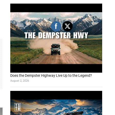
Does the Dempster Highway Live Up to the Legend?
August 2, 2026