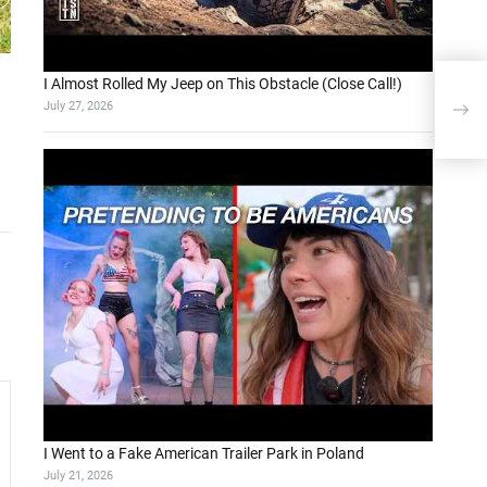
I Almost Rolled My Jeep on This Obstacle (Close Call!)
vivo
July 27, 2026
Dim
I Went to a Fake American Trailer Park in Poland
July 21, 2026