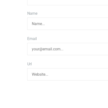
Name
Email
Url