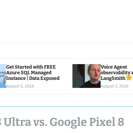
Get Started with FREE
Voice Agent
Azure SQL Managed
observability 
Instance | Data Exposed
LangSmith
August 6, 2026
August 5, 2026
ltra vs. Google Pixel 8