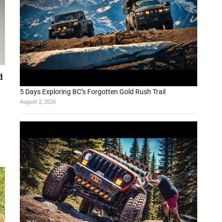
d
5 Days Exploring BC’s Forgotten Gold Rush Trail
August 2, 2026