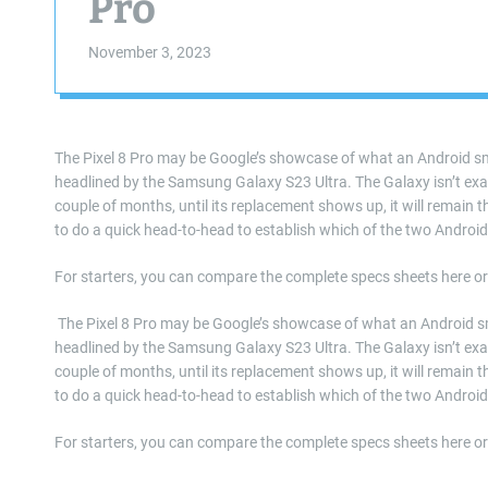
Pro
November 3, 2023
The Pixel 8 Pro may be Google’s showcase of what an Android sm
headlined by the Samsung Galaxy S23 Ultra. The Galaxy isn’t exact
couple of months, until its replacement shows up, it will remain the
to do a quick head-to-head to establish which of the two Androi
For starters, you can compare the complete specs sheets here or
​ The Pixel 8 Pro may be Google’s showcase of what an Android s
headlined by the Samsung Galaxy S23 Ultra. The Galaxy isn’t exact
couple of months, until its replacement shows up, it will remain the
to do a quick head-to-head to establish which of the two Androi
For starters, you can compare the complete specs sheets here o