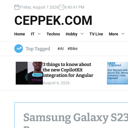
S
Friday, August 7 2026
8
:
40
:
42
PM
k
i
CEPPEK.COM
p
t
Home
IT
Techno
Hobby
TV Live
More
o
c
o
Top Tagged
#AI
#Bike
n
t
3 things to know about
e
the new CopilotKit
n
integration for Angular
t
August 6, 2026
Samsung Galaxy S23 U