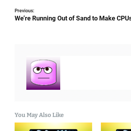
P
Previous:
We’re Running Out of Sand to Make CPU
o
s
t
n
a
v
i
g
a
You May Also Like
t
i