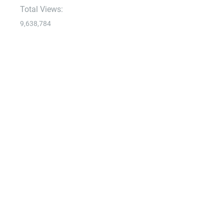
Total Views:
9,638,784