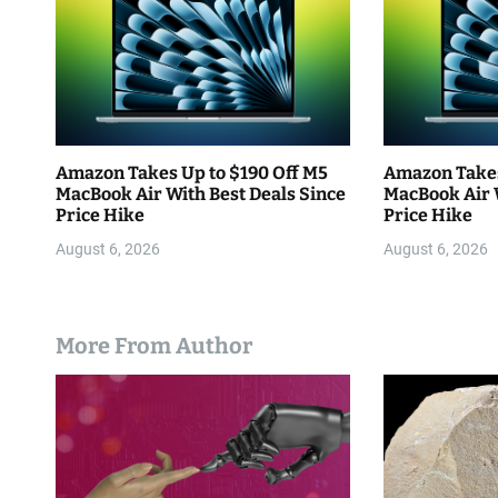
o
n
Amazon Takes Up to $190 Off M5
Amazon Takes
MacBook Air With Best Deals Since
MacBook Air 
Price Hike
Price Hike
August 6, 2026
August 6, 2026
More From Author