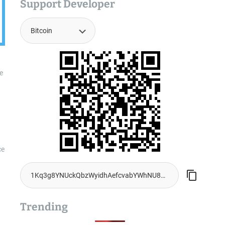
Support Developer
e
ce
Trending