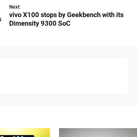
Next:
vivo X100 stops by Geekbench with its
s
Dimensity 9300 SoC