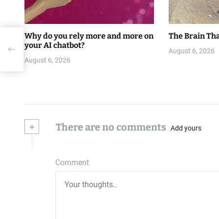
Why do you rely more and more on
The Brain Tha
ke
your AI chatbot?
August 6, 2026
August 6, 2026
+
There are no comments
Add yours
Comment