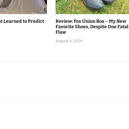
t Learned to Predict
Review: Fox Union Boa – My New
Favorite Shoes, Despite One Fatal
Flaw
August 6, 2026