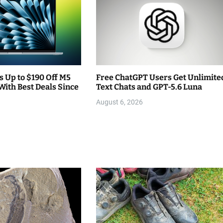
 Up to $190 Off M5
Free ChatGPT Users Get Unlimite
With Best Deals Since
Text Chats and GPT-5.6 Luna
August 6, 2026