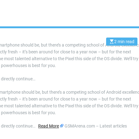
2 min read
E
artphone should be, but there’s a competing school of Android excellenc
s
ly fresh – it’s been around for close to a year now – but for the next
t
i
 most talented alternative to the Pixel this side of the OS divide. We’ll try
m
a
d powerhouses is best for you.
t
e
d
 directly continue…
r
e
a
martphone should be, but there’s a competing school of Android excellen
d
ly fresh – it’s been around for close to a year now – but for the next
t
i
 most talented alternative to the Pixel this side of the OS divide. We’ll try
m
d powerhouses is best for you.
e
r directly continue…
Read More
GSMArena.com – Latest articles