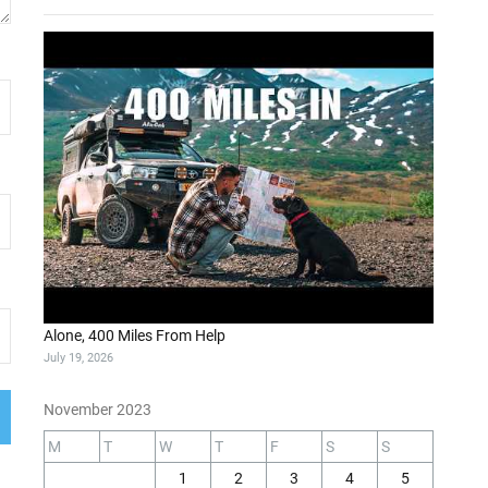
Alone, 400 Miles From Help
July 19, 2026
November 2023
M
T
W
T
F
S
S
1
2
3
4
5