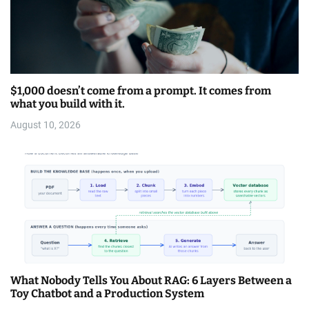
$1,000 doesn’t come from a prompt. It comes from
what you build with it.
August 10, 2026
What Nobody Tells You About RAG: 6 Layers Between a
Toy Chatbot and a Production System