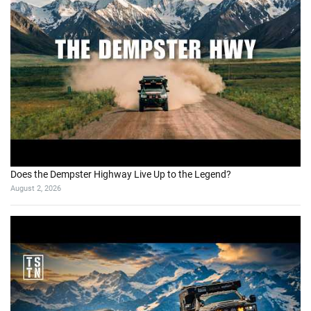
Does the Dempster Highway Live Up to the Legend?
August 2, 2026