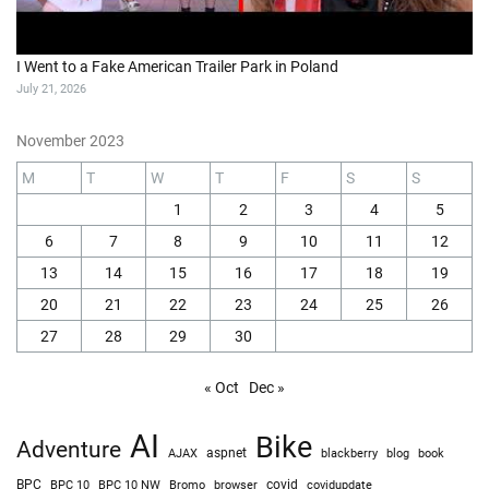
I Went to a Fake American Trailer Park in Poland
July 21, 2026
November 2023
M
T
W
T
F
S
S
1
2
3
4
5
6
7
8
9
10
11
12
13
14
15
16
17
18
19
20
21
22
23
24
25
26
27
28
29
30
« Oct
Dec »
AI
Bike
Adventure
AJAX
aspnet
blackberry
blog
book
BPC
BPC 10
BPC 10 NW
Bromo
browser
covid
covidupdate