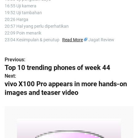
16:55 Uji kamera
19:52 Uji tambahan
20:26 Harga
20:57 Hal yang perlu diperhatikan
22:09 Poin menarik
23:04 Kesimpulan & penutup
Read More
Jagat Review
Previous:
P
Top 10 trending phones of week 44
o
Next:
vivo X100 Pro appears in more hands-on
s
images and teaser video
t
n
a
v