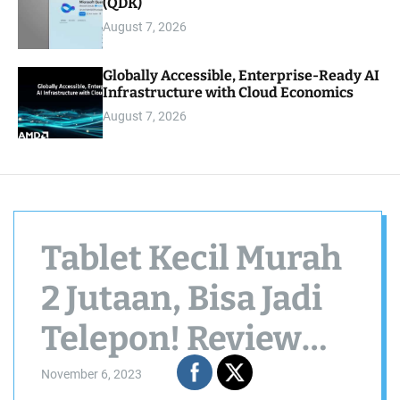
(QDK)
August 7, 2026
Globally Accessible, Enterprise-Ready AI
Infrastructure with Cloud Economics
August 7, 2026
Tablet Kecil Murah
2 Jutaan, Bisa Jadi
Telepon! Review
Samsung Galaxy
November 6, 2023