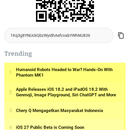
Trending