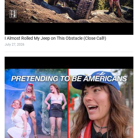
I Almost Rolled My Jeep on This Obstacle (Close Call!)
July 27, 2026