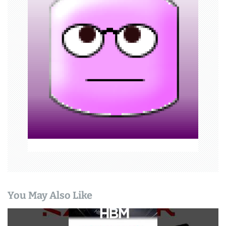
i
g
a
t
i
o
n
You May Also Like