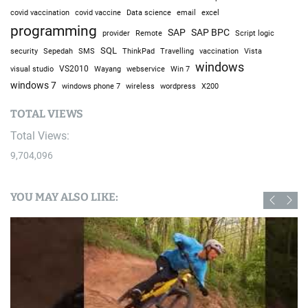
covid vaccine
excel
covid vaccination
Data science
email
programming
SAP
SAP BPC
provider
Remote
Script logic
SQL
Sepedah
Travelling
security
SMS
ThinkPad
vaccination
Vista
windows
visual studio
VS2010
Win 7
Wayang
webservice
windows 7
windows phone 7
wireless
wordpress
X200
TOTAL VIEWS
Total Views:
9,704,096
YOU MAY ALSO LIKE: