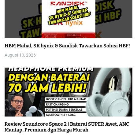
HBM Mahal, SK hynix & Sandisk Tawarkan Solusi HBF!
August 10, 2026
Review Soundcore Space 2 | Baterai SUPER Awet, ANC
Mantap, Premium dgn Harga Murah