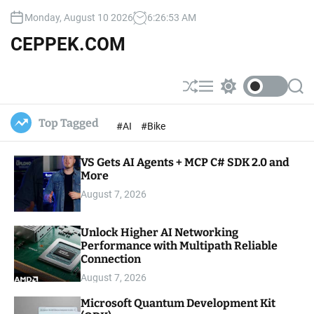
S
Monday, August 10 2026
6
:
26
:
54
AM
k
i
CEPPEK.COM
p
t
o
S
M
S
S
c
h
e
w
e
u
n
i
a
o
Top Tagged
#AI
#Bike
ff
u
t
r
n
l
c
c
t
e
h
h
e
VS Gets AI Agents + MCP C# SDK 2.0 and
c
o
More
n
l
t
August 7, 2026
o
r
m
Unlock Higher AI Networking
o
Performance with Multipath Reliable
d
e
Connection
August 7, 2026
Microsoft Quantum Development Kit