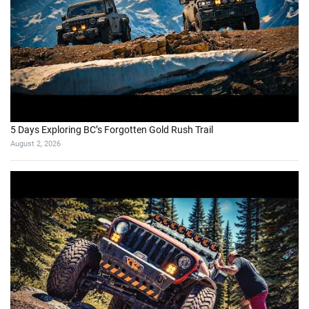
5 Days Exploring BC’s Forgotten Gold Rush Trail
August 2, 2026