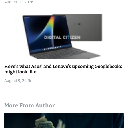
August 10, 2026
Here’s what Asus’ and Lenovo’s upcoming Googlebooks
might look like
August 9, 2026
More From Author