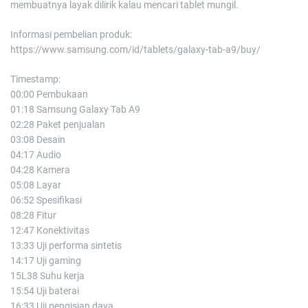
membuatnya layak dilirik kalau mencari tablet mungil.
Informasi pembelian produk:
https://www.samsung.com/id/tablets/galaxy-tab-a9/buy/
Timestamp:
00:00 Pembukaan
01:18 Samsung Galaxy Tab A9
02:28 Paket penjualan
03:08 Desain
04:17 Audio
04:28 Kamera
05:08 Layar
06:52 Spesifikasi
08:28 Fitur
12:47 Konektivitas
13:33 Uji performa sintetis
14:17 Uji gaming
15L38 Suhu kerja
15:54 Uji baterai
16:33 Uji pengisian daya