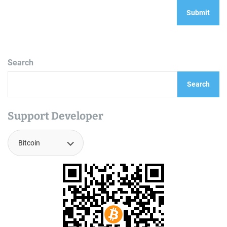
Search
Search
Support Developer