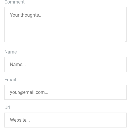
Comment
Name
Email
Url