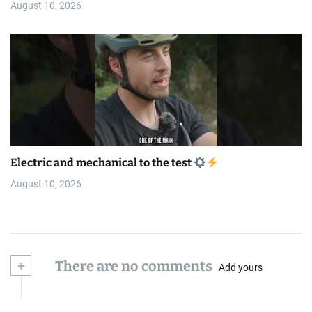
August 10, 2026
Electric and mechanical to the test
August 10, 2026
+
There are no comments
Add yours