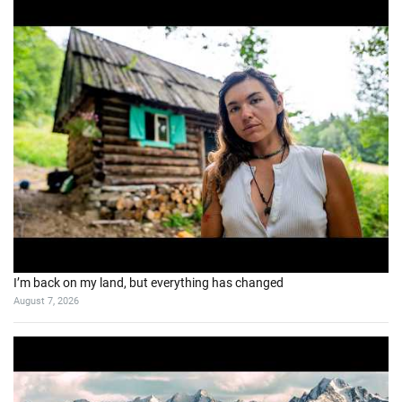
I’m back on my land, but everything has changed
August 7, 2026