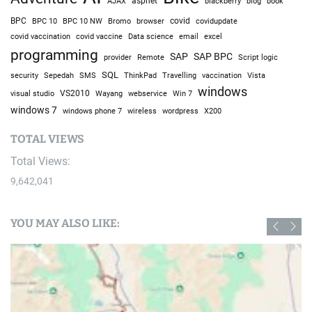
AJAX
aspnet
blackberry
blog
book
BPC
BPC 10
BPC 10 NW
Bromo
browser
covid
covidupdate
covid vaccine
excel
covid vaccination
Data science
email
programming
SAP
SAP BPC
provider
Remote
Script logic
SQL
Sepedah
Travelling
security
SMS
ThinkPad
vaccination
Vista
windows
visual studio
VS2010
Win 7
Wayang
webservice
windows 7
windows phone 7
wireless
wordpress
X200
TOTAL VIEWS
Total Views:
9,642,041
YOU MAY ALSO LIKE: