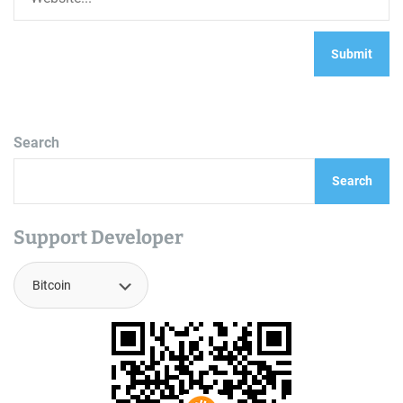
Search
Search
Support Developer