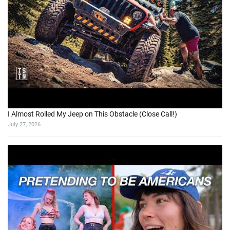
I Almost Rolled My Jeep on This Obstacle (Close Call!)
July 27, 2026