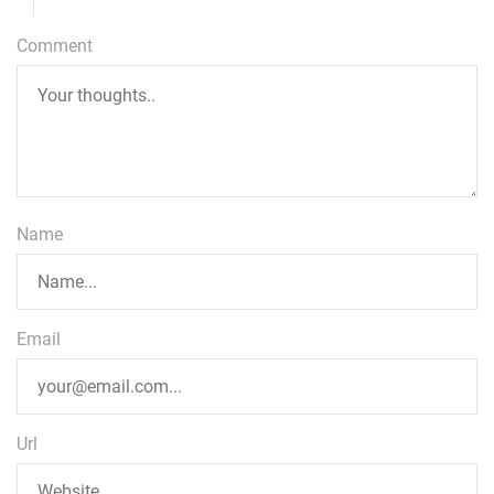
Comment
Name
Email
Url