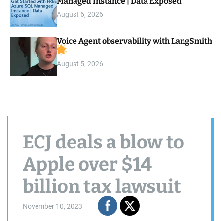
Managed Instance | Data Exposed
August 6, 2026
Voice Agent observability with LangSmith
August 5, 2026
ECJ deals a blow to
Apple over $14
billion tax lawsuit
November 10, 2023