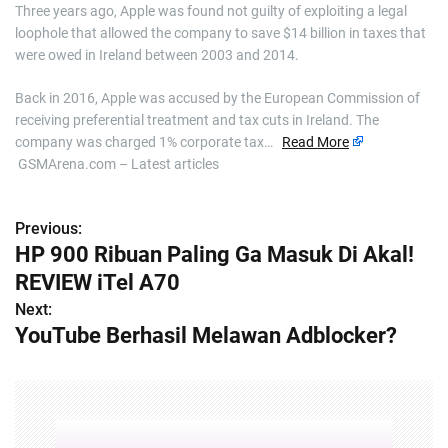
Three years ago, Apple was found not guilty of exploiting a legal
loophole that allowed the company to save $14 billion in taxes that
were owed in Ireland between 2003 and 2014.
Back in 2016, Apple was accused by the European Commission of
receiving preferential treatment and tax cuts in Ireland. The
company was charged 1% corporate tax…
Read More
GSMArena.com – Latest articles
Previous:
P
HP 900 Ribuan Paling Ga Masuk Di Akal!
o
REVIEW iTel A70
s
Next:
YouTube Berhasil Melawan Adblocker?
t
n
a