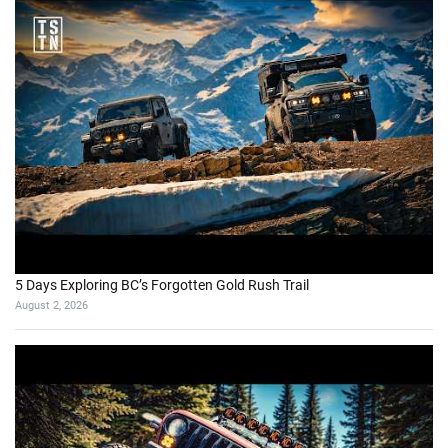
5 Days Exploring BC’s Forgotten Gold Rush Trail
August 2, 2026