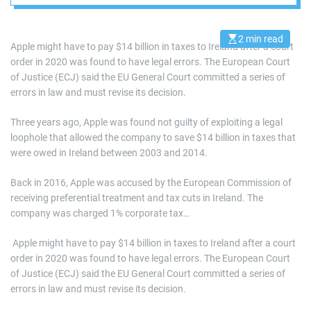
2 min read
E
Apple might have to pay $14 billion in taxes to Ireland after a court
s
order in 2020 was found to have legal errors. The European Court
t
i
of Justice (ECJ) said the EU General Court committed a series of
m
a
errors in law and must revise its decision.
t
e
d
Three years ago, Apple was found not guilty of exploiting a legal
r
loophole that allowed the company to save $14 billion in taxes that
e
a
were owed in Ireland between 2003 and 2014.
d
t
i
Back in 2016, Apple was accused by the European Commission of
m
receiving preferential treatment and tax cuts in Ireland. The
e
company was charged 1% corporate tax…
​ Apple might have to pay $14 billion in taxes to Ireland after a court
order in 2020 was found to have legal errors. The European Court
of Justice (ECJ) said the EU General Court committed a series of
errors in law and must revise its decision.