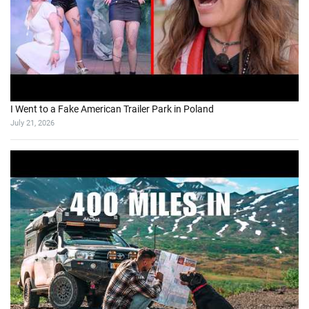
I Went to a Fake American Trailer Park in Poland
July 21, 2026