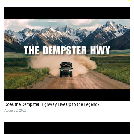
Does the Dempster Highway Live Up to the Legend?
August 2, 2026