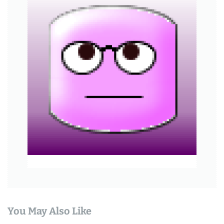
v
i
g
a
t
i
o
n
You May Also Like