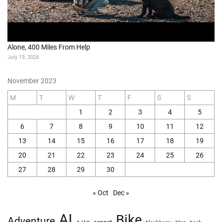
Alone, 400 Miles From Help
July 19, 2026
November 2023
M
T
W
T
F
S
S
1
2
3
4
5
6
7
8
9
10
11
12
13
14
15
16
17
18
19
20
21
22
23
24
25
26
27
28
29
30
« Oct
Dec »
AI
Bike
Adventure