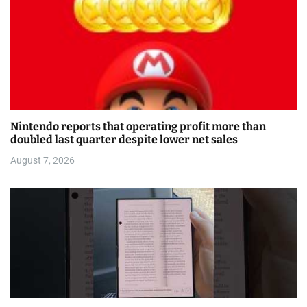
Nintendo reports that operating profit more than
doubled last quarter despite lower net sales
August 7, 2026