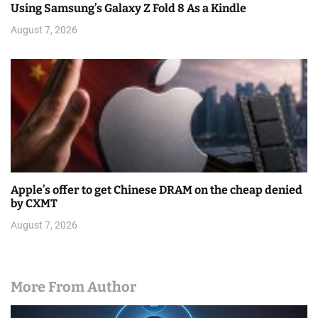
Using Samsung’s Galaxy Z Fold 8 As a Kindle
August 7, 2026
Apple’s offer to get Chinese DRAM on the cheap denied
by CXMT
August 7, 2026
More From Author