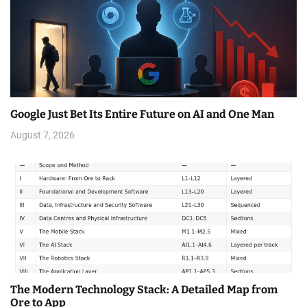
Google Just Bet Its Entire Future on AI and One Man
August 7, 2026
The Modern Technology Stack: A Detailed Map from
Ore to App