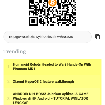
Trending