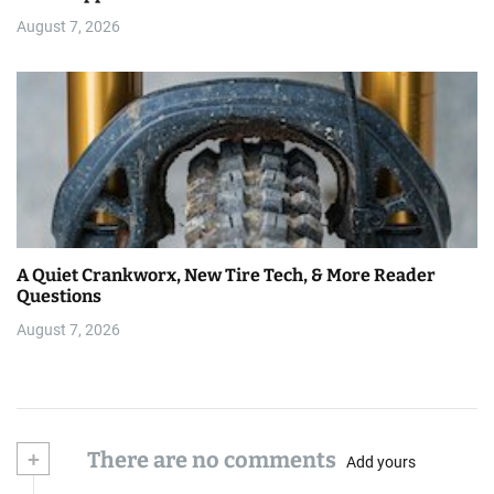
August 7, 2026
A Quiet Crankworx, New Tire Tech, & More Reader
Questions
August 7, 2026
+
There are no comments
Add yours