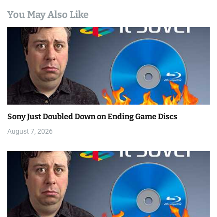
You May Also Like
Sony Just Doubled Down on Ending Game Discs
August 7, 2026