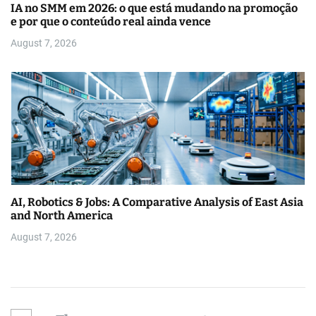
IA no SMM em 2026: o que está mudando na promoção
e por que o conteúdo real ainda vence
August 7, 2026
AI, Robotics & Jobs: A Comparative Analysis of East Asia
and North America
August 7, 2026