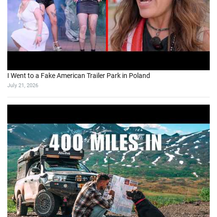
I Went to a Fake American Trailer Park in Poland
July 21, 2026