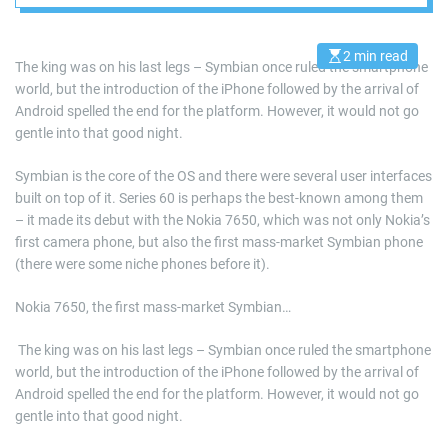
modern
touchscreen world
2 min read
E
The king was on his last legs – Symbian once ruled the smartphone
s
world, but the introduction of the iPhone followed by the arrival of
t
i
Android spelled the end for the platform. However, it would not go
m
a
gentle into that good night.
t
e
d
Symbian is the core of the OS and there were several user interfaces
r
built on top of it. Series 60 is perhaps the best-known among them
e
a
– it made its debut with the Nokia 7650, which was not only Nokia’s
d
first camera phone, but also the first mass-market Symbian phone
t
i
(there were some niche phones before it).
m
e
Nokia 7650, the first mass-market Symbian…
​ The king was on his last legs – Symbian once ruled the smartphone
world, but the introduction of the iPhone followed by the arrival of
Android spelled the end for the platform. However, it would not go
gentle into that good night.