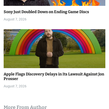
Sony Just Doubled Down on Ending Game Discs
August 7, 2026
Apple Flags Discovery Delays in Its Lawsuit Against Jon
Prosser
August 7, 2026
More From Author