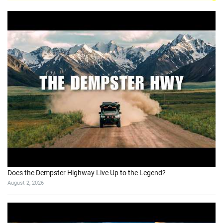
Does the Dempster Highway Live Up to the Legend?
August 2, 2026