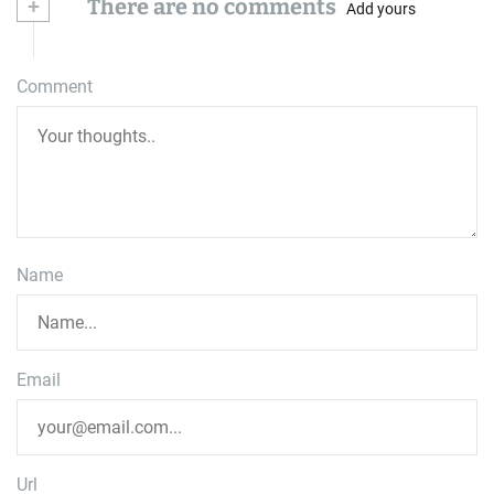
+
There are no comments
Add yours
Comment
Name
Email
Url