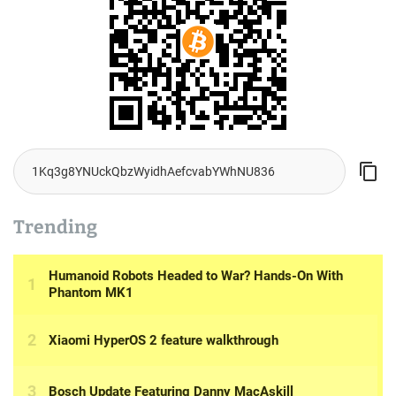
Trending