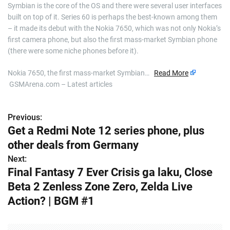
Symbian is the core of the OS and there were several user interfaces
built on top of it. Series 60 is perhaps the best-known among them
– it made its debut with the Nokia 7650, which was not only Nokia’s
first camera phone, but also the first mass-market Symbian phone
(there were some niche phones before it).
Nokia 7650, the first mass-market Symbian…
Read More
GSMArena.com – Latest articles
Previous:
P
Get a Redmi Note 12 series phone, plus
o
other deals from Germany
s
Next:
Final Fantasy 7 Ever Crisis ga laku, Close
t
Beta 2 Zenless Zone Zero, Zelda Live
n
Action? | BGM #1
a