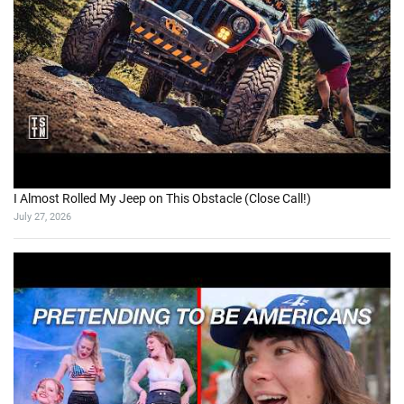
I Almost Rolled My Jeep on This Obstacle (Close Call!)
July 27, 2026