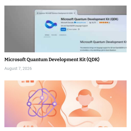
Microsoft Quantum Development Kit (QDK)
August 7, 2026