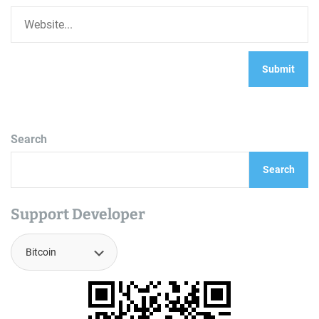
Search
Search
Support Developer