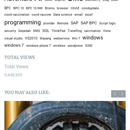
BPC
BPC 10
BPC 10 NW
Bromo
browser
covid
covidupdate
covid vaccine
excel
covid vaccination
Data science
email
programming
SAP
SAP BPC
provider
Remote
Script logic
SQL
Sepedah
Travelling
security
SMS
ThinkPad
vaccination
Vista
windows
visual studio
VS2010
Win 7
Wayang
webservice
windows 7
windows phone 7
wireless
wordpress
X200
TOTAL VIEWS
Total Views:
9,648,955
YOU MAY ALSO LIKE: