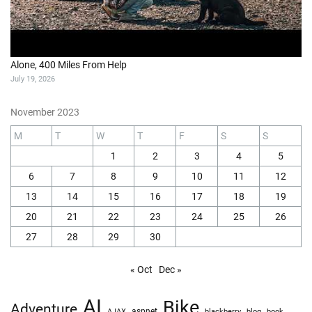
Alone, 400 Miles From Help
July 19, 2026
November 2023
M
T
W
T
F
S
S
1
2
3
4
5
6
7
8
9
10
11
12
13
14
15
16
17
18
19
20
21
22
23
24
25
26
27
28
29
30
« Oct
Dec »
AI
Bike
Adventure
AJAX
aspnet
blackberry
blog
book