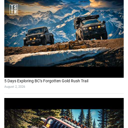
5 Days Exploring BC’s Forgotten Gold Rush Trail
August 2, 2026