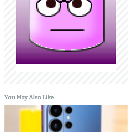
a
t
i
o
n
You May Also Like