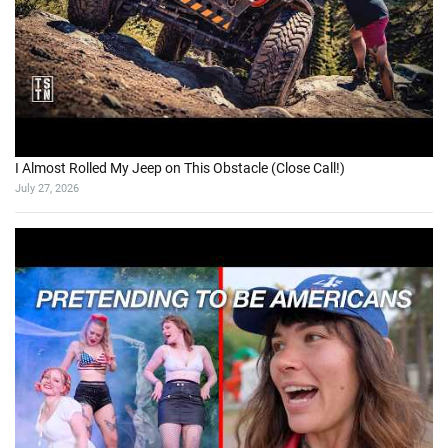
I Almost Rolled My Jeep on This Obstacle (Close Call!)
July 27, 2026