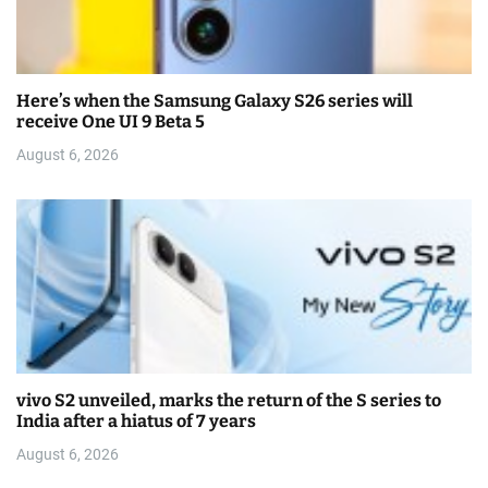
Here’s when the Samsung Galaxy S26 series will
receive One UI 9 Beta 5
August 6, 2026
vivo S2 unveiled, marks the return of the S series to
India after a hiatus of 7 years
August 6, 2026