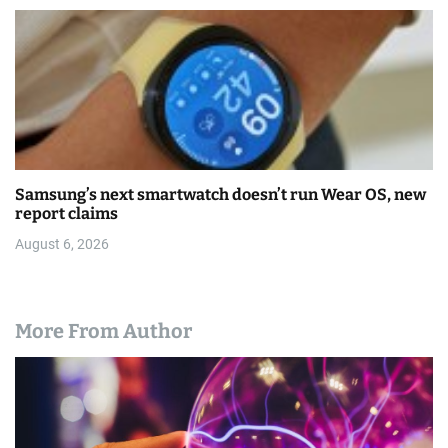
Samsung’s next smartwatch doesn’t run Wear OS, new
report claims
August 6, 2026
More From Author