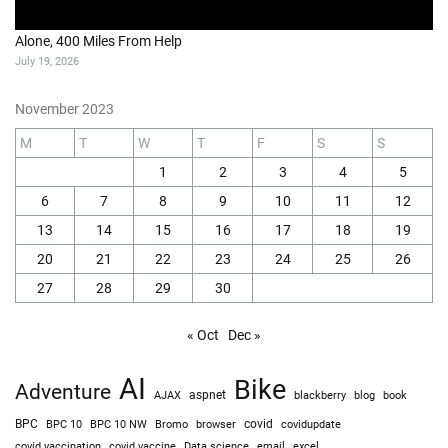
Alone, 400 Miles From Help
July 19, 2026
November 2023
M
T
W
T
F
S
S
1
2
3
4
5
6
7
8
9
10
11
12
13
14
15
16
17
18
19
20
21
22
23
24
25
26
27
28
29
30
« Oct
Dec »
AI
Bike
Adventure
AJAX
aspnet
blackberry
blog
book
BPC
BPC 10
BPC 10 NW
Bromo
browser
covid
covidupdate
covid vaccine
excel
covid vaccination
Data science
email