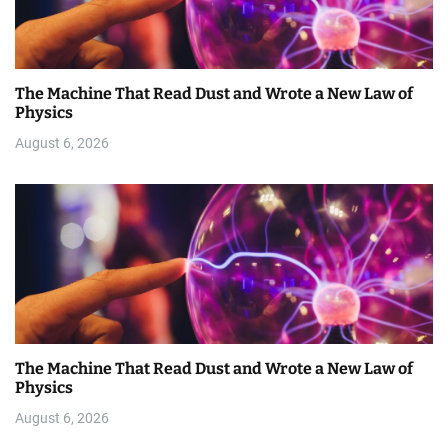
The Machine That Read Dust and Wrote a New Law of
Physics
August 6, 2026
The Machine That Read Dust and Wrote a New Law of
Physics
August 6, 2026