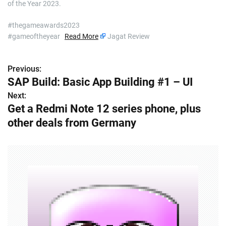
of the Year 2023.
#thegameawards2023
#gameoftheyear
Read More
Jagat Review
Previous:
P
SAP Build: Basic App Building #1 – UI
o
Next:
Get a Redmi Note 12 series phone, plus
s
other deals from Germany
t
n
a
v
i
g