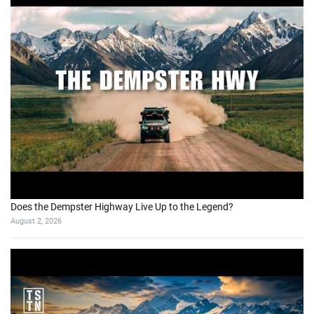
Does the Dempster Highway Live Up to the Legend?
August 2, 2026