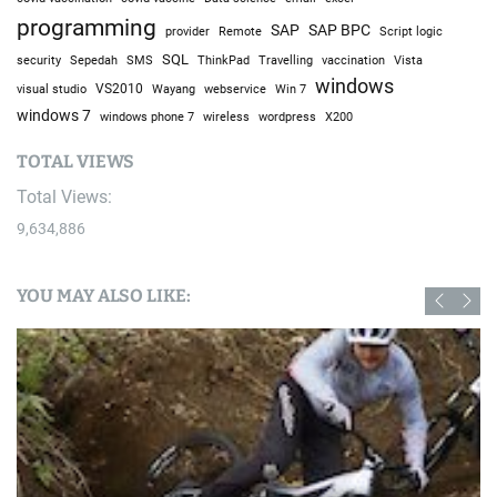
programming
SAP
SAP BPC
provider
Remote
Script logic
SQL
Sepedah
Travelling
security
SMS
ThinkPad
vaccination
Vista
windows
visual studio
VS2010
Win 7
Wayang
webservice
windows 7
windows phone 7
wireless
wordpress
X200
TOTAL VIEWS
Total Views:
9,634,886
YOU MAY ALSO LIKE: