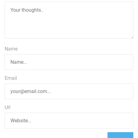
Name
Email
Url