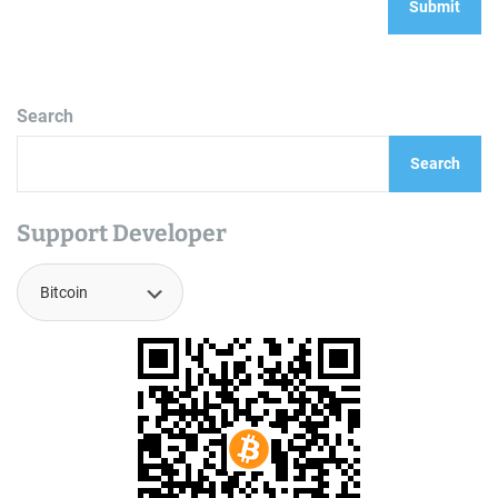
Search
Search
Support Developer