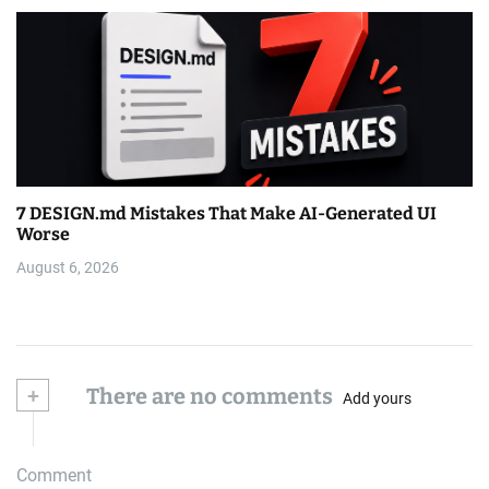
7 DESIGN.md Mistakes That Make AI-Generated UI
Worse
August 6, 2026
+
There are no comments
Add yours
Comment