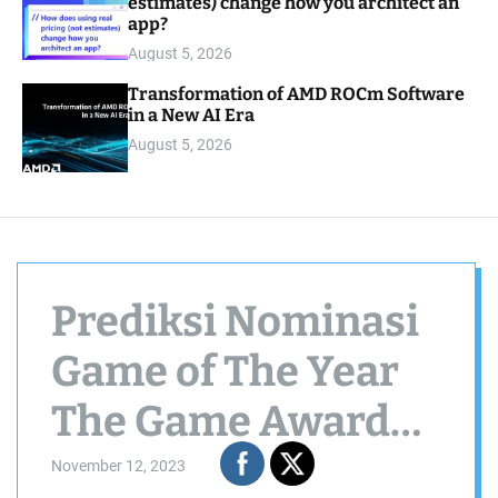
estimates) change how you architect an
app?
August 5, 2026
Transformation of AMD ROCm Software
in a New AI Era
August 5, 2026
Prediksi Nominasi
Game of The Year
The Game Awards
2023
November 12, 2023