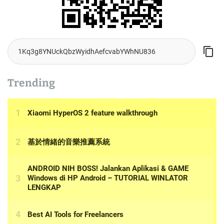
Trending