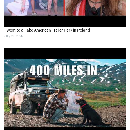
I Went to a Fake American Trailer Park in Poland
July 21, 2026