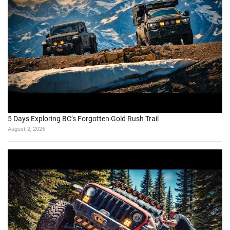
5 Days Exploring BC’s Forgotten Gold Rush Trail
August 2, 2026