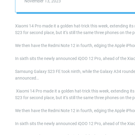
November 13, 2023
Xiaomi 14 Pro made it a golden hat-trick this week, extending it
S23 for second place, but it’s still the same three phones on the 
We then have the Redmi Note 12 in fourth, edging the Apple iPhon
In sixth sits the newly announced iQOO 12 Pro, ahead of the Xia
Samsung Galaxy S23 FE took ninth, while the Galaxy A34 rounded 
announced…
​ Xiaomi 14 Pro made it a golden hat-trick this week, extending 
S23 for second place, but it’s still the same three phones on the 
We then have the Redmi Note 12 in fourth, edging the Apple iPhon
In sixth sits the newly announced iQOO 12 Pro, ahead of the Xia