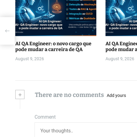
AI QA Engineer: o novo cargo que
AI QA Enginee
pode mudar a carreira de QA
pode mudar a
August 9, 2026
August 9, 2026
+
There are no comments
Add yours
Comment