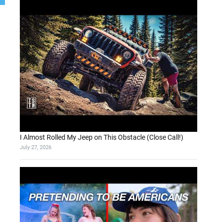
I Almost Rolled My Jeep on This Obstacle (Close Call!)
July 27, 2026