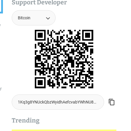
Support Developer
y
y
Trending