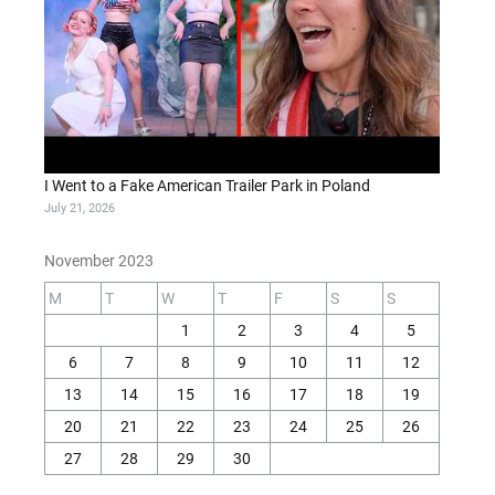
I Went to a Fake American Trailer Park in Poland
July 21, 2026
November 2023
M
T
W
T
F
S
S
1
2
3
4
5
6
7
8
9
10
11
12
13
14
15
16
17
18
19
20
21
22
23
24
25
26
27
28
29
30