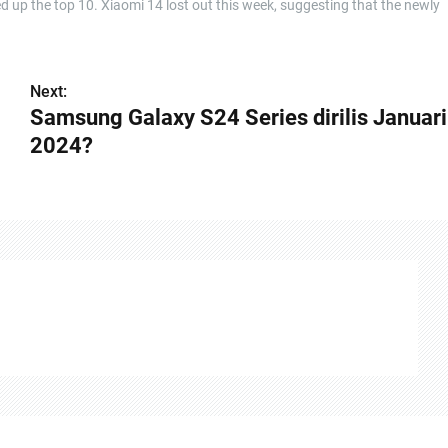
up the top 10. Xiaomi 14 lost out this week, suggesting that the newly
Next:
Samsung Galaxy S24 Series dirilis Januari
2024?