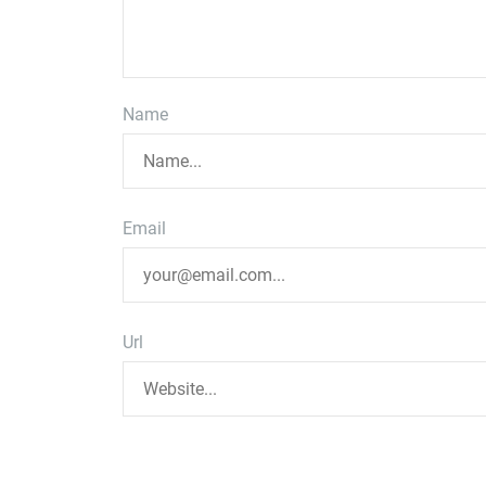
Name
Email
Url