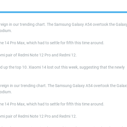
s reign in our trending chart. The Samsung Galaxy A54 overtook the Galax
podium.
e 14 Pro Max, which had to settle for fifth this time around.
omi pair of Redmi Note 12 Pro and Redmi 12.
up the top 10. Xiaomi 14 lost out this week, suggesting that the newly
its reign in our trending chart. The Samsung Galaxy A54 overtook the Galax
podium.
e 14 Pro Max, which had to settle for fifth this time around.
omi pair of Redmi Note 12 Pro and Redmi 12.