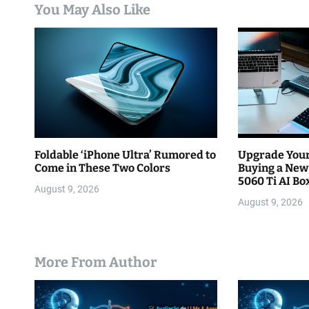
You May Also Like
t
i
o
n
Foldable ‘iPhone Ultra’ Rumored to
Upgrade Your
Come in These Two Colors
Buying a New
5060 Ti AI Bo
August 9, 2026
August 9, 2026
More From Author