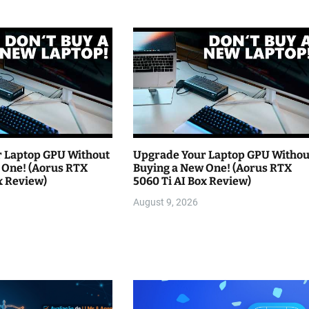
 Laptop GPU Without
Upgrade Your Laptop GPU Withou
 One! (Aorus RTX
Buying a New One! (Aorus RTX
x Review)
5060 Ti AI Box Review)
August 9, 2026