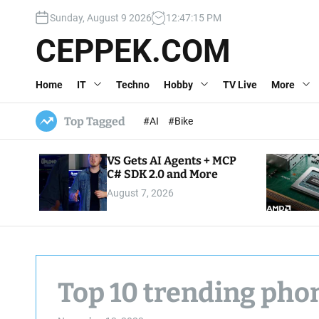
S
Sunday, August 9 2026
12
:
47
:
16
PM
k
i
CEPPEK.COM
p
t
Home
IT
Techno
Hobby
TV Live
More
o
c
o
Top Tagged
#AI
#Bike
n
t
VS Gets AI Agents + MCP
e
C# SDK 2.0 and More
n
August 7, 2026
t
Top 10 trending pho