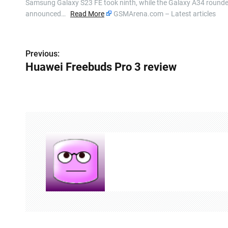
Samsung Galaxy S23 FE took ninth, while the Galaxy A34 rounded 
announced…
Read More
GSMArena.com – Latest articles
P
Previous:
Huawei Freebuds Pro 3 review
o
s
t
n
a
v
i
g
a