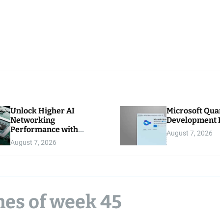
Unlock Higher AI
Microsoft Qu
Networking
Development K
Performance with
August 7, 2026
Multipath Reliable
August 7, 2026
Connection
nes of week 45