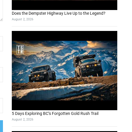
Does the Dempster Highway Live Up to the Legend?
August 2, 2026
5 Days Exploring BC’s Forgotten Gold Rush Trail
August 2, 2026