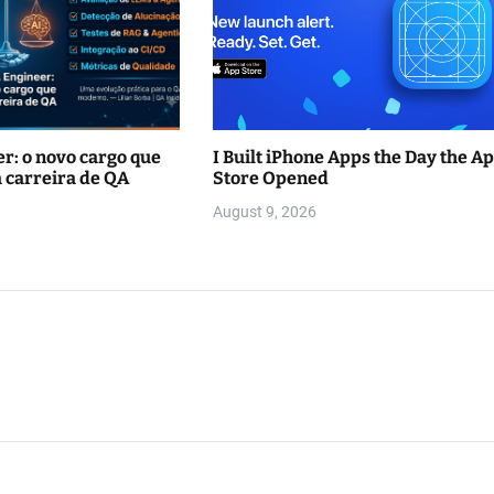
r: o novo cargo que
I Built iPhone Apps the Day the A
 carreira de QA
Store Opened
August 9, 2026