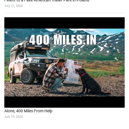
I Went to a Fake American Trailer Park in Poland
July 21, 2026
Alone, 400 Miles From Help
July 19, 2026