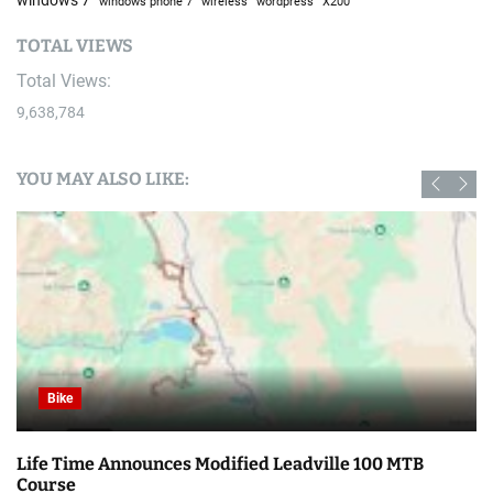
windows phone 7
wireless
wordpress
X200
TOTAL VIEWS
Total Views:
9,638,784
YOU MAY ALSO LIKE:
Bike
MTB
Haibike, Lapierre, Ghost, & Raleigh Group Files 
Insolvency