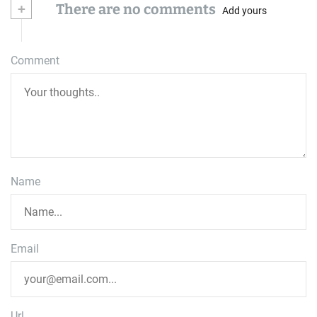
+
There are no comments
Add yours
Comment
Name
Email
Url