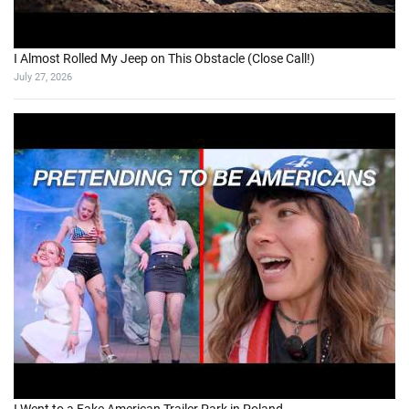
I Almost Rolled My Jeep on This Obstacle (Close Call!)
July 27, 2026