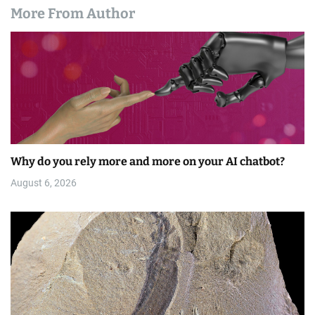
More From Author
Why do you rely more and more on your AI chatbot?
August 6, 2026