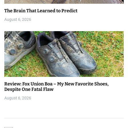
The Brain That Learned to Predict
August 6, 2026
Review: Fox Union Boa – My New Favorite Shoes,
Despite One Fatal Flaw
August 6, 2026