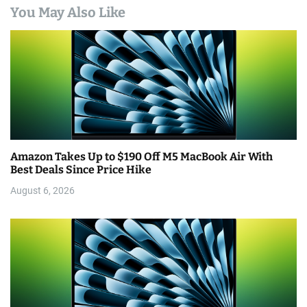
You May Also Like
Amazon Takes Up to $190 Off M5 MacBook Air With
Best Deals Since Price Hike
August 6, 2026