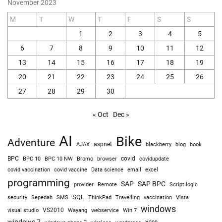
November 2023
M
T
W
T
F
S
S
1
2
3
4
5
6
7
8
9
10
11
12
13
14
15
16
17
18
19
20
21
22
23
24
25
26
27
28
29
30
« Oct
Dec »
AI
Bike
Adventure
AJAX
aspnet
blackberry
blog
book
BPC
BPC 10
BPC 10 NW
Bromo
browser
covid
covidupdate
covid vaccine
excel
covid vaccination
Data science
email
programming
SAP
SAP BPC
provider
Remote
Script logic
SQL
Sepedah
Travelling
security
SMS
ThinkPad
vaccination
Vista
windows
visual studio
VS2010
Win 7
Wayang
webservice
windows 7