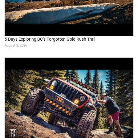
5 Days Exploring BC’s Forgotten Gold Rush Trail
August 2, 2026