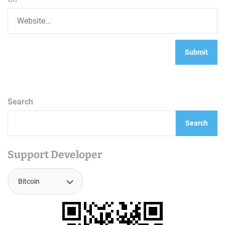
Search
Search
Support Developer