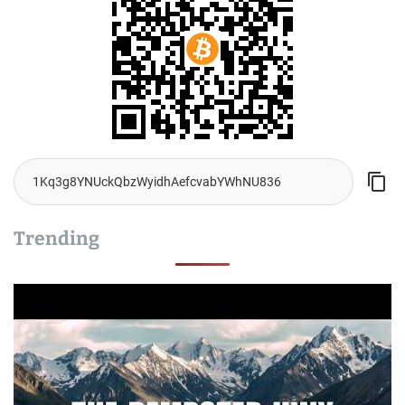
Trending