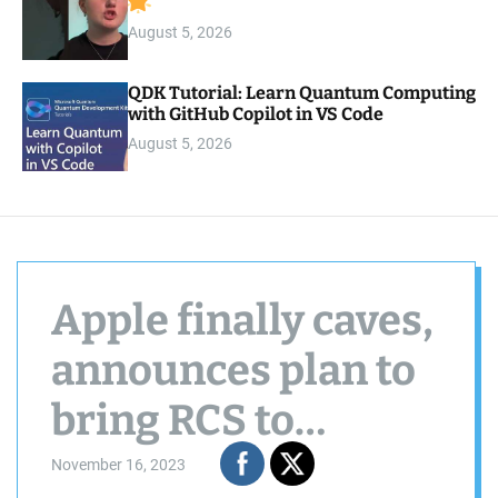
August 5, 2026
QDK Tutorial: Learn Quantum Computing
with GitHub Copilot in VS Code
August 5, 2026
Apple finally caves,
announces plan to
bring RCS to
iPhones in 2024
November 16, 2023