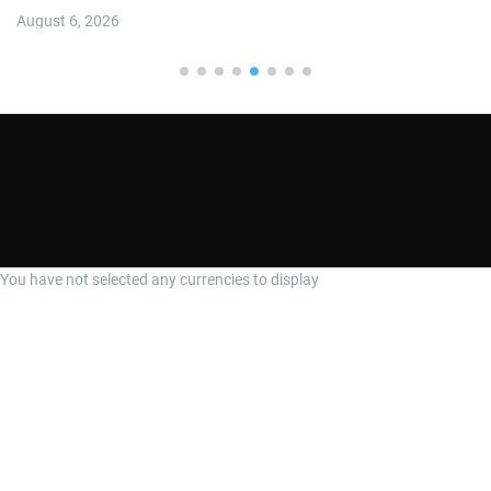
August 6, 2026
You have not selected any currencies to display