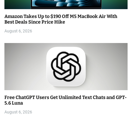
Amazon Takes Up to $190 Off M5 MacBook Air With
Best Deals Since Price Hike
August 6, 2026
Free ChatGPT Users Get Unlimited Text Chats and GPT-
5.6 Luna
August 6, 2026