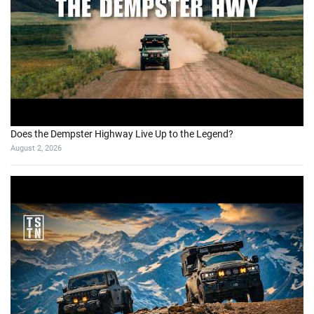
Does the Dempster Highway Live Up to the Legend?
August 2, 2026