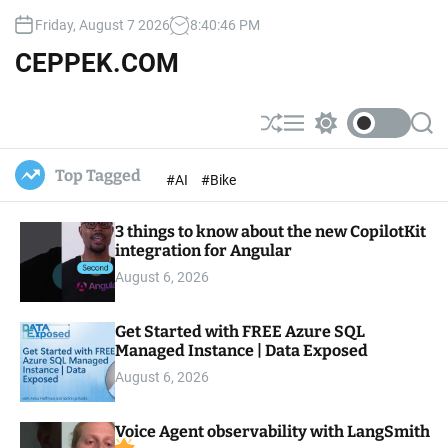
S
Friday, August 7 2026
8
:
40
:
47
PM
k
i
CEPPEK.COM
p
t
o
S
M
S
S
c
h
e
w
e
u
n
i
a
o
Top Tagged
#AI
#Bike
ff
u
t
r
n
l
c
c
t
e
h
h
e
3 things to know about the new CopilotKit
c
o
integration for Angular
n
l
t
August 6, 2026
o
r
m
Get Started with FREE Azure SQL
o
Managed Instance | Data Exposed
d
e
August 6, 2026
Voice Agent observability with LangSmith