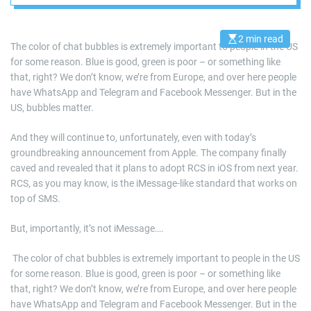
2 min read
E
The color of chat bubbles is extremely important to people in the US
s
for some reason. Blue is good, green is poor – or something like
t
i
that, right? We don’t know, we’re from Europe, and over here people
m
a
have WhatsApp and Telegram and Facebook Messenger. But in the
t
US, bubbles matter.
e
d
r
And they will continue to, unfortunately, even with today’s
e
a
groundbreaking announcement from Apple. The company finally
d
caved and revealed that it plans to adopt RCS in iOS from next year.
t
i
RCS, as you may know, is the iMessage-like standard that works on
m
e
top of SMS.
But, importantly, it’s not iMessage….
​ The color of chat bubbles is extremely important to people in the US
for some reason. Blue is good, green is poor – or something like
that, right? We don’t know, we’re from Europe, and over here people
have WhatsApp and Telegram and Facebook Messenger. But in the