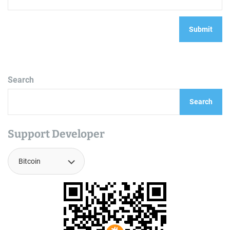
Search
Search
Support Developer