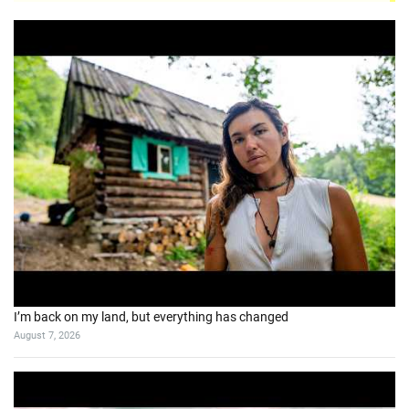
I’m back on my land, but everything has changed
August 7, 2026