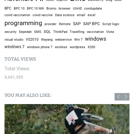
BPC
BPC 10
BPC 10 NW
Bromo
browser
covid
covidupdate
covid vaccine
excel
covid vaccination
Data science
email
programming
SAP
SAP BPC
provider
Remote
Script logic
SQL
Sepedah
Travelling
security
SMS
ThinkPad
vaccination
Vista
windows
visual studio
VS2010
Win 7
Wayang
webservice
windows 7
windows phone 7
wireless
wordpress
X200
TOTAL VIEWS
Total Views:
9,691,395
YOU MAY ALSO LIKE: