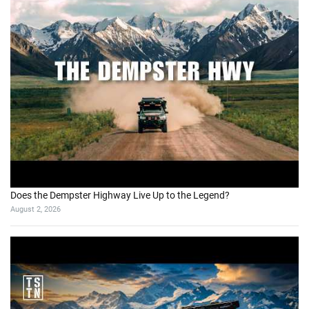
Does the Dempster Highway Live Up to the Legend?
August 2, 2026