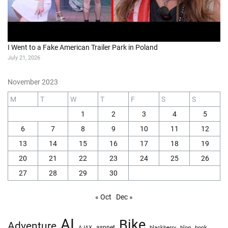
I Went to a Fake American Trailer Park in Poland
July 21, 2026
November 2023
M
T
W
T
F
S
S
1
2
3
4
5
6
7
8
9
10
11
12
13
14
15
16
17
18
19
20
21
22
23
24
25
26
27
28
29
30
« Oct
Dec »
AI
Bike
Adventure
AJAX
aspnet
blackberry
blog
book