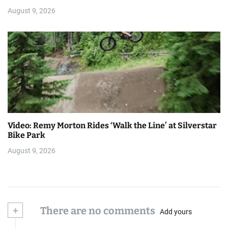
August 9, 2026
Video: Remy Morton Rides ‘Walk the Line’ at Silverstar
Bike Park
August 9, 2026
+
There are no comments
Add yours