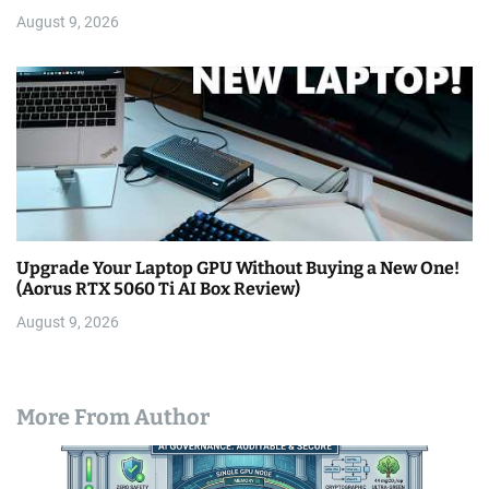
August 9, 2026
Upgrade Your Laptop GPU Without Buying a New One!
(Aorus RTX 5060 Ti AI Box Review)
August 9, 2026
More From Author