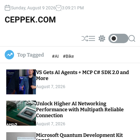
S
Sunday, August 9 2026
3
:
09
:
22
PM
k
i
CEPPEK.COM
p
t
o
S
M
S
S
c
h
e
w
e
u
n
i
a
o
Top Tagged
#AI
#Bike
ff
u
t
r
n
l
c
c
t
e
h
h
e
VS Gets AI Agents + MCP C# SDK 2.0 and
c
o
More
n
l
t
August 7, 2026
o
r
m
Unlock Higher AI Networking
o
Performance with Multipath Reliable
d
e
Connection
August 7, 2026
Microsoft Quantum Development Kit