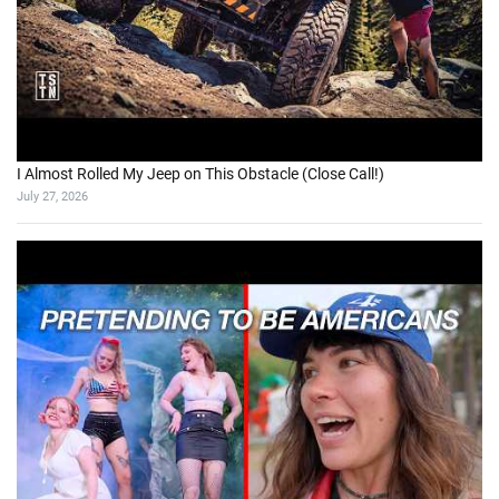
I Almost Rolled My Jeep on This Obstacle (Close Call!)
July 27, 2026