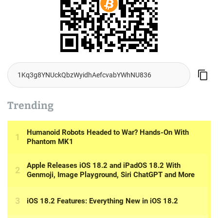
Trending