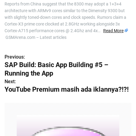
Reports from China suggest that the 8300 may adopt a 1+3+4
architecture with ARMv9 cores similar to the Dimensity 9300 but
with slightly toned-down cores and clock speeds. Rumors claim a
Cortex-X3 prime core clocked at 2.8GHz working alongside 3x
Cortex-A715 performance cores @ 2.4Ghz and 4x…
Read More
GSMArena.com – Latest articles
Previous:
P
SAP Build: Basic App Building #5 –
o
Running the App
s
Next:
YouTube Premium masih ada iklannya?!?!
t
n
a
v