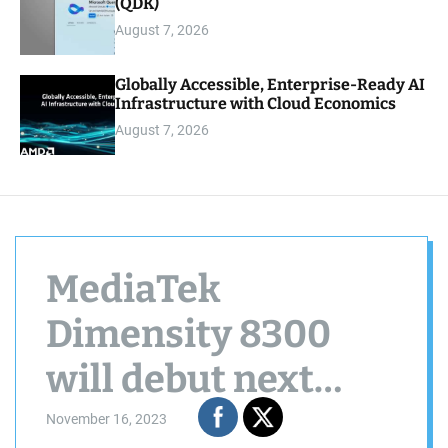
(QDK)
August 7, 2026
Globally Accessible, Enterprise-Ready AI
Infrastructure with Cloud Economics
August 7, 2026
MediaTek
Dimensity 8300
will debut next
week
November 16, 2023