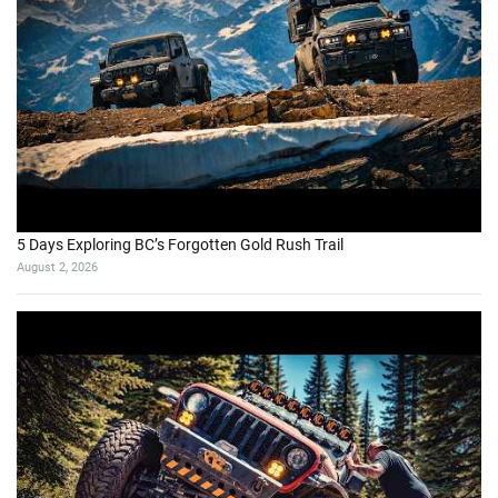
5 Days Exploring BC’s Forgotten Gold Rush Trail
August 2, 2026