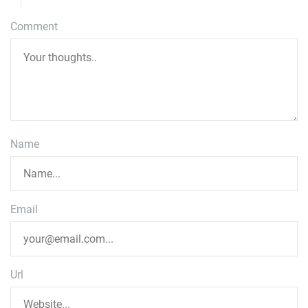
Comment
Name
Email
Url