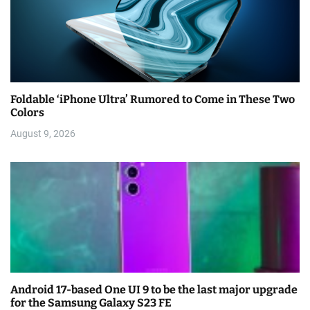
Foldable ‘iPhone Ultra’ Rumored to Come in These Two
Colors
August 9, 2026
Android 17-based One UI 9 to be the last major upgrade
for the Samsung Galaxy S23 FE