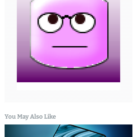
i
g
a
t
i
o
n
You May Also Like