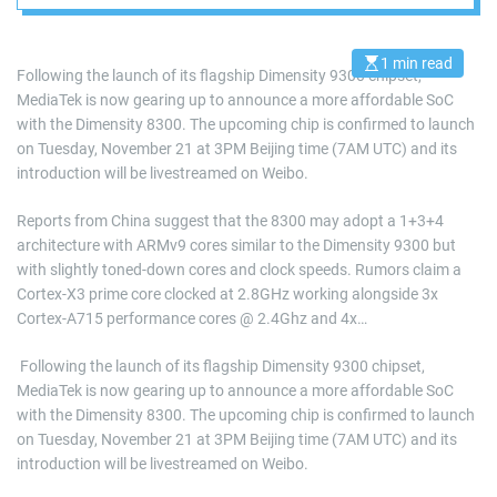
1 min read
E
Following the launch of its flagship Dimensity 9300 chipset,
s
MediaTek is now gearing up to announce a more affordable SoC
t
i
with the Dimensity 8300. The upcoming chip is confirmed to launch
m
a
on Tuesday, November 21 at 3PM Beijing time (7AM UTC) and its
t
introduction will be livestreamed on Weibo.
e
d
r
Reports from China suggest that the 8300 may adopt a 1+3+4
e
a
architecture with ARMv9 cores similar to the Dimensity 9300 but
d
with slightly toned-down cores and clock speeds. Rumors claim a
t
i
Cortex-X3 prime core clocked at 2.8GHz working alongside 3x
m
e
Cortex-A715 performance cores @ 2.4Ghz and 4x…
​ Following the launch of its flagship Dimensity 9300 chipset,
MediaTek is now gearing up to announce a more affordable SoC
with the Dimensity 8300. The upcoming chip is confirmed to launch
on Tuesday, November 21 at 3PM Beijing time (7AM UTC) and its
introduction will be livestreamed on Weibo.