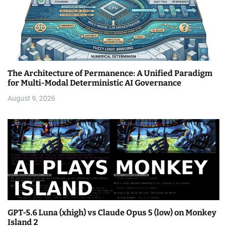
The Architecture of Permanence: A Unified Paradigm
for Multi-Modal Deterministic AI Governance
August 9, 2026
GPT-5.6 Luna (xhigh) vs Claude Opus 5 (low) on Monkey
Island 2