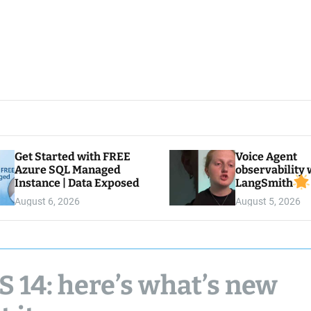
Get Started with FREE
Voice Agent
Azure SQL Managed
observability 
Instance | Data Exposed
LangSmith
August 6, 2026
August 5, 2026
 14: here’s what’s new