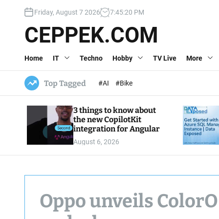
S
Friday, August 7 2026
7
:
45
:
21
PM
k
i
CEPPEK.COM
p
t
Home
IT
Techno
Hobby
TV Live
More
o
c
o
Top Tagged
#AI
#Bike
n
t
3 things to know about
e
the new CopilotKit
n
integration for Angular
t
August 6, 2026
Oppo unveils ColorOS