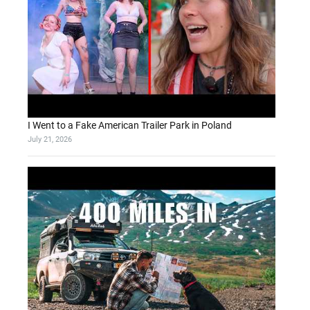
I Went to a Fake American Trailer Park in Poland
July 21, 2026