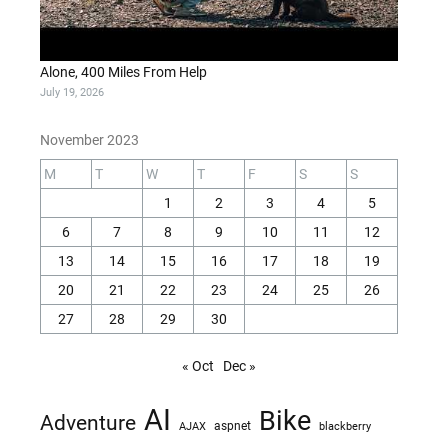
Alone, 400 Miles From Help
July 19, 2026
November 2023
M
T
W
T
F
S
S
1
2
3
4
5
6
7
8
9
10
11
12
13
14
15
16
17
18
19
20
21
22
23
24
25
26
27
28
29
30
« Oct
Dec »
AI
Bike
Adventure
AJAX
aspnet
blackberry