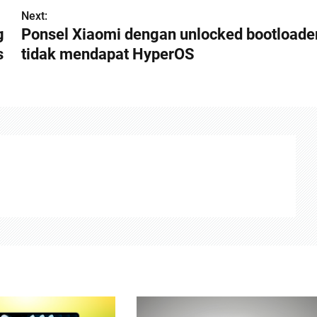
Next:
g
Ponsel Xiaomi dengan unlocked bootloade
s
tidak mendapat HyperOS