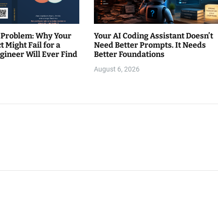
 Problem: Why Your
Your AI Coding Assistant Doesn’t
t Might Fail for a
Need Better Prompts. It Needs
gineer Will Ever Find
Better Foundations
August 6, 2026