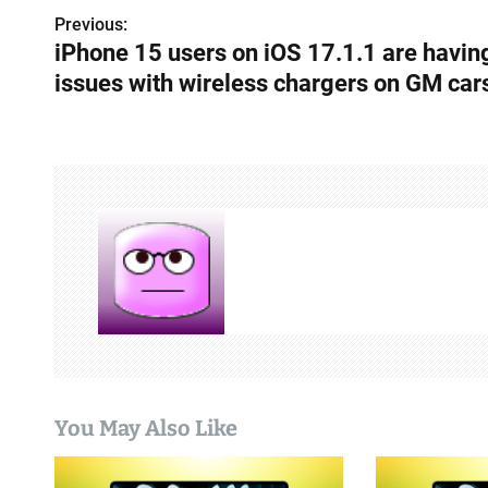
Previous:
P
iPhone 15 users on iOS 17.1.1 are havin
o
issues with wireless chargers on GM car
s
t
n
a
v
i
g
a
You May Also Like
t
i