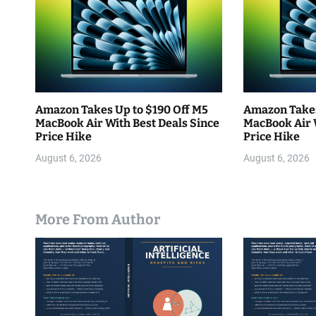
o
n
Amazon Takes Up to $190 Off M5
Amazon Takes
MacBook Air With Best Deals Since
MacBook Air 
Price Hike
Price Hike
August 6, 2026
August 6, 2026
More From Author