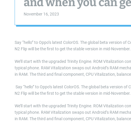
and when you can get
November 16, 2023
Say “hello” to Oppo’s latest ColorOS. The global beta version of C
N2 Flip will be the first to get the stable version in mid-November
We’ll start with the upgraded Trinity Engine. ROM Vitalization c
typical phone. RAM Vitalization swaps out Android’s RAM mecha
in RAM. The third and final component, CPU Vitalization, balance
​ Say “hello” to Oppo’s latest ColorOS. The global beta version of 
N2 Flip will be the first to get the stable version in mid-November
We’ll start with the upgraded Trinity Engine. ROM Vitalization c
typical phone. RAM Vitalization swaps out Android’s RAM mecha
in RAM. The third and final component, CPU Vitalization, balanc