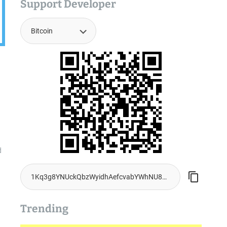
Support Developer
d
Trending