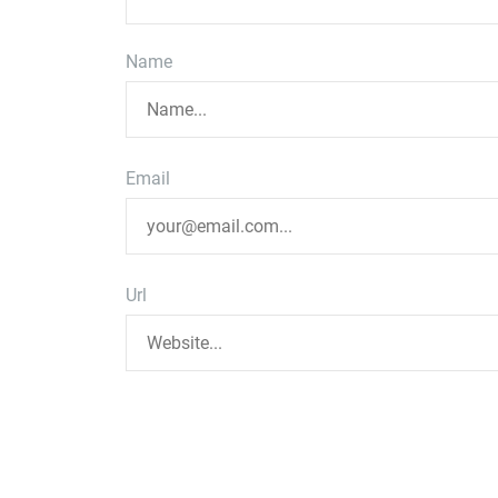
Name
Email
Url