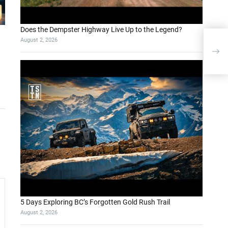
Does the Dempster Highway Live Up to the Legend?
August 2, 2026
Pon
boo
5 Days Exploring BC’s Forgotten Gold Rush Trail
August 2, 2026