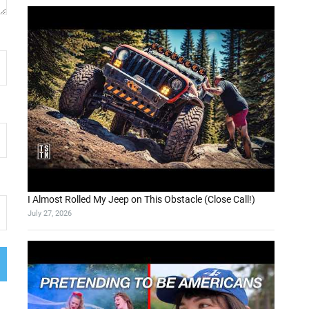
I Almost Rolled My Jeep on This Obstacle (Close Call!)
July 27, 2026