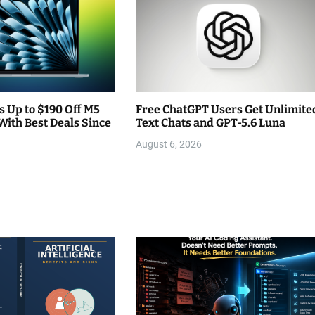
 Up to $190 Off M5
Free ChatGPT Users Get Unlimite
With Best Deals Since
Text Chats and GPT-5.6 Luna
August 6, 2026