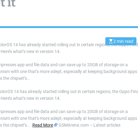
 it
2 min read
E
olorOS 14 has already started rolling out in certain regions, the Oppo Find
s
. Here’s what’s new in version 14.
t
i
m
a
ompresses app and file data and can save up to 20GB of storage on a
t
nism with one that’s more adept, especially at keeping background apps
e
d
s the chipset’s…
r
e
a
ColorOS 14 has already started rolling out in certain regions, the Oppo Fin
d
. Here’s what’s new in version 14.
t
i
m
ompresses app and file data and can save up to 20GB of storage on a
e
nism with one that’s more adept, especially at keeping background apps
es the chipset’s…
Read More
GSMArena.com – Latest articles