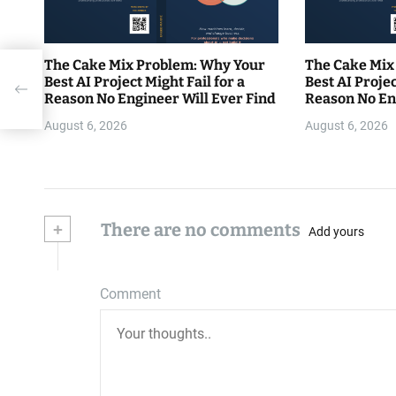
The Cake Mix Problem: Why Your
The Cake Mix
Best AI Project Might Fail for a
Best AI Projec
gers
Reason No Engineer Will Ever Find
Reason No En
August 6, 2026
August 6, 2026
+
There are no comments
Add yours
Comment