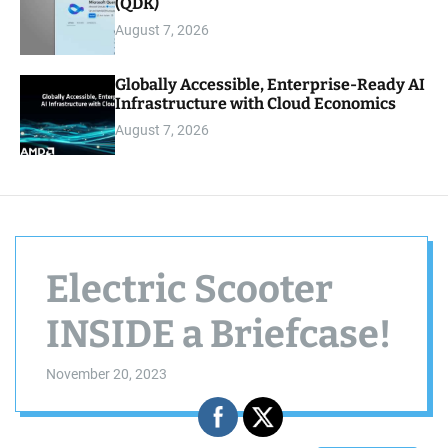
(QDK)
August 7, 2026
Globally Accessible, Enterprise-Ready AI
Infrastructure with Cloud Economics
August 7, 2026
Electric Scooter
INSIDE a Briefcase!
November 20, 2023