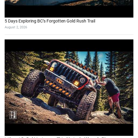
5 Days Exploring BC’s Forgotten Gold Rush Trail
August 2, 2026