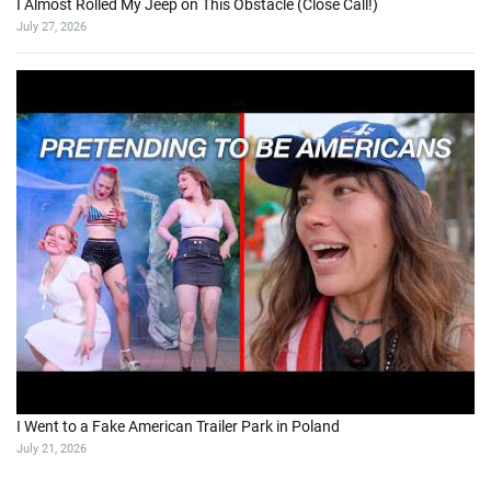
I Almost Rolled My Jeep on This Obstacle (Close Call!)
July 27, 2026
I Went to a Fake American Trailer Park in Poland
July 21, 2026