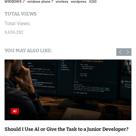
windows 7
windows phone 7
wireless
wordpress
X200
TOTAL VIEWS
Total Views:
9,659,282
YOU MAY ALSO LIKE:
AI
Should I Use AI or Give the Task to a Junior Developer?