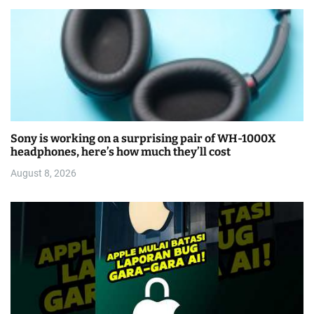
Sony is working on a surprising pair of WH-1000X
headphones, here’s how much they’ll cost
August 8, 2026