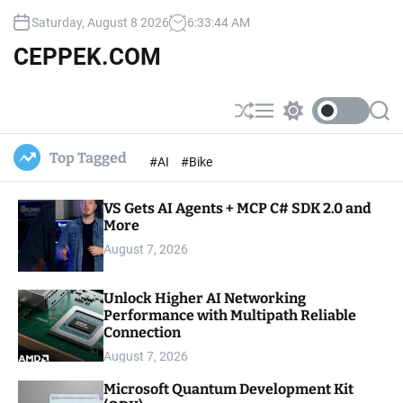
S
Saturday, August 8 2026
6
:
33
:
45
AM
k
i
CEPPEK.COM
p
t
o
S
M
S
S
c
h
e
w
e
u
n
i
a
o
Top Tagged
#AI
#Bike
ff
u
t
r
n
l
c
c
t
e
h
h
e
VS Gets AI Agents + MCP C# SDK 2.0 and
c
o
More
n
l
t
August 7, 2026
o
r
m
Unlock Higher AI Networking
o
Performance with Multipath Reliable
d
e
Connection
August 7, 2026
Microsoft Quantum Development Kit