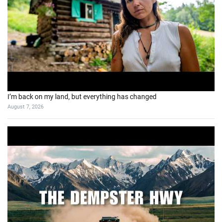
I’m back on my land, but everything has changed
August 7, 2026