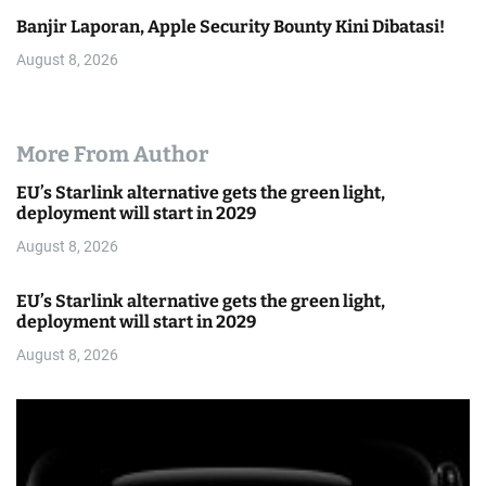
Banjir Laporan, Apple Security Bounty Kini Dibatasi!
August 8, 2026
More From Author
EU’s Starlink alternative gets the green light,
deployment will start in 2029
August 8, 2026
EU’s Starlink alternative gets the green light,
deployment will start in 2029
August 8, 2026