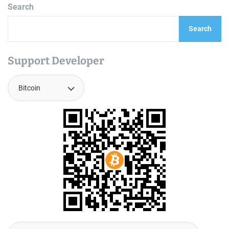
Search
Search
Support Developer