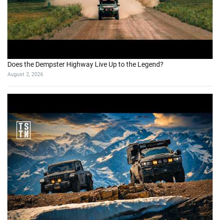
Does the Dempster Highway Live Up to the Legend?
August 2, 2026