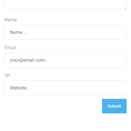
Name
Email
Url