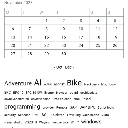
November 2023
M
T
W
T
F
S
S
1
2
3
4
5
6
7
8
9
10
11
12
13
14
15
16
17
18
19
20
21
22
23
24
25
26
27
28
29
30
« Oct
Dec »
AI
Bike
Adventure
AJAX
aspnet
blackberry
blog
book
BPC
BPC 10
BPC 10 NW
Bromo
browser
covid
covidupdate
covid vaccine
excel
covid vaccination
Data science
email
programming
SAP
SAP BPC
provider
Remote
Script logic
SQL
Sepedah
Travelling
security
SMS
ThinkPad
vaccination
Vista
windows
visual studio
VS2010
Win 7
Wayang
webservice