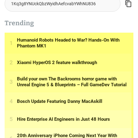
Trending