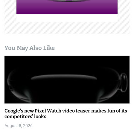
You May Also Like
Google’s new Pixel Watch video teaser makes fun of its
competitors’ looks
August 8, 2026