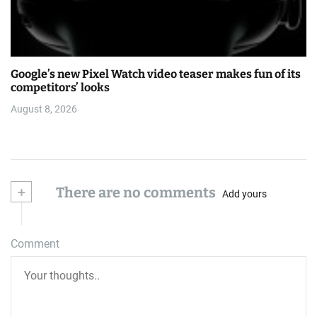
Google’s new Pixel Watch video teaser makes fun of its
competitors’ looks
August 8, 2026
+
There are no comments
Add yours
Comment