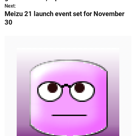
s
Next:
Meizu 21 launch event set for November
t
30
n
a
v
i
g
a
t
i
o
n