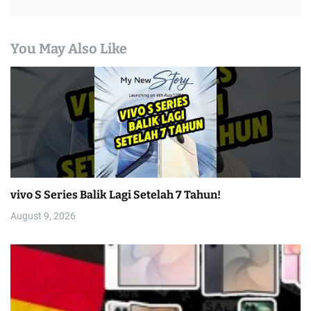
You May Also Like
vivo S Series Balik Lagi Setelah 7 Tahun!
August 9, 2026