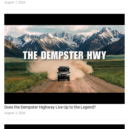
August 7, 2026
Does the Dempster Highway Live Up to the Legend?
August 2, 2026