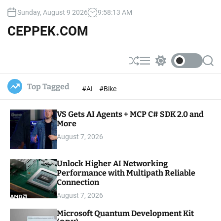
S
Sunday, August 9 2026
9
:
58
:
15
AM
k
i
CEPPEK.COM
p
t
o
S
M
S
S
c
h
e
w
e
u
n
i
a
o
Top Tagged
#AI
#Bike
ff
u
t
r
n
l
c
c
t
e
h
h
e
VS Gets AI Agents + MCP C# SDK 2.0 and
c
o
More
n
l
t
August 7, 2026
o
r
m
Unlock Higher AI Networking
o
Performance with Multipath Reliable
d
e
Connection
August 7, 2026
Microsoft Quantum Development Kit