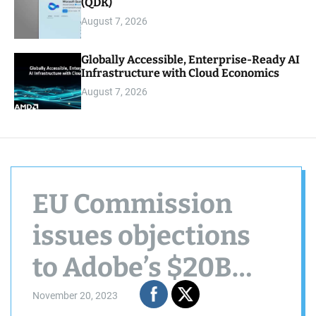
(QDK)
August 7, 2026
Globally Accessible, Enterprise-Ready AI
Infrastructure with Cloud Economics
August 7, 2026
EU Commission
issues objections
to Adobe’s $20B
Figma acquisition
November 20, 2023