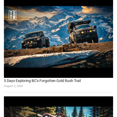
5 Days Exploring BC’s Forgotten Gold Rush Trail
August 2, 2026