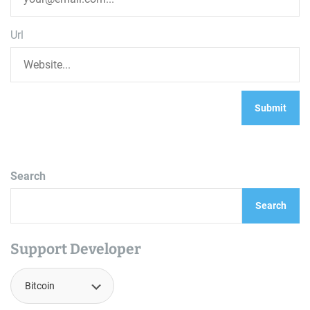
Url
Search
Search
Support Developer