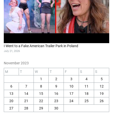
I Went to a Fake American Trailer Park in Poland
July 21, 2026
November 2023
M
T
W
T
F
S
S
1
2
3
4
5
6
7
8
9
10
11
12
13
14
15
16
17
18
19
20
21
22
23
24
25
26
27
28
29
30