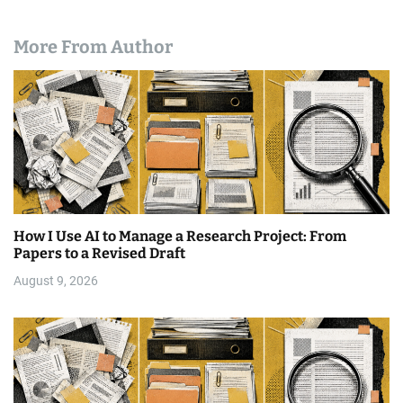
More From Author
How I Use AI to Manage a Research Project: From
Papers to a Revised Draft
August 9, 2026