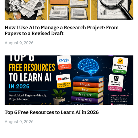
How I Use AI to Manage a Research Project: From
Papers to a Revised Draft
August 9, 2026
Top 6 Free Resources to Learn AI in 2026
August 9, 2026