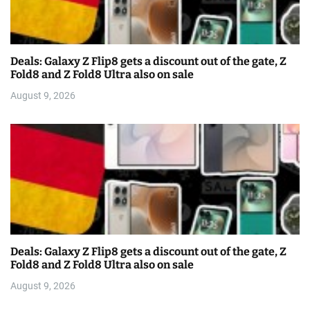
Deals: Galaxy Z Flip8 gets a discount out of the gate, Z
Fold8 and Z Fold8 Ultra also on sale
August 9, 2026
Deals: Galaxy Z Flip8 gets a discount out of the gate, Z
Fold8 and Z Fold8 Ultra also on sale
August 9, 2026