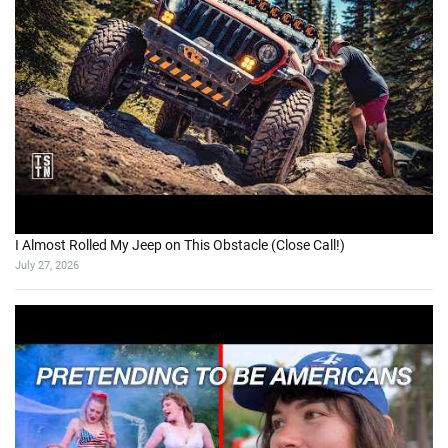
I Almost Rolled My Jeep on This Obstacle (Close Call!)
July 27, 2026