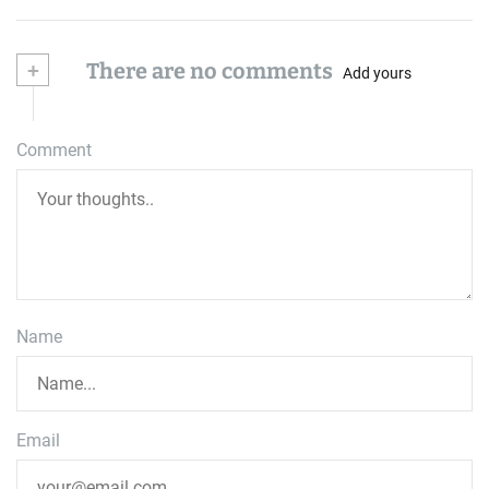
+
There are no comments
Add yours
Comment
Name
Email