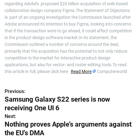
regarding Adobe’s proposed $20 billion acquisition of web-based
collaborative design company Figma.The Statement of Objections
is part of an ongoing investigation the Commission launched after
Adobe announced its intention to buy Figma, looking into concerns
that if the transaction were to go ahead, it could affect competition
in the product-design software market.In its statement, the
Commission outlined a number of concerns around the deal,
primarily that the acquisition has the potential to not only reduce
competition in the market for interactive product-design
applications, but also for vector- and raster-editing tools.To read
this article in full, please click here
Read More
Computerworld
Previous:
P
Samsung Galaxy S22 series is now
o
receiving One UI 6
s
Next:
Nothing proves Apple’s arguments against
t
the EU’s DMA