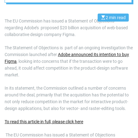
2 min read
E
The EU Commission has issued a Statement of Objections
s
regarding Adobe’s proposed $20 billion acquisition of web-based
t
i
collaborative design company Figma.
m
a
t
The Statement of Objections is part of an ongoing investigation the
e
d
Commission launched after
Adobe announced its intention to buy
r
Figma
, looking into concerns that if the transaction were to go
e
a
ahead, it could affect competition in the product-design software
d
market.
t
i
m
In its statement, the Commission outlined a number of concerns
e
around the deal, primarily that the acquisition has the potential to
not only reduce competition in the market for interactive product-
design applications, but also for vector- and raster-editing tools.
To read this article in full, please click here
​ The EU Commission has issued a Statement of Objections