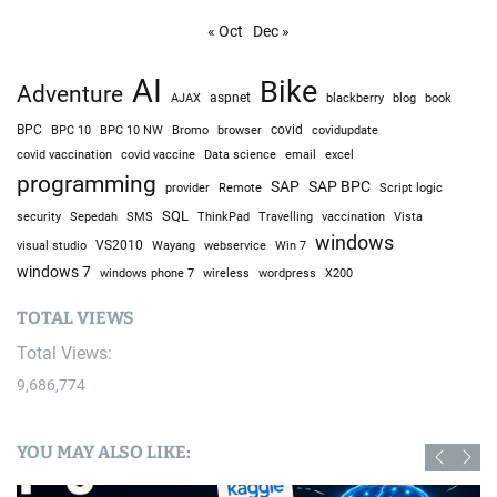
« Oct
Dec »
AI
Bike
Adventure
AJAX
aspnet
blackberry
blog
book
BPC
BPC 10
BPC 10 NW
Bromo
browser
covid
covidupdate
covid vaccine
excel
covid vaccination
Data science
email
programming
SAP
SAP BPC
provider
Remote
Script logic
SQL
Sepedah
Travelling
security
SMS
ThinkPad
vaccination
Vista
windows
visual studio
VS2010
Win 7
Wayang
webservice
windows 7
windows phone 7
wireless
wordpress
X200
TOTAL VIEWS
Total Views:
9,686,774
YOU MAY ALSO LIKE: