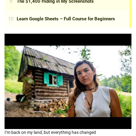
I’m back on my land, but everything has changed