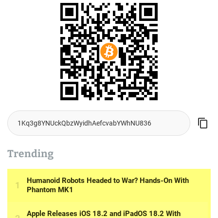
Trending