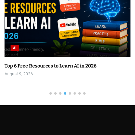
AI
Top 6 Free Resources to Learn AI in 2026
August 9, 2026